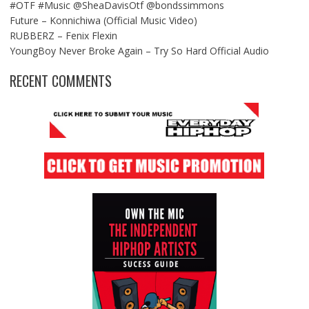
#OTF #Music @SheaDavisOtf @bondssimmons
Future – Konnichiwa (Official Music Video)
RUBBERZ – Fenix Flexin
YoungBoy Never Broke Again – Try So Hard Official Audio
RECENT COMMENTS