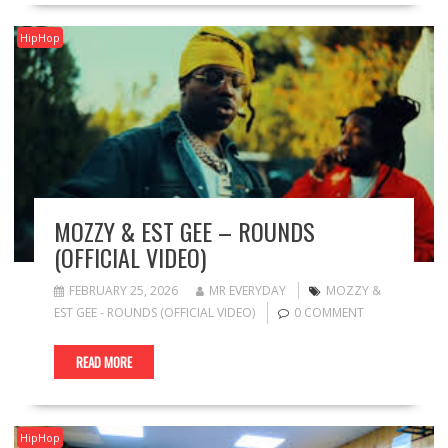
HipHop
MOZZY & EST GEE – ROUNDS
(OFFICIAL VIDEO)
FEBRUARY 25, 2026
MR EVERYDAY
MOZZY &
EST GEE - ROUNDS (OFFICIAL VIDEO)
0 COMMENT
READ MORE
HipHop