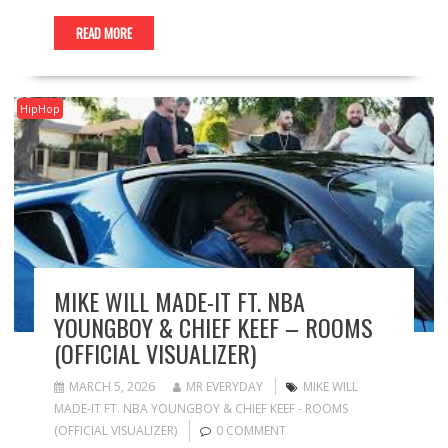
READ MORE
HipHop
MIKE WILL MADE-IT FT. NBA
YOUNGBOY & CHIEF KEEF – ROOMS
(OFFICIAL VISUALIZER)
MARCH 5, 2026
MR EVERYDAY
MIKE WILL
MADE-IT FT. NBA YOUNGBOY & CHIEF KEEF - ROOMS
(OFFICIAL VISUALIZER)
0 COMMENT