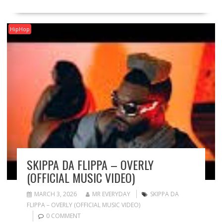
HipHop
SKIPPA DA FLIPPA – OVERLY
(OFFICIAL MUSIC VIDEO)
MARCH 3, 2026
MR EVERYDAY
SKIPPA DA
FLIPPA – OVERLY (OFFICIAL MUSIC VIDEO)
0 COMMENT