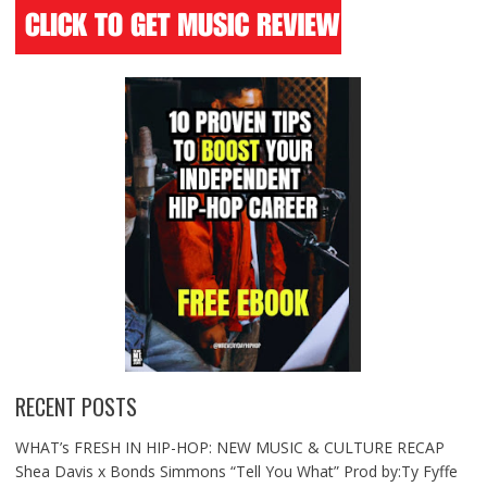
RECENT POSTS
WHAT’s FRESH IN HIP-HOP: NEW MUSIC & CULTURE RECAP
Shea Davis x Bonds Simmons “Tell You What” Prod by:Ty Fyffe