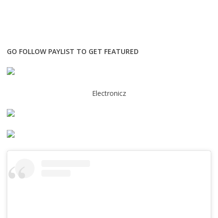
GO FOLLOW PAYLIST TO GET FEATURED
Electronicz