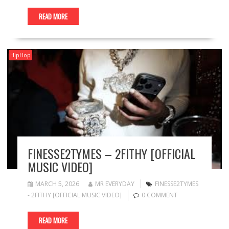
READ MORE
HipHop
FINESSE2TYMES – 2FITHY [OFFICIAL
MUSIC VIDEO]
MARCH 5, 2026
MR EVERYDAY
FINESSE2TYMES
- 2FITHY [OFFICIAL MUSIC VIDEO]
0 COMMENT
READ MORE