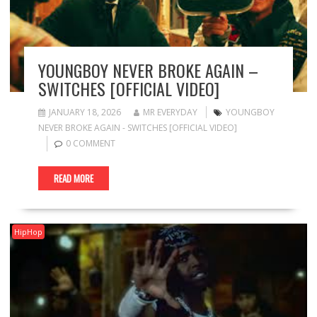
YOUNGBOY NEVER BROKE AGAIN –
SWITCHES [OFFICIAL VIDEO]
JANUARY 18, 2026
MR EVERYDAY
YOUNGBOY
NEVER BROKE AGAIN - SWITCHES [OFFICIAL VIDEO]
0 COMMENT
READ MORE
HipHop