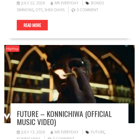
JULY 22, 2026
MR EVERYDAY
BONDS
SIMMONS
,
OTF
,
SHEA DAVIS
0 COMMENT
READ MORE
HipHop
FUTURE – KONNICHIWA (OFFICIAL
MUSIC VIDEO)
JULY 13, 2026
MR EVERYDAY
FUTURE
,
KONNICHIWA
0 COMMENT