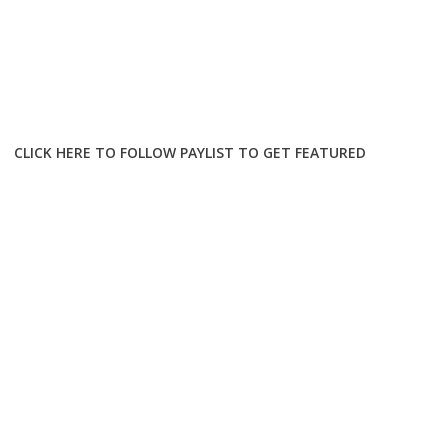
CLICK HERE TO FOLLOW PAYLIST TO GET FEATURED