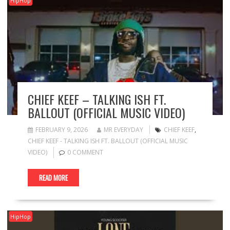
HipHop
CHIEF KEEF – TALKING ISH FT.
BALLOUT (OFFICIAL MUSIC VIDEO)
FEBRUARY 9, 2026
MR EVERYDAY
CHIEF KEEF
,
CHIEF KEEF - TALKING ISH FT. BALLOUT (OFFICIAL MUSIC
VIDEO)
0 COMMENT
READ MORE
HipHop