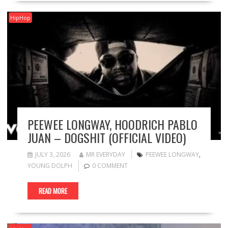
HipHop
PEEWEE LONGWAY, HOODRICH PABLO
JUAN – DOGSHIT (OFFICIAL VIDEO)
JULY 3, 2026
MR EVERYDAY
PEEWEE LONGWAY
,
YOUNG DOLPH
0 COMMENT
READ MORE