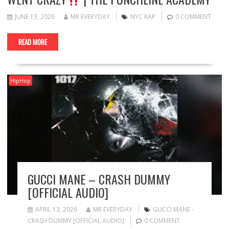
JUNE 13, 2026
MR EVERYDAY
NYC RAP
0 COMMENT
READ MORE
HipHop
GUCCI MANE – CRASH DUMMY
[OFFICIAL AUDIO]
APRIL 13, 2026
MR EVERYDAY
GUCCI MANE -
CRASH DUMMY [OFFICIAL AUDIO]
0 COMMENT