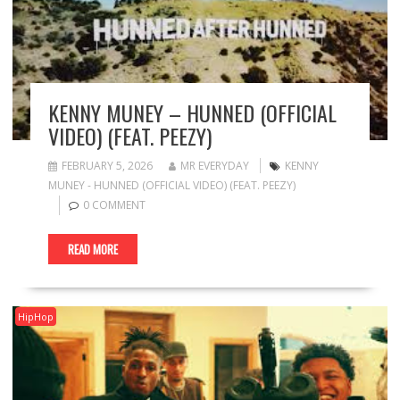
KENNY MUNEY – HUNNED (OFFICIAL
VIDEO) (FEAT. PEEZY)
FEBRUARY 5, 2026
MR EVERYDAY
KENNY
MUNEY - HUNNED (OFFICIAL VIDEO) (FEAT. PEEZY)
0 COMMENT
READ MORE
HipHop