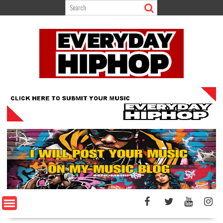
Skip
to
content