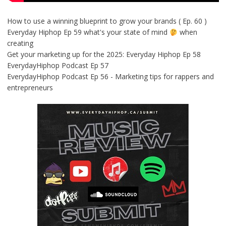
How to use a winning blueprint to grow your brands ( Ep. 60 )
Everyday Hiphop Ep 59 what's your state of mind
when
creating
Get your marketing up for the 2025: Everyday Hiphop Ep 58
EverydayHiphop Podcast Ep 57
EverydayHiphop Podcast Ep 56 - Marketing tips for rappers and
entrepreneurs