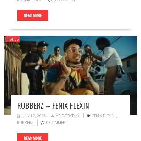
READ MORE
HipHop
RUBBERZ – FENIX FLEXIN
JULY 12, 2026
MR EVERYDAY
FENIX FLEXIN ·
,
RUBBERZ
0 COMMENT
READ MORE