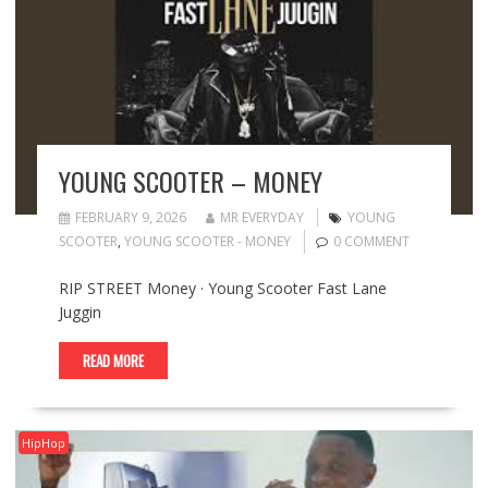
YOUNG SCOOTER – MONEY
FEBRUARY 9, 2026
MR EVERYDAY
YOUNG
SCOOTER
,
YOUNG SCOOTER - MONEY
0 COMMENT
RIP STREET Money · Young Scooter Fast Lane
Juggin
READ MORE
HipHop