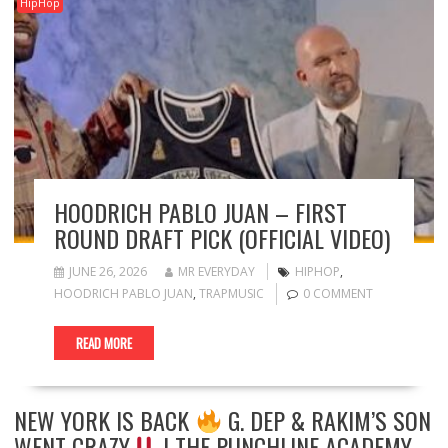
HipHop
HOODRICH PABLO JUAN – FIRST
ROUND DRAFT PICK (OFFICIAL VIDEO)
JUNE 26, 2026
MR EVERYDAY
HIPHOP
,
HOODRICH PABLO JUAN
,
TRAPMUSIC
0 COMMENT
READ MORE
NEW YORK IS BACK
G. DEP & RAKIM’S SON
WENT CRAZY
| THE PUNCHLINE ACADEMY