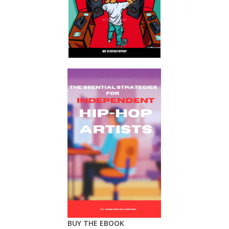
BUY THE EBOOK