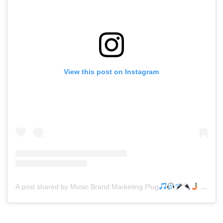
View this post on Instagram
A post shared by Music Brand Marketing Plug
(@mreverydayhiphop)