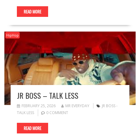
READ MORE
HipHop
JR BOSS – TALK LESS
FEBRUARY 25, 2026
MR EVERYDAY
JR BOSS -
TALK LESS
0 COMMENT
READ MORE