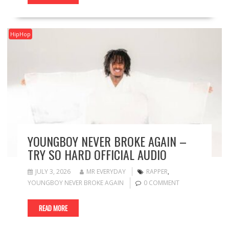
HipHop
YOUNGBOY NEVER BROKE AGAIN –
TRY SO HARD OFFICIAL AUDIO
JULY 3, 2026
MR EVERYDAY
RAPPER
,
YOUNGBOY NEVER BROKE AGAIN
0 COMMENT
READ MORE