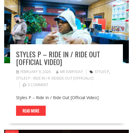
STYLES P – RIDE IN / RIDE OUT
[OFFICIAL VIDEO]
FEBRUARY 9, 2026
MR EVERYDAY
STYLES P
,
STYLES P - RIDE IN / R VIDEIDE OUT [OFFICIALO]
0 COMMENT
Styles P – Ride In / Ride Out [Official Video]
READ MORE