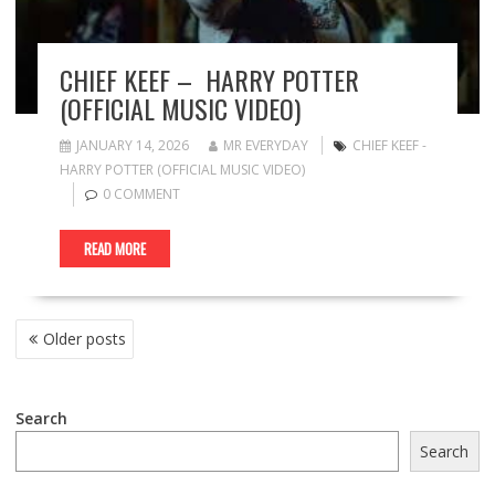
CHIEF KEEF – HARRY POTTER
(OFFICIAL MUSIC VIDEO)
JANUARY 14, 2026
MR EVERYDAY
CHIEF KEEF -
HARRY POTTER (OFFICIAL MUSIC VIDEO)
0 COMMENT
READ MORE
POSTS
Older posts
NAVIGATION
Search
Search