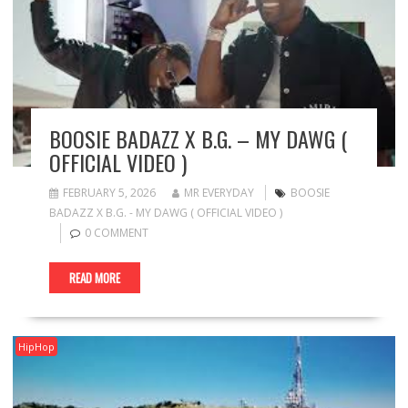
BOOSIE BADAZZ X B.G. – MY DAWG (
OFFICIAL VIDEO )
FEBRUARY 5, 2026
MR EVERYDAY
BOOSIE
BADAZZ X B.G. - MY DAWG ( OFFICIAL VIDEO )
0 COMMENT
READ MORE
HipHop