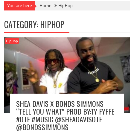
You are here
Home
HipHop
CATEGORY:
HIPHOP
HipHop
SHEA DAVIS X BONDS SIMMONS
“TELL YOU WHAT” PROD BY:TY FYFFE
#OTF #MUSIC @SHEADAVISOTF
@BONDSSIMMONS