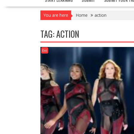
You are here
Home
action
TAG:
ACTION
Ent