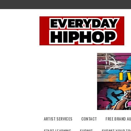
Skip
to
content
ARTIST SERVICES
CONTACT
FREE BRAND A
START LEARNING
SUBMIT
SUBMIT YOUR TR