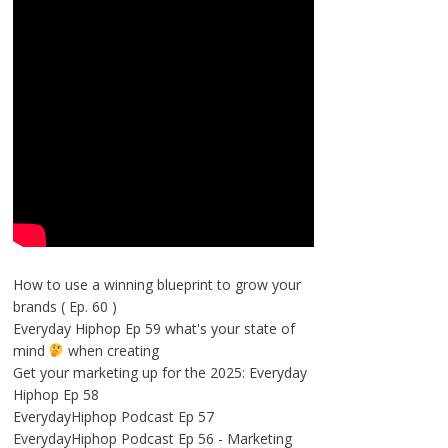
How to use a winning blueprint to grow your
brands ( Ep. 60 )
Everyday Hiphop Ep 59 what's your state of
mind
when creating
Get your marketing up for the 2025: Everyday
Hiphop Ep 58
EverydayHiphop Podcast Ep 57
EverydayHiphop Podcast Ep 56 - Marketing