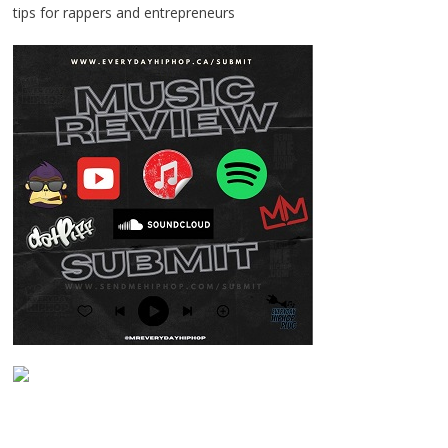
tips for rappers and entrepreneurs