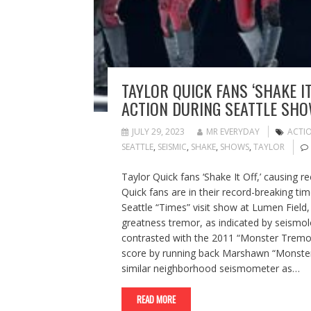
TAYLOR QUICK FANS ‘SHAKE I
ACTION DURING SEATTLE SH
JULY 29, 2023
MR EVERYDAY
ACTI
SEATTLE
,
SEISMIC
,
SHAKE
,
SHOWS
,
TAYLOR
Taylor Quick fans ‘Shake It Off,’ causing 
Quick fans are in their record-breaking ti
Seattle “Times” visit show at Lumen Field
greatness tremor, as indicated by seismol
contrasted with the 2011 “Monster Tremo
score by running back Marshawn “Monster 
similar neighborhood seismometer as…
READ MORE