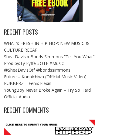
RECENT POSTS
WHAT’s FRESH IN HIP-HOP: NEW MUSIC &
CULTURE RECAP
Shea Davis x Bonds Simmons “Tell You What”
Prod by:Ty Fyffe #OTF #Music
@SheaDavisOtf @bondssimmons
Future – Konnichiwa (Official Music Video)
RUBBERZ – Fenix Flexin
YoungBoy Never Broke Again – Try So Hard
Official Audio
RECENT COMMENTS