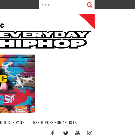
ODUCTS PAGE
RESOURCES FOR ARTISTS