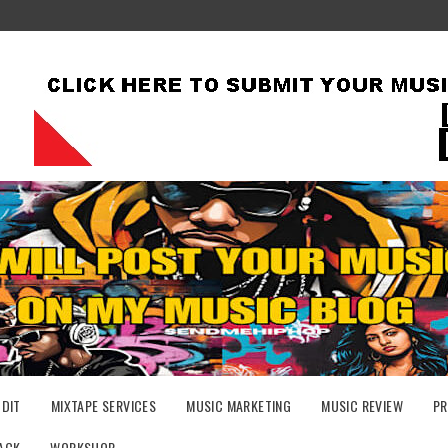
UDIT
MIXTAPE SERVICES
MUSIC MARKETING
MUSIC REVIEW
PR
ACK
WORKSHOP