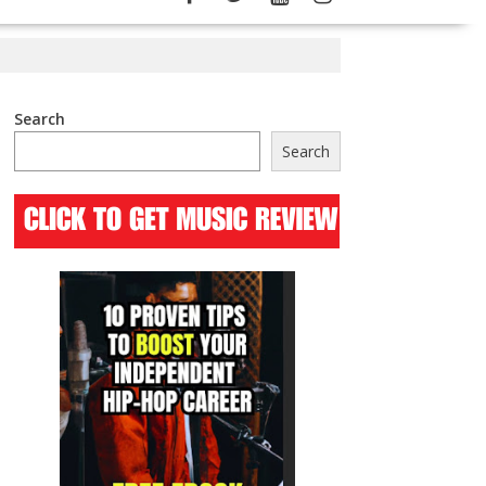
Search
Search