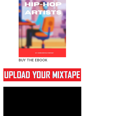
BUY THE EBOOK