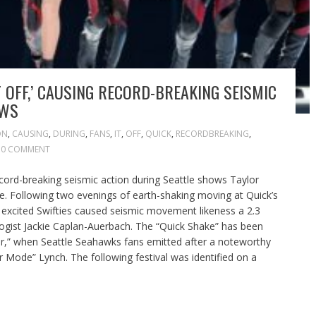
T OFF,’ CAUSING RECORD-BREAKING SEISMIC
OWS
ON
,
CAUSING
,
DURING
,
FANS
,
IT
,
OFF
,
QUICK
,
RECORDBREAKING
,
0 COMMENT
record-breaking seismic action during Seattle shows Taylor
me. Following two evenings of earth-shaking moving at Quick’s
, excited Swifties caused seismic movement likeness a 2.3
ogist Jackie Caplan-Auerbach. The “Quick Shake” has been
r,” when Seattle Seahawks fans emitted after a noteworthy
Mode” Lynch. The following festival was identified on a