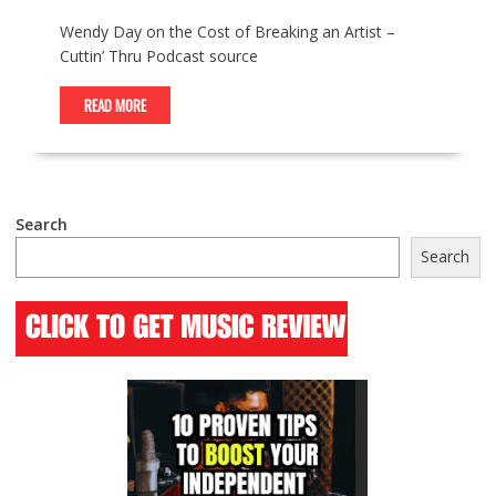
Wendy Day on the Cost of Breaking an Artist –
Cuttin’ Thru Podcast source
READ MORE
Search
Search