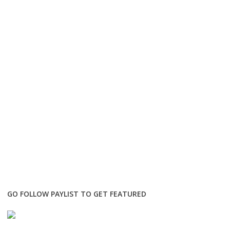
GO FOLLOW PAYLIST TO GET FEATURED