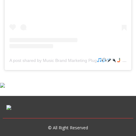
A post shared by Music Brand Marketing Plug
(@mreverydayhiphop)
© All Right Reserved