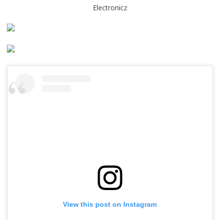
Electronicz
View this post on Instagram