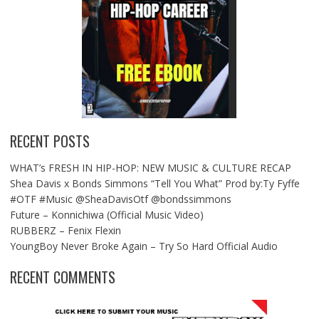
RECENT POSTS
WHAT’s FRESH IN HIP-HOP: NEW MUSIC & CULTURE RECAP
Shea Davis x Bonds Simmons “Tell You What” Prod by:Ty Fyffe
#OTF #Music @SheaDavisOtf @bondssimmons
Future – Konnichiwa (Official Music Video)
RUBBERZ – Fenix Flexin
YoungBoy Never Broke Again – Try So Hard Official Audio
RECENT COMMENTS