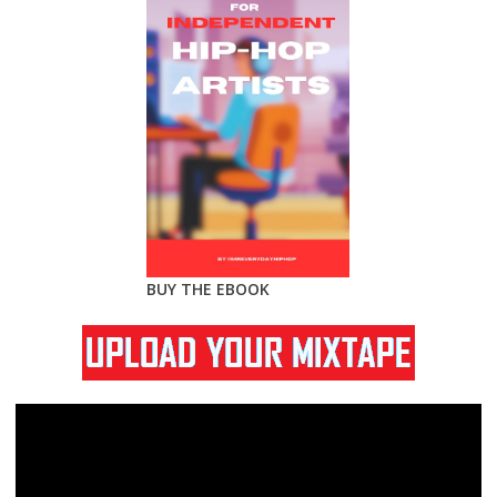
BUY THE EBOOK