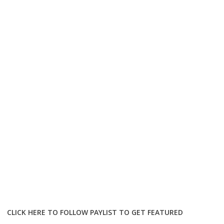
CLICK HERE TO FOLLOW PAYLIST TO GET FEATURED