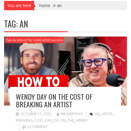
You are here
Home
an
TAG:
AN
Tips & Advice for indie artist success
WENDY DAY ON THE COST OF
BREAKING AN ARTIST
OCTOBER 11, 2023
MR EVERYDAY
AN
,
ARTIST
,
BREAKING
,
COST
,
DAY
,
OF
,
ON
,
THE
,
WENDY
0 COMMENT