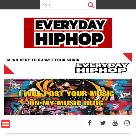
Skip
to
content