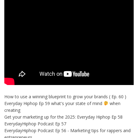
How to use a winning blueprint to grow your brands ( Ep. 60 )
Everyday Hiphop Ep 59 what's your state of mind
when
creating
Get your marketing up for the 2025: Everyday Hiphop Ep 58
EverydayHiphop Podcast Ep 57
EverydayHiphop Podcast Ep 56 - Marketing tips for rappers and
entrepreneurs