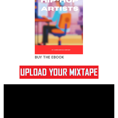
BUY THE EBOOK