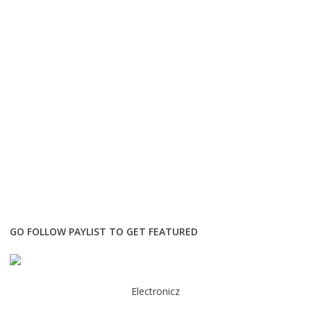
GO FOLLOW PAYLIST TO GET FEATURED
Electronicz