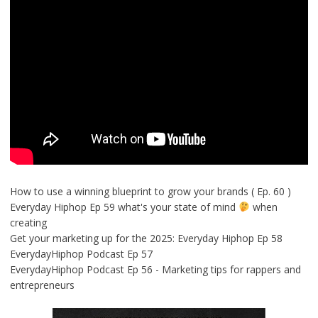
How to use a winning blueprint to grow your brands ( Ep. 60 )
Everyday Hiphop Ep 59 what's your state of mind
when
creating
Get your marketing up for the 2025: Everyday Hiphop Ep 58
EverydayHiphop Podcast Ep 57
EverydayHiphop Podcast Ep 56 - Marketing tips for rappers and
entrepreneurs