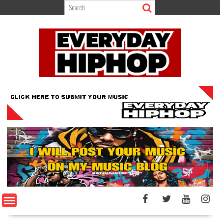
Skip
to
content