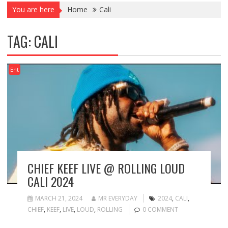
You are here
Home
Cali
TAG:
CALI
Ent
CHIEF KEEF LIVE @ ROLLING LOUD
CALI 2024
MARCH 21, 2024
MR EVERYDAY
2024
,
CALI
,
CHIEF
,
KEEF
,
LIVE
,
LOUD
,
ROLLING
0 COMMENT