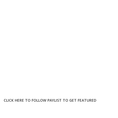
CLICK HERE TO FOLLOW PAYLIST TO GET FEATURED