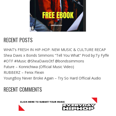
RECENT POSTS
WHAT’s FRESH IN HIP-HOP: NEW MUSIC & CULTURE RECAP
Shea Davis x Bonds Simmons “Tell You What” Prod by:Ty Fyffe
#OTF #Music @SheaDavisOtf @bondssimmons
Future – Konnichiwa (Official Music Video)
RUBBERZ – Fenix Flexin
YoungBoy Never Broke Again – Try So Hard Official Audio
RECENT COMMENTS