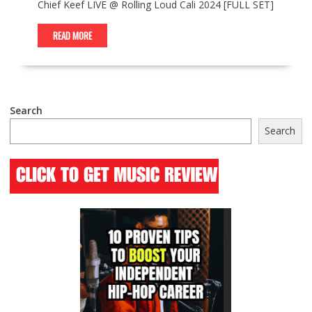
Chief Keef LIVE @ Rolling Loud Cali 2024 [FULL SET]
READ MORE
Search
Search