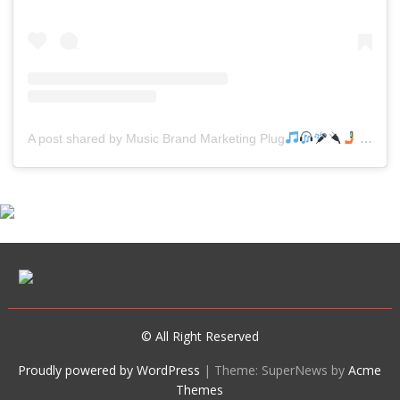
A post shared by Music Brand Marketing Plug
(@mreverydayhiphop)
© All Right Reserved
Proudly powered by WordPress
|
Theme: SuperNews by
Acme
Themes