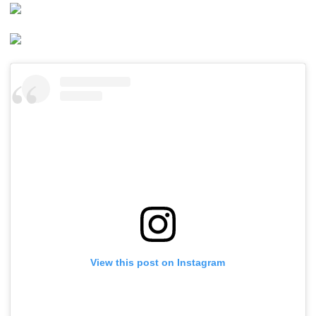
View this post on Instagram