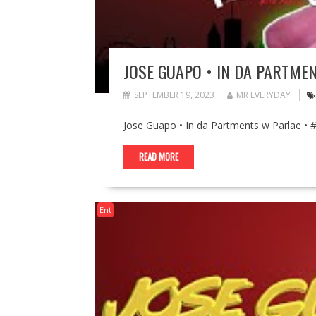
JOSE GUAPO • IN DA PARTME
SEPTEMBER 19, 2023
MR EVERYDAY
Jose Guapo • In da Partments w Parlae •
READ MORE
Ent