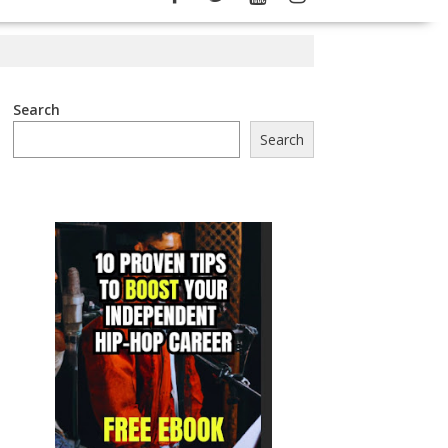
Search
Search