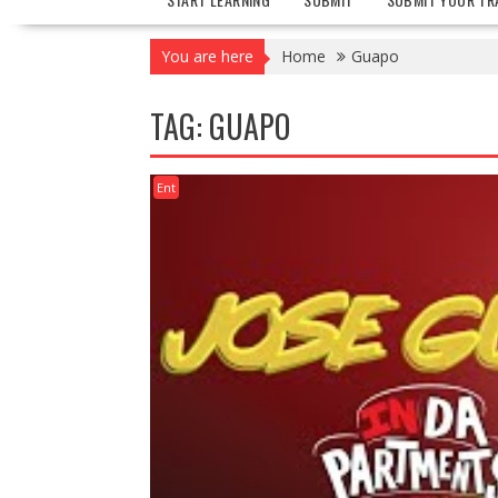
You are here
Home
Guapo
TAG:
GUAPO
Ent