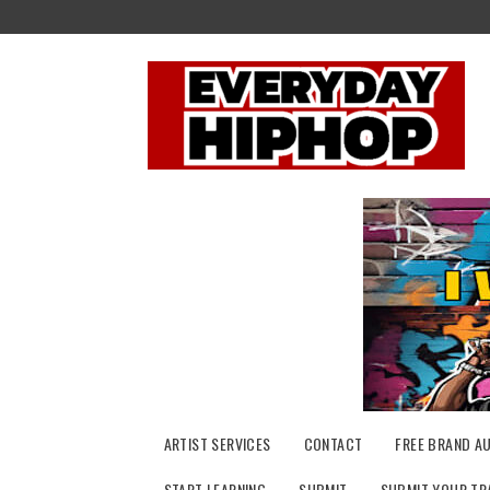
Skip
to
content
ARTIST SERVICES
CONTACT
FREE BRAND A
START LEARNING
SUBMIT
SUBMIT YOUR TR