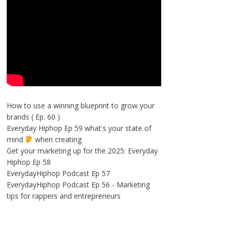
How to use a winning blueprint to grow your
brands ( Ep. 60 )
Everyday Hiphop Ep 59 what's your state of
mind
when creating
Get your marketing up for the 2025: Everyday
Hiphop Ep 58
EverydayHiphop Podcast Ep 57
EverydayHiphop Podcast Ep 56 - Marketing
tips for rappers and entrepreneurs