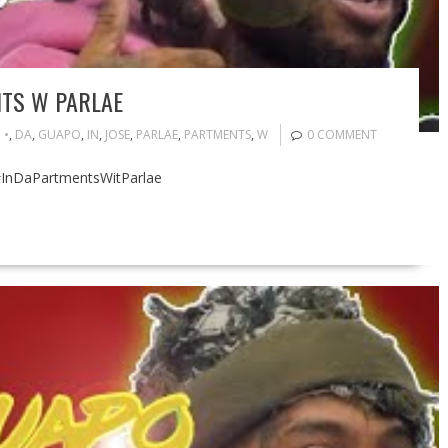
NTS W PARLAE
•
,
DA
,
GUAPO
,
IN
,
JOSE
,
PARLAE
,
PARTMENTS
,
W
0 COMMENT
 #InDaPartmentsWitParlae