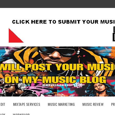
UDIT
MIXTAPE SERVICES
MUSIC MARKETING
MUSIC REVIEW
PR
ACK
WORKSHOP