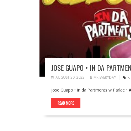
JOSE GUAPO • IN DA PARTME
AUGUST 30, 2023
MR EVERYDAY
•
,
Jose Guapo • In da Partments w Parlae •
READ MORE