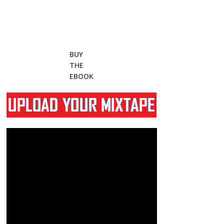
BUY
THE
EBOOK