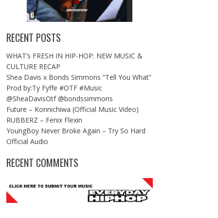
RECENT POSTS
WHAT’s FRESH IN HIP-HOP: NEW MUSIC &
CULTURE RECAP
Shea Davis x Bonds Simmons “Tell You What”
Prod by:Ty Fyffe #OTF #Music
@SheaDavisOtf @bondssimmons
Future – Konnichiwa (Official Music Video)
RUBBERZ – Fenix Flexin
YoungBoy Never Broke Again – Try So Hard
Official Audio
RECENT COMMENTS