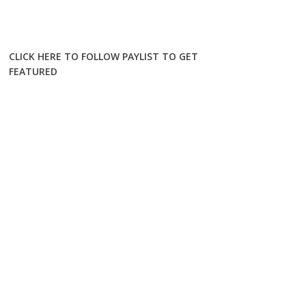
CLICK HERE TO FOLLOW PAYLIST TO GET
FEATURED