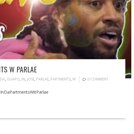
NTS W PARLAE
DA
,
GUAPO
,
IN
,
JOSE
,
PARLAE
,
PARTMENTS
,
W
0 COMMENT
 #InDaPartmentsWitParlae