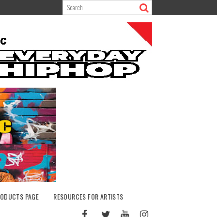
ODUCTS PAGE
RESOURCES FOR ARTISTS