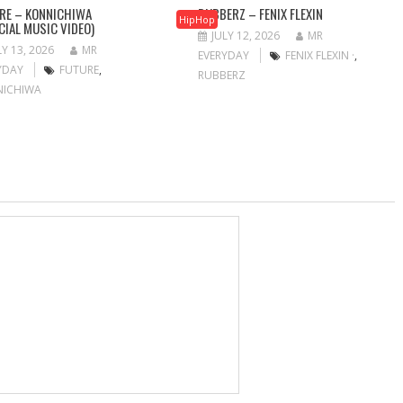
RE – KONNICHIWA
RUBBERZ – FENIX FLEXIN
HipHop
ICIAL MUSIC VIDEO)
JULY 12, 2026
MR
LY 13, 2026
MR
EVERYDAY
FENIX FLEXIN ·
,
YDAY
FUTURE
,
RUBBERZ
NICHIWA