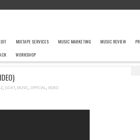
UDIT
MIXTAPE SERVICES
MUSIC MARKETING
MUSIC REVIEW
PR
ACK
WORKSHOP
 (Official Music Video)
IDEO)
AZ
,
GOAT
,
MUSIC
,
OFFICIAL
,
VIDEO