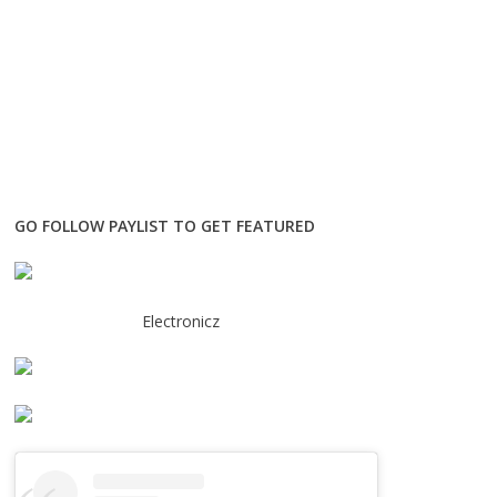
GO FOLLOW PAYLIST TO GET FEATURED
Electronicz