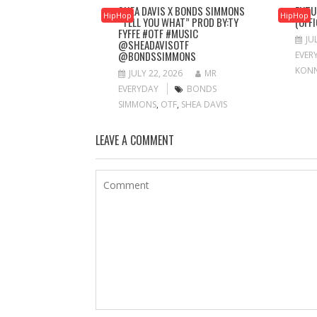
SHEA DAVIS X BONDS SIMMONS
FUTU
HipHop
HipHop
“TELL YOU WHAT” PROD BY:TY
(OFF
FYFFE #OTF #MUSIC
JU
@SHEADAVISOTF
@BONDSSIMMONS
EVER
KON
JULY 22, 2026
MR
EVERYDAY
BONDS
SIMMONS
,
OTF
,
SHEA DAVIS
LEAVE A COMMENT