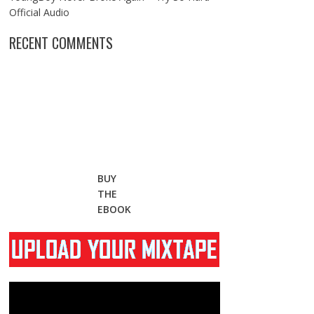
Official Audio
RECENT COMMENTS
BUY
THE
EBOOK