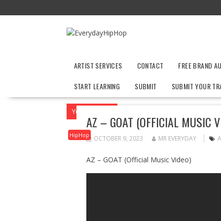
Skip
to
content
ARTIST SERVICES
CONTACT
FREE BRAND A
START LEARNING
SUBMIT
SUBMIT YOUR TR
You are here
Home
HipHop
AZ – GOAT
AZ – GOAT (OFFICIAL MUSIC V
HipHop
OCTOBER 9, 2023
MR EVERYDAY
AZ – GOAT (Official Music Video)