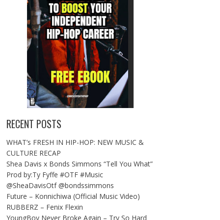
RECENT POSTS
WHAT’s FRESH IN HIP-HOP: NEW MUSIC &
CULTURE RECAP
Shea Davis x Bonds Simmons “Tell You What”
Prod by:Ty Fyffe #OTF #Music
@SheaDavisOtf @bondssimmons
Future – Konnichiwa (Official Music Video)
RUBBERZ – Fenix Flexin
YoungBoy Never Broke Again – Try So Hard