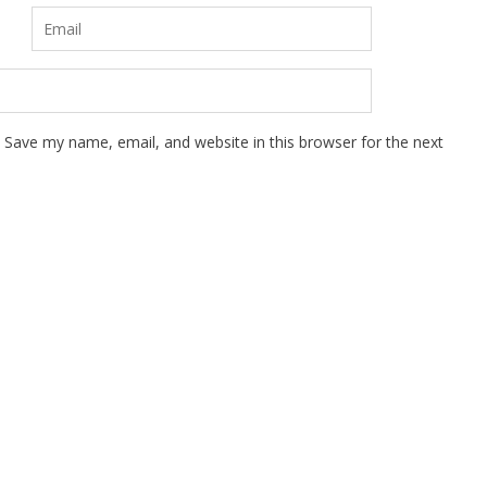
Save my name, email, and website in this browser for the next