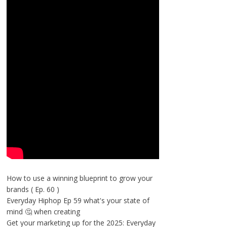
How to use a winning blueprint to grow your
brands ( Ep. 60 )
Everyday Hiphop Ep 59 what's your state of
mind 🤔 when creating
Get your marketing up for the 2025: Everyday