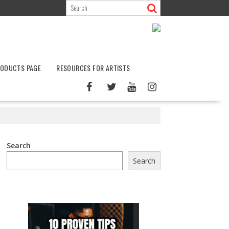
ODUCTS PAGE
RESOURCES FOR ARTISTS
Search
Search