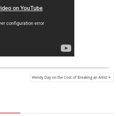
Wendy Day on the Cost of Breaking an Artist