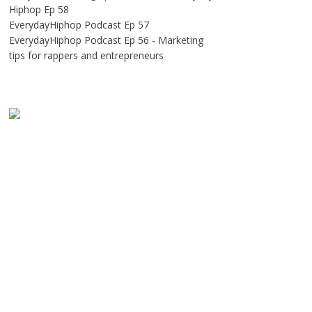
Hiphop Ep 58
EverydayHiphop Podcast Ep 57
EverydayHiphop Podcast Ep 56 - Marketing
tips for rappers and entrepreneurs