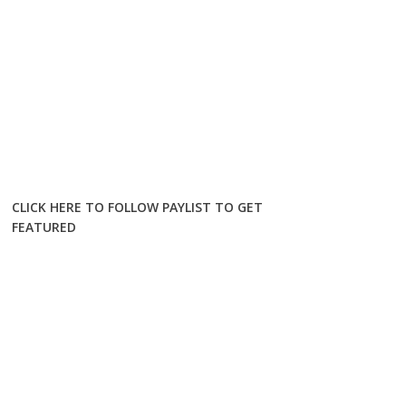
CLICK HERE TO FOLLOW PAYLIST TO GET
FEATURED