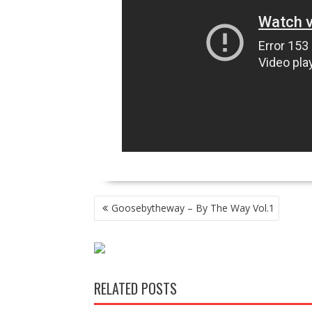
POST
Goosebytheway – By The Way Vol.1
NAVIGATION
RELATED POSTS