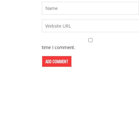
time I comment.