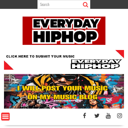
Skip
to
content