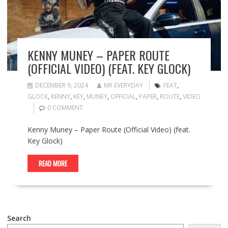
KENNY MUNEY – PAPER ROUTE
(OFFICIAL VIDEO) (FEAT. KEY GLOCK)
DECEMBER 9, 2024
MR EVERYDAY
FEAT
,
GLOCK
,
KENNY
,
KEY
,
MUNEY
,
OFFICIAL
,
PAPER
,
ROUTE
,
VIDEO
0 COMMENT
Kenny Muney – Paper Route (Official Video) (feat.
Key Glock)
READ MORE
Search