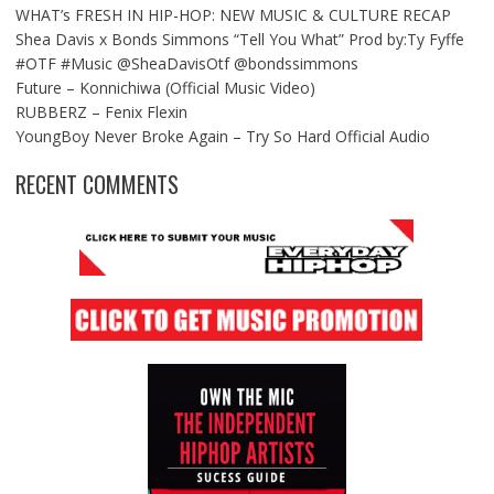
WHAT’s FRESH IN HIP-HOP: NEW MUSIC & CULTURE RECAP
Shea Davis x Bonds Simmons “Tell You What” Prod by:Ty Fyffe
#OTF #Music @SheaDavisOtf @bondssimmons
Future – Konnichiwa (Official Music Video)
RUBBERZ – Fenix Flexin
YoungBoy Never Broke Again – Try So Hard Official Audio
RECENT COMMENTS