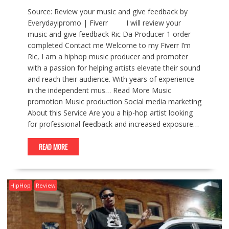
Source: Review your music and give feedback by
Everydayipromo | Fiverr I will review your
music and give feedback Ric Da Producer 1 order
completed Contact me Welcome to my Fiverr I’m
Ric, I am a hiphop music producer and promoter
with a passion for helping artists elevate their sound
and reach their audience. With years of experience
in the independent mus… Read More Music
promotion Music production Social media marketing
About this Service Are you a hip-hop artist looking
for professional feedback and increased exposure…
READ MORE
HipHop
Review