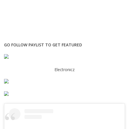
GO FOLLOW PAYLIST TO GET FEATURED
Electronicz