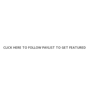
CLICK HERE TO FOLLOW PAYLIST TO GET FEATURED