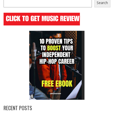
Search
RECENT POSTS