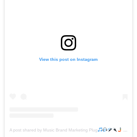
View this post on Instagram
A post shared by Music Brand Marketing Plug
(@mreverydayhiphop)