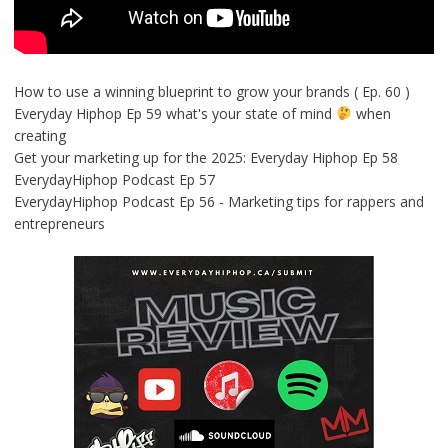
How to use a winning blueprint to grow your brands ( Ep. 60 )
Everyday Hiphop Ep 59 what's your state of mind
when
creating
Get your marketing up for the 2025: Everyday Hiphop Ep 58
EverydayHiphop Podcast Ep 57
EverydayHiphop Podcast Ep 56 - Marketing tips for rappers and
entrepreneurs