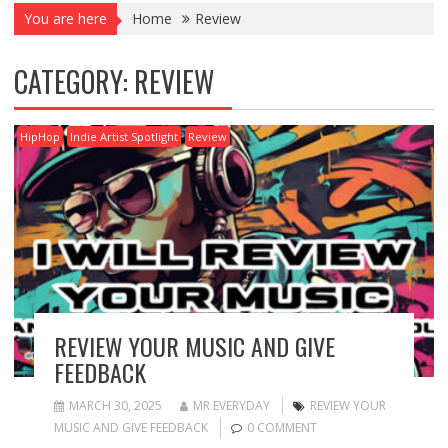
You are here
Home
Review
CATEGORY:
REVIEW
HipHop
Indie Artist Spotlight
Review
REVIEW YOUR MUSIC AND GIVE
FEEDBACK
MARCH 30, 2025
MR EVERYDAY
REVIEW YOUR
MUSIC AND GIVE FEEDBACK
0 COMMENT