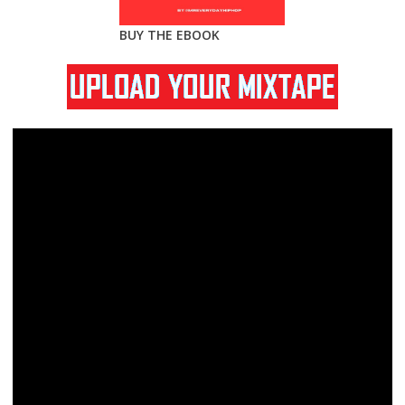
BUY THE EBOOK