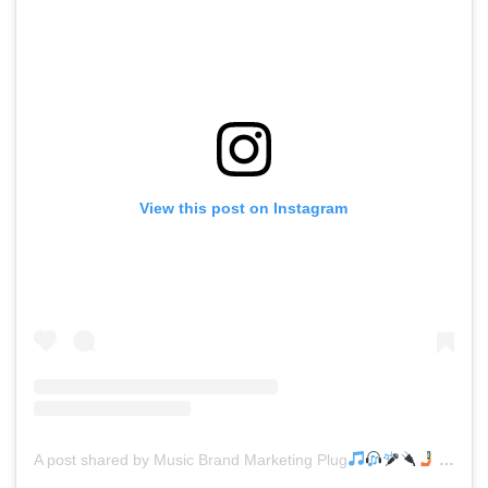
View this post on Instagram
A post shared by Music Brand Marketing Plug
(@mreverydayhiphop)