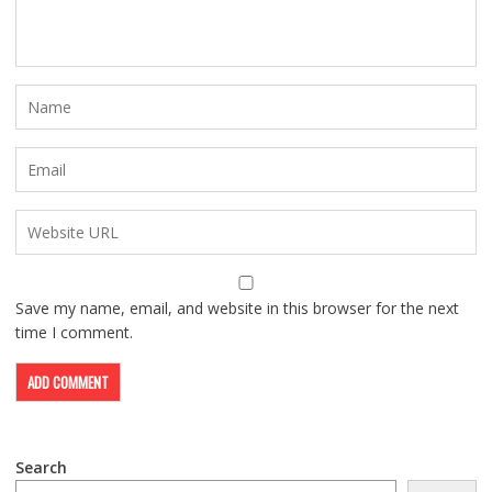
Save my name, email, and website in this browser for the next
time I comment.
Search