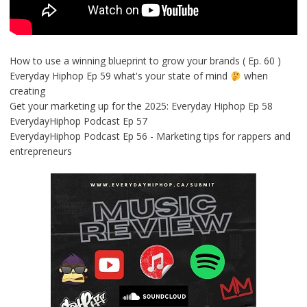
How to use a winning blueprint to grow your brands ( Ep. 60 )
Everyday Hiphop Ep 59 what's your state of mind
when
creating
Get your marketing up for the 2025: Everyday Hiphop Ep 58
EverydayHiphop Podcast Ep 57
EverydayHiphop Podcast Ep 56 - Marketing tips for rappers and
entrepreneurs