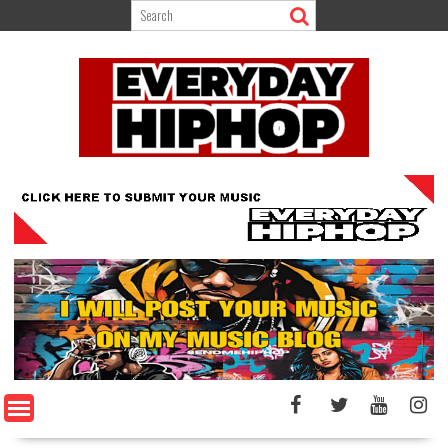
Skip
to
content