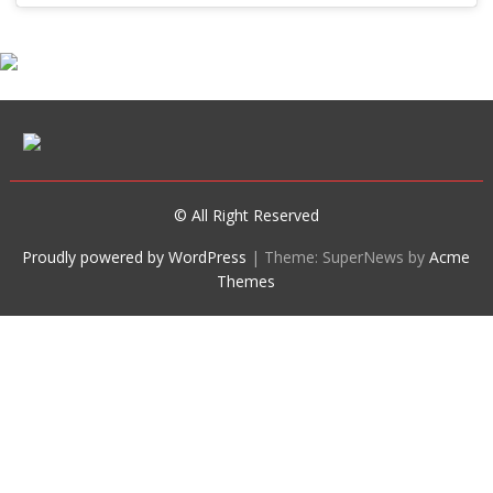
© All Right Reserved
Proudly powered by WordPress
|
Theme: SuperNews by
Acme
Themes