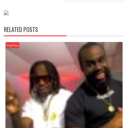
RELATED POSTS
HipHop