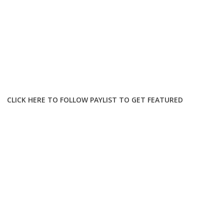
CLICK HERE TO FOLLOW PAYLIST TO GET FEATURED