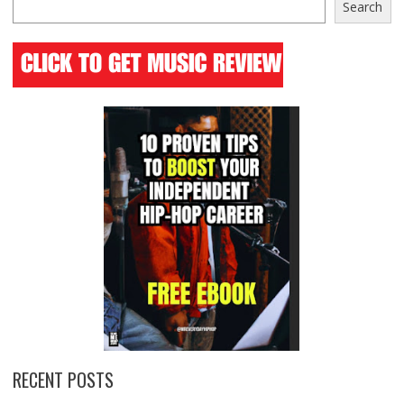
Search
RECENT POSTS