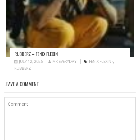
RUBBERZ – FENIX FLEXIN
JULY 12, 2026
MR EVERYDAY
FENIX FLEXIN ·
,
RUBBERZ
LEAVE A COMMENT