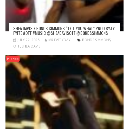
SHEA DAVIS X BONDS SIMMONS “TELL YOU WHAT” PROD BY:TY
FYFFE #OTF #MUSIC @SHEADAVISOTF @BONDSSIMMONS
JULY 22, 2026
MR EVERYDAY
BONDS SIMMONS
,
OTF
,
SHEA DAVIS
HipHop