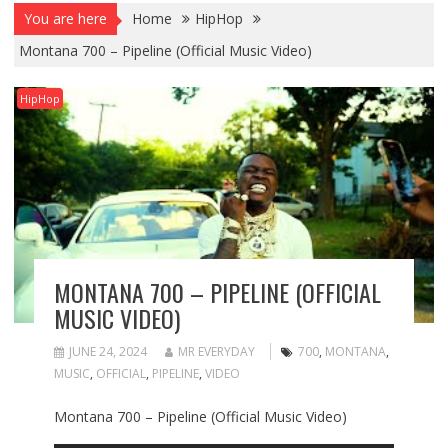
You are here
Home
HipHop
Montana 700 – Pipeline (Official Music Video)
HipHop
MONTANA 700 – PIPELINE (OFFICIAL
MUSIC VIDEO)
JUNE 24, 2024
MR EVERYDAY
700
,
MONTANA
,
MUSIC
,
OFFICIAL
,
PIPELINE
,
VIDEO
Montana 700 – Pipeline (Official Music Video)