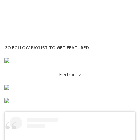
GO FOLLOW PAYLIST TO GET FEATURED
Electronicz