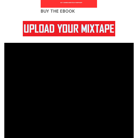
BUY THE EBOOK