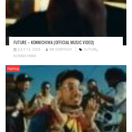
FUTURE – KONNICHIWA (OFFICIAL MUSIC VIDEO)
JULY 13, 2026
MR EVERYDAY
FUTURE
,
KONNICHIWA
HipHop