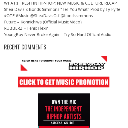
WHAT’s FRESH IN HIP-HOP: NEW MUSIC & CULTURE RECAP
Shea Davis x Bonds Simmons “Tell You What” Prod by:Ty Fyffe
#OTF #Music @SheaDavisOtf @bondssimmons
Future – Konnichiwa (Official Music Video)
RUBBERZ – Fenix Flexin
YoungBoy Never Broke Again – Try So Hard Official Audio
RECENT COMMENTS