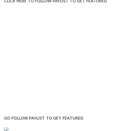
CLICK HERE TO FOLLOW PAYLIST TO GET FEATURED
GO FOLLOW PAYLIST TO GET FEATURED