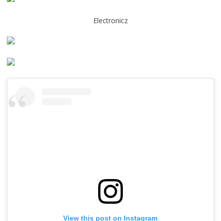
Electronicz
View this post on Instagram