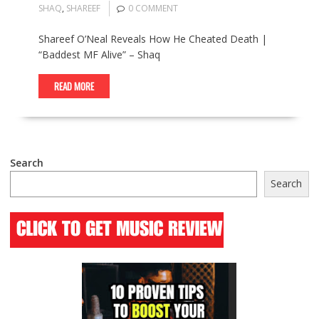
SHAQ
,
SHAREEF
0 COMMENT
Shareef O’Neal Reveals How He Cheated Death |
“Baddest MF Alive” – Shaq
READ MORE
Search
Search