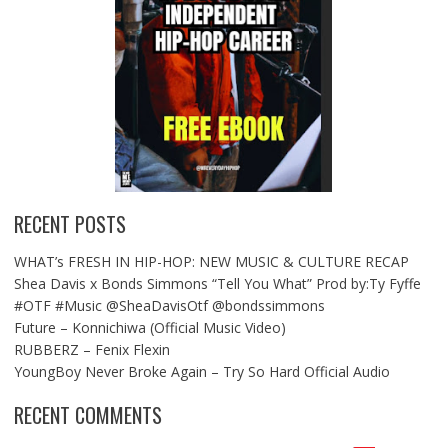
RECENT POSTS
WHAT’s FRESH IN HIP-HOP: NEW MUSIC & CULTURE RECAP
Shea Davis x Bonds Simmons “Tell You What” Prod by:Ty Fyffe
#OTF #Music @SheaDavisOtf @bondssimmons
Future – Konnichiwa (Official Music Video)
RUBBERZ – Fenix Flexin
YoungBoy Never Broke Again – Try So Hard Official Audio
RECENT COMMENTS