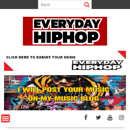
Skip
to
content