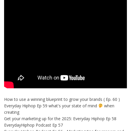
How to use a winning blueprint to grow your brands ( Ep. 60 )
Everyday Hiphop Ep 59 what's your state of mind
when
creating
Get your marketing up for the 2025: Everyday Hiphop Ep 58
EverydayHiphop Podcast Ep 57