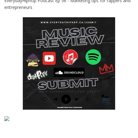
EverydayHiphop Podcast Ep 56 - Marketing tips for rappers and
entrepreneurs