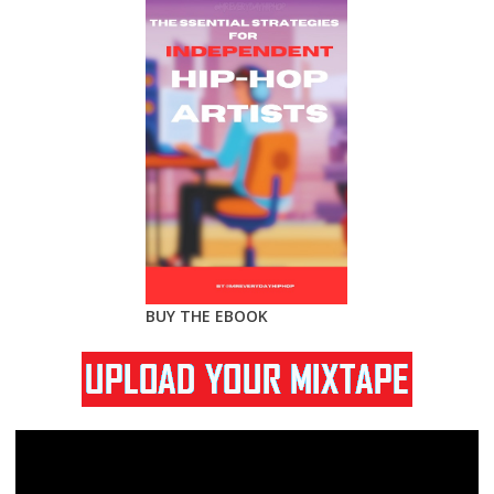
BUY THE EBOOK