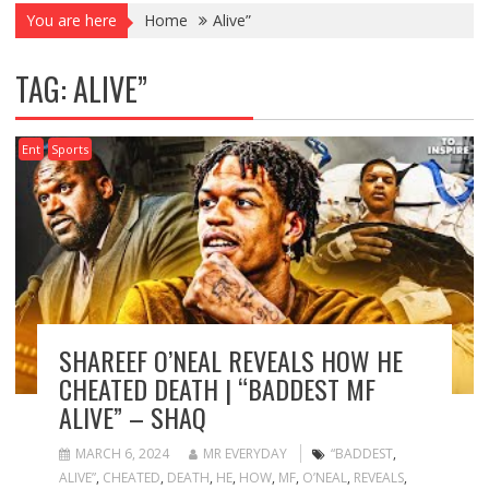
You are here
Home
Alive”
TAG:
ALIVE”
Ent
Sports
SHAREEF O’NEAL REVEALS HOW HE
CHEATED DEATH | “BADDEST MF
ALIVE” – SHAQ
MARCH 6, 2024
MR EVERYDAY
“BADDEST
,
ALIVE”
,
CHEATED
,
DEATH
,
HE
,
HOW
,
MF
,
O’NEAL
,
REVEALS
,