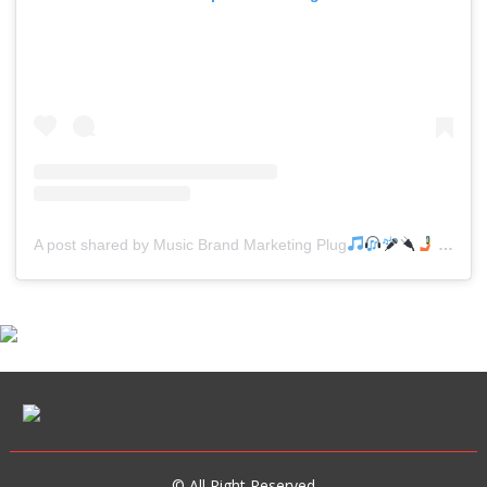
A post shared by Music Brand Marketing Plug
(@mreverydayhiphop)
© All Right Reserved