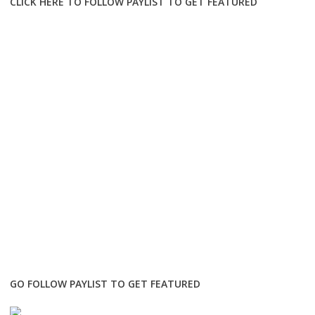
CLICK HERE TO FOLLOW PAYLIST TO GET FEATURED
GO FOLLOW PAYLIST TO GET FEATURED