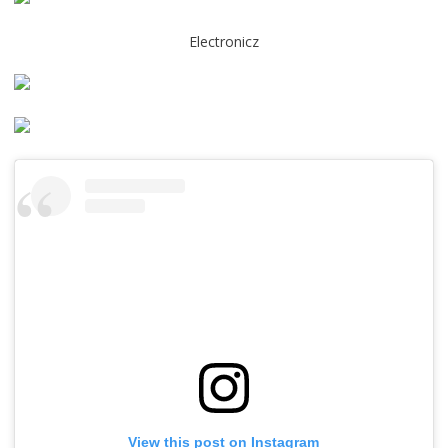
Electronicz
View this post on Instagram