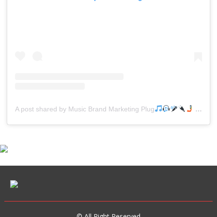
A post shared by Music Brand Marketing Plug
(@mreverydayhiphop)
© All Right Reserved