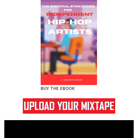
BUY THE EBOOK