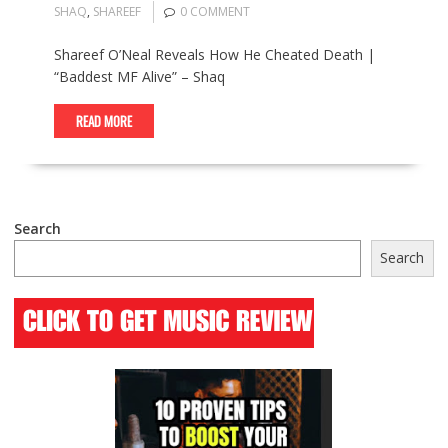
SHAQ
,
SHAREEF
0 COMMENT
Shareef O’Neal Reveals How He Cheated Death |
“Baddest MF Alive” – Shaq
READ MORE
Search
Search