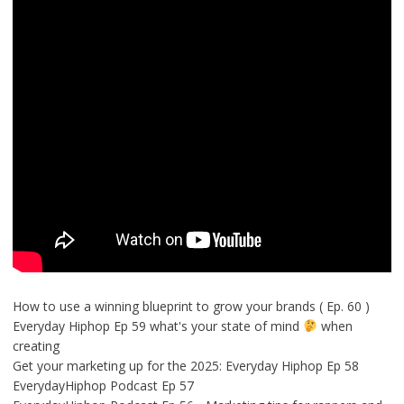
How to use a winning blueprint to grow your brands ( Ep. 60 )
Everyday Hiphop Ep 59 what's your state of mind
when
creating
Get your marketing up for the 2025: Everyday Hiphop Ep 58
EverydayHiphop Podcast Ep 57