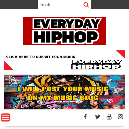
Skip
to
content