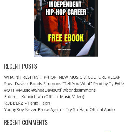
RECENT POSTS
WHAT’s FRESH IN HIP-HOP: NEW MUSIC & CULTURE RECAP
Shea Davis x Bonds Simmons “Tell You What” Prod by:Ty Fyffe
#OTF #Music @SheaDavisOtf @bondssimmons
Future – Konnichiwa (Official Music Video)
RUBBERZ – Fenix Flexin
YoungBoy Never Broke Again – Try So Hard Official Audio
RECENT COMMENTS