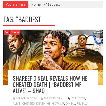
You are here
Home
“Baddest
TAG:
“BADDEST
Ent
Sports
SHAREEF O’NEAL REVEALS HOW HE
CHEATED DEATH | “BADDEST MF
ALIVE” – SHAQ
MARCH 6, 2024
MR EVERYDAY
“BADDEST
,
ALIVE”
,
CHEATED
,
DEATH
,
HE
,
HOW
,
MF
,
O’NEAL
,
REVEALS
,