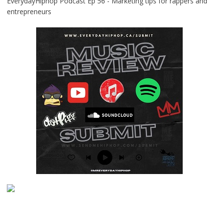
EverydayHiphop Podcast Ep 56 - Marketing tips for rappers and
entrepreneurs