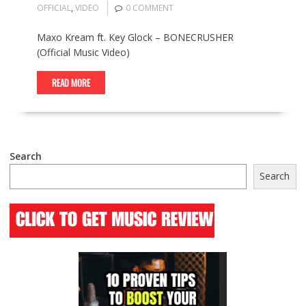
OFFICIAL
,
VIDEO
0 COMMENT
Maxo Kream ft. Key Glock – BONECRUSHER
(Official Music Video)
READ MORE
Search
Search