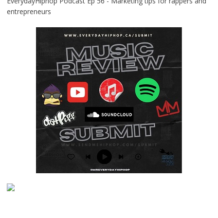
EverydayHiphop Podcast Ep 56 - Marketing tips for rappers and
entrepreneurs