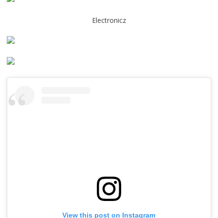
Electronicz
View this post on Instagram