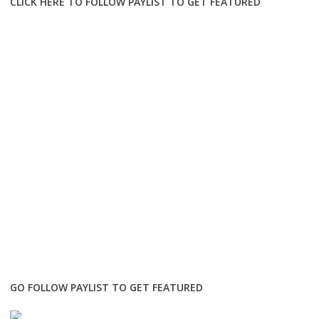
CLICK HERE TO FOLLOW PAYLIST TO GET FEATURED
GO FOLLOW PAYLIST TO GET FEATURED