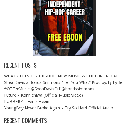
RECENT POSTS
WHAT’s FRESH IN HIP-HOP: NEW MUSIC & CULTURE RECAP
Shea Davis x Bonds Simmons “Tell You What” Prod by:Ty Fyffe
#OTF #Music @SheaDavisOtf @bondssimmons
Future – Konnichiwa (Official Music Video)
RUBBERZ – Fenix Flexin
YoungBoy Never Broke Again – Try So Hard Official Audio
RECENT COMMENTS