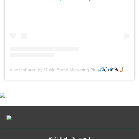
A post shared by Music Brand Marketing Plug
(@mreverydayhiphop)
© All Right Reserved