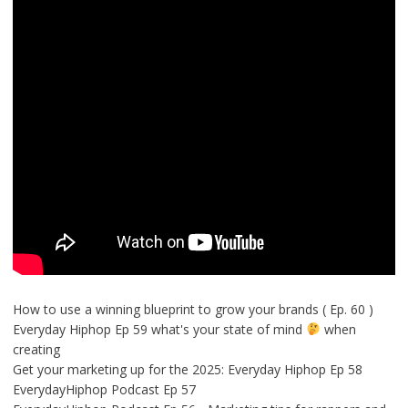
How to use a winning blueprint to grow your brands ( Ep. 60 )
Everyday Hiphop Ep 59 what's your state of mind
when
creating
Get your marketing up for the 2025: Everyday Hiphop Ep 58
EverydayHiphop Podcast Ep 57