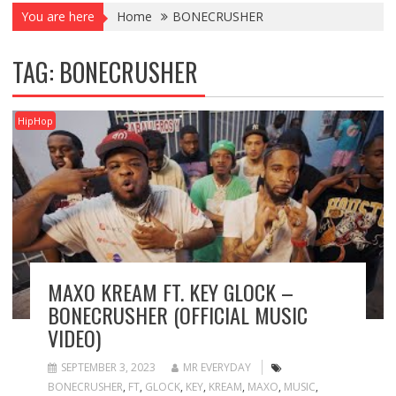
You are here
Home
BONECRUSHER
TAG:
BONECRUSHER
HipHop
MAXO KREAM FT. KEY GLOCK –
BONECRUSHER (OFFICIAL MUSIC
VIDEO)
SEPTEMBER 3, 2023
MR EVERYDAY
BONECRUSHER
,
FT
,
GLOCK
,
KEY
,
KREAM
,
MAXO
,
MUSIC
,