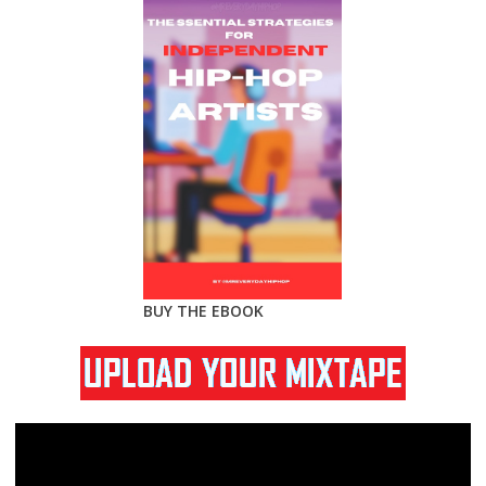
BUY THE EBOOK