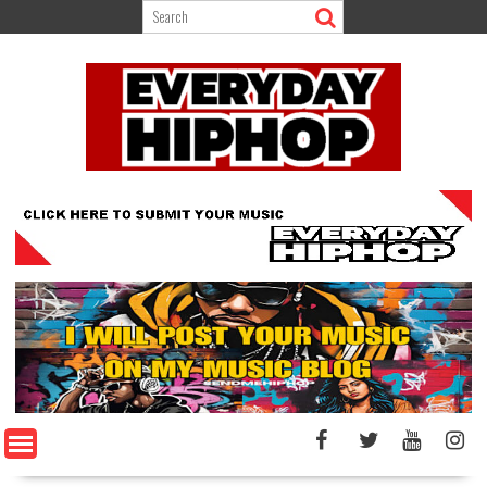
Skip
to
content