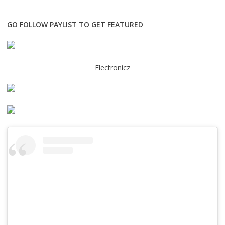
GO FOLLOW PAYLIST TO GET FEATURED
Electronicz