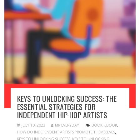
KEYS TO UNLOCKING SUCCESS: THE
ESSENTIAL STRATEGIES FOR
INDEPENDENT HIP-HOP ARTISTS
JULY 10, 2023
MR EVERYDAY
BOOK
,
EBOOK
,
HOW DO INDEPENDENT ARTISTS PROMOTE THEMSELVES
,
KEYS TO UNLOCKING SUCCESS
,
KEYS TO UNLOCKING