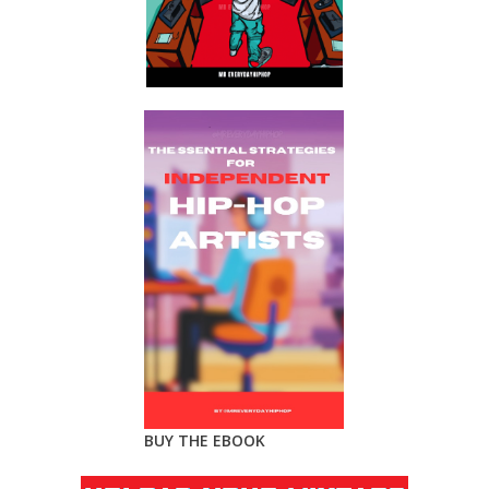
BUY THE EBOOK