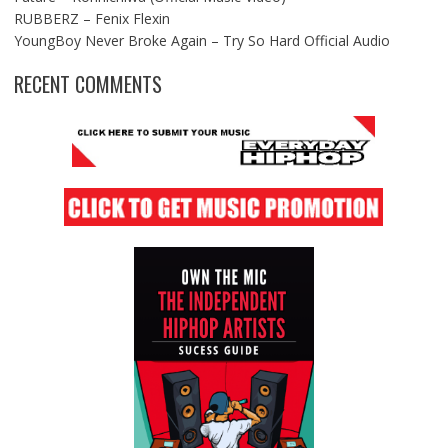
RUBBERZ – Fenix Flexin
YoungBoy Never Broke Again – Try So Hard Official Audio
RECENT COMMENTS