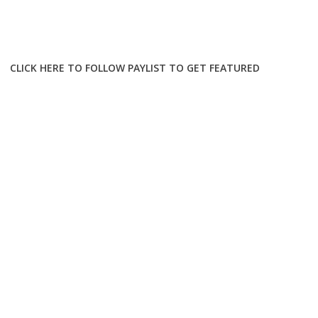
CLICK HERE TO FOLLOW PAYLIST TO GET FEATURED