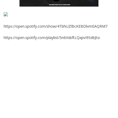
https://open.spotify.com/show/4TbhUZlBcKEBDlvmEAQRM7
https://open.spotify.com/playlist/5n6VxbftLQxpvI9Sd6Jtsi