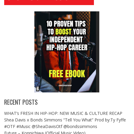
RECENT POSTS
WHAT’s FRESH IN HIP-HOP: NEW MUSIC & CULTURE RECAP
Shea Davis x Bonds Simmons “Tell You What” Prod by:Ty Fyffe
#OTF #Music @SheaDavisOtf @bondssimmons
Future – Konnichiwa (Official Music Video)