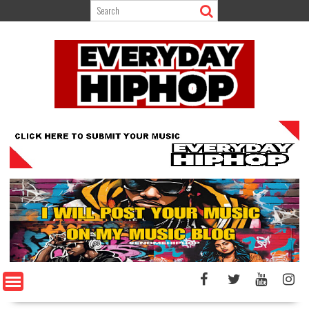
Skip
to
content