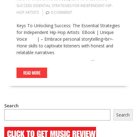
SUCCESS: ESSENTIAL STRATEGIES FOR INDEPENDENT HIP-
HOP ARTISTS
0 COMMENT
Keys To Unlocking Success: The Essential Strategies
for Independent Hip-Hop Artists EBook | Unique
Voice | – Embrace personal storytelling<br>-
Hone skills to captivate listeners with honest and
relatable narratives
…
READ MORE
Search
Search