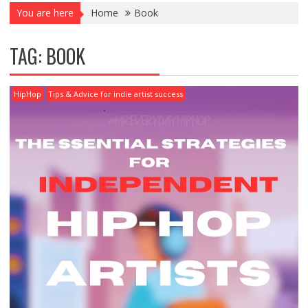
You are here
Home
Book
TAG:
BOOK
HipHop
Tips & Advice for indie artist success