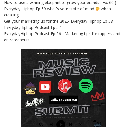
How to use a winning blueprint to grow your brands ( Ep. 60 )
Everyday Hiphop Ep 59 what's your state of mind
when
creating
Get your marketing up for the 2025: Everyday Hiphop Ep 58
EverydayHiphop Podcast Ep 57
EverydayHiphop Podcast Ep 56 - Marketing tips for rappers and
entrepreneurs