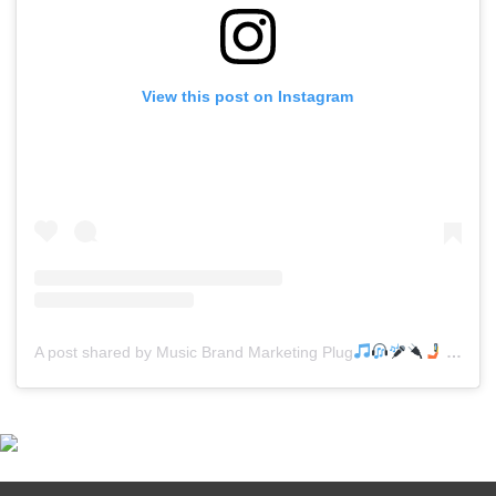
View this post on Instagram
A post shared by Music Brand Marketing Plug
(@mreverydayhiphop)