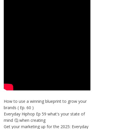
How to use a winning blueprint to grow your
brands ( Ep. 60 )
Everyday Hiphop Ep 59 what's your state of
mind 🤔 when creating
Get your marketing up for the 2025: Everyday