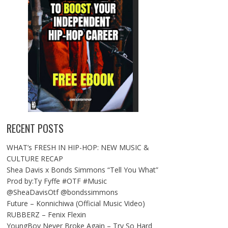
RECENT POSTS
WHAT’s FRESH IN HIP-HOP: NEW MUSIC &
CULTURE RECAP
Shea Davis x Bonds Simmons “Tell You What”
Prod by:Ty Fyffe #OTF #Music
@SheaDavisOtf @bondssimmons
Future – Konnichiwa (Official Music Video)
RUBBERZ – Fenix Flexin
YoungBoy Never Broke Again – Try So Hard