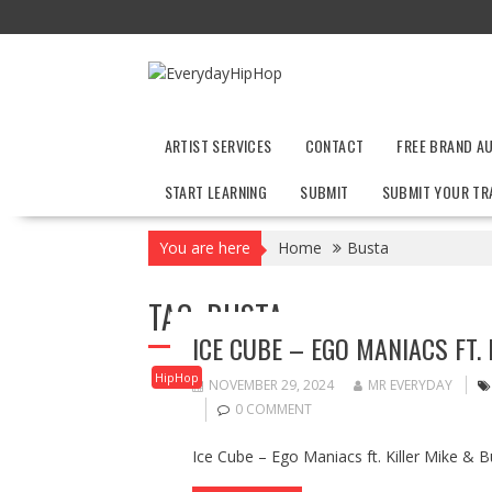
Skip
to
content
ARTIST SERVICES
CONTACT
FREE BRAND A
START LEARNING
SUBMIT
SUBMIT YOUR TR
You are here
Home
Busta
TAG:
BUSTA
ICE CUBE – EGO MANIACS FT.
HipHop
NOVEMBER 29, 2024
MR EVERYDAY
0 COMMENT
Ice Cube – Ego Maniacs ft. Killer Mike &