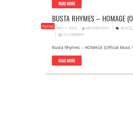
READ MORE
BUSTA RHYMES – HOMAGE (OF
HipHop
MAY 1, 2024
MR EVERYDAY
BLACK
0 COMMENT
Busta Rhymes – HOMAGE (Official Music V
READ MORE