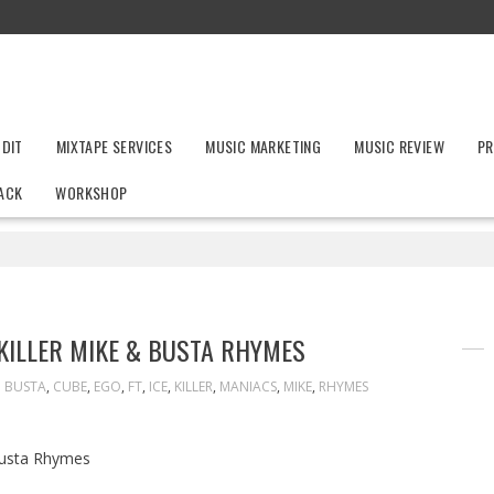
UDIT
MIXTAPE SERVICES
MUSIC MARKETING
MUSIC REVIEW
PR
ACK
WORKSHOP
 KILLER MIKE & BUSTA RHYMES
BUSTA
,
CUBE
,
EGO
,
FT
,
ICE
,
KILLER
,
MANIACS
,
MIKE
,
RHYMES
 Busta Rhymes