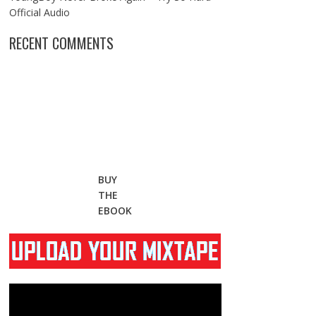
Official Audio
RECENT COMMENTS
BUY
THE
EBOOK