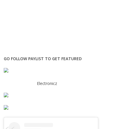
GO FOLLOW PAYLIST TO GET FEATURED
Electronicz