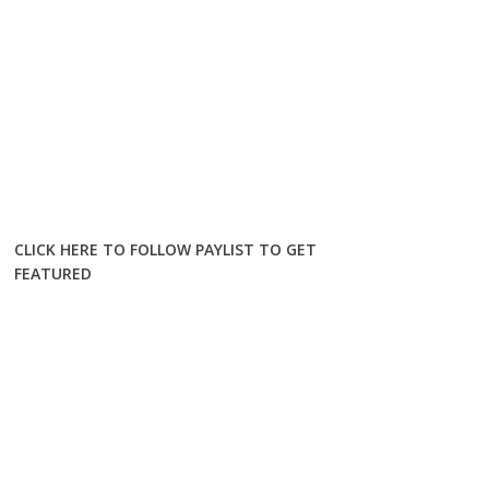
CLICK HERE TO FOLLOW PAYLIST TO GET
FEATURED