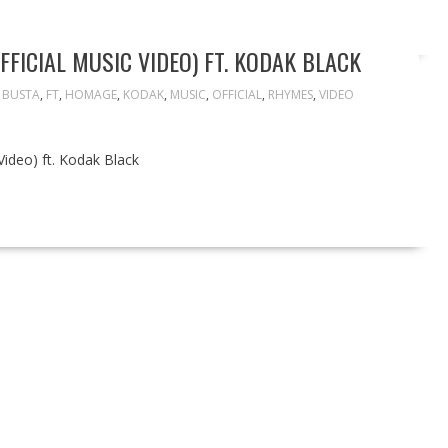
FICIAL MUSIC VIDEO) FT. KODAK BLACK
,
BUSTA
,
FT
,
HOMAGE
,
KODAK
,
MUSIC
,
OFFICIAL
,
RHYMES
,
VIDEO
ideo) ft. Kodak Black