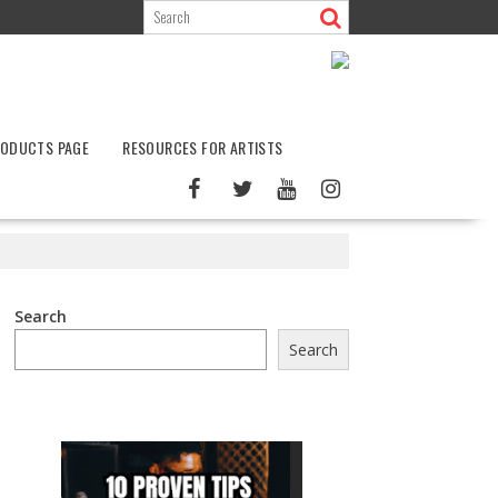
ODUCTS PAGE
RESOURCES FOR ARTISTS
Search
Search