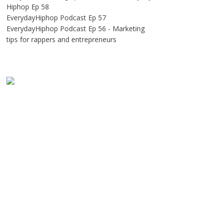
Hiphop Ep 58
EverydayHiphop Podcast Ep 57
EverydayHiphop Podcast Ep 56 - Marketing
tips for rappers and entrepreneurs