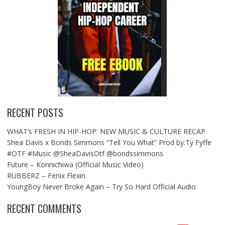
RECENT POSTS
WHAT’s FRESH IN HIP-HOP: NEW MUSIC & CULTURE RECAP
Shea Davis x Bonds Simmons “Tell You What” Prod by:Ty Fyffe
#OTF #Music @SheaDavisOtf @bondssimmons
Future – Konnichiwa (Official Music Video)
RUBBERZ – Fenix Flexin
YoungBoy Never Broke Again – Try So Hard Official Audio
RECENT COMMENTS