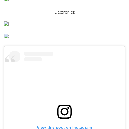
Electronicz
View this post on Instagram