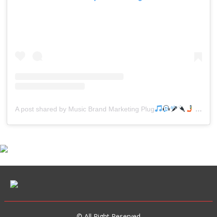
A post shared by Music Brand Marketing Plug
(@mreverydayhiphop)
© All Right Reserved