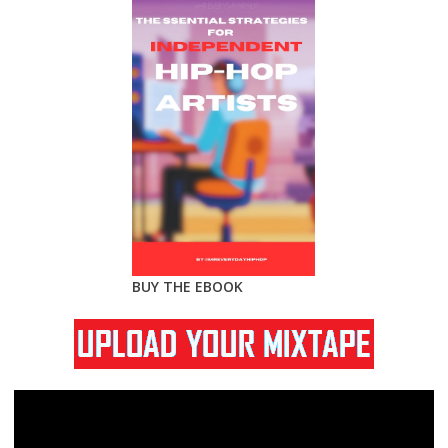
BUY THE EBOOK