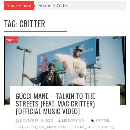
You are here
Home
Critter
TAG:
CRITTER
HipHop
GUCCI MANE – TALKIN TO THE
STREETS (FEAT. MAC CRITTER)
[OFFICIAL MUSIC VIDEO]
NOVEMBER 18, 2023
MR EVERYDAY
CRITTER
,
FEAT
,
GUCCI
,
MAC
,
MANE
,
MUSIC
,
OFFICIAL
,
STREETS
,
TALKIN
,