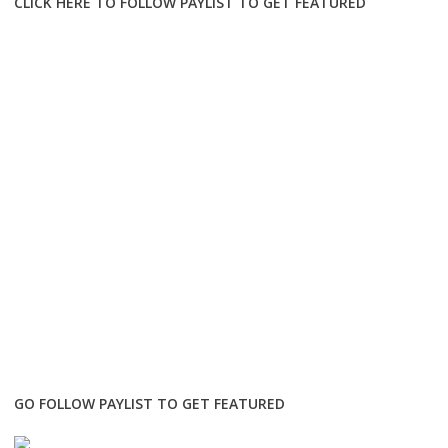
CLICK HERE TO FOLLOW PAYLIST TO GET FEATURED
GO FOLLOW PAYLIST TO GET FEATURED