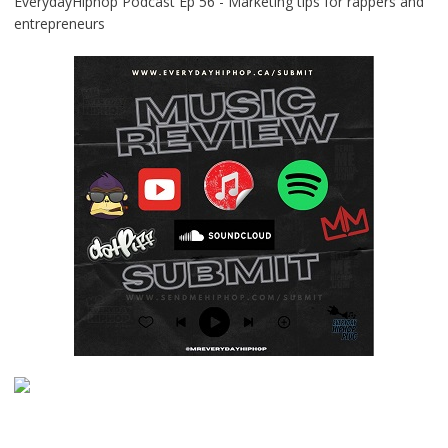
EverydayHiphop Podcast Ep 56 - Marketing tips for rappers and
entrepreneurs