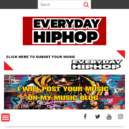
Skip
to
content