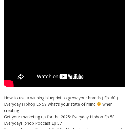
How to use a winning blueprint to grow your brands ( Ep. 60 )
Everyday Hiphop Ep 59 what's your state of mind
when
creating
Get your marketing up for the 2025: Everyday Hiphop Ep 58
EverydayHiphop Podcast Ep 57