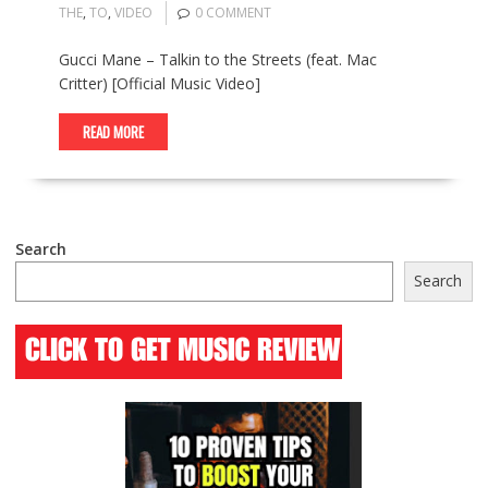
THE
,
TO
,
VIDEO
0 COMMENT
Gucci Mane – Talkin to the Streets (feat. Mac
Critter) [Official Music Video]
READ MORE
Search
Search