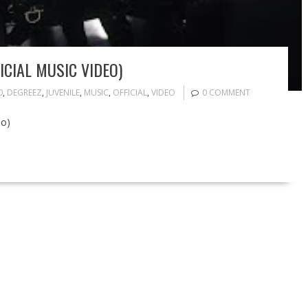
ICIAL MUSIC VIDEO)
0
,
DEGREEZ
,
JUVENILE
,
MUSIC
,
OFFICIAL
,
VIDEO
0 COMMENT
eo)