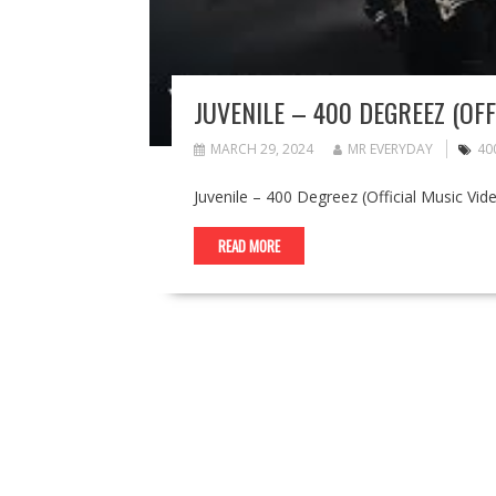
JUVENILE – 400 DEGREEZ (OFF
MARCH 29, 2024
MR EVERYDAY
40
Juvenile – 400 Degreez (Official Music Vid
READ MORE