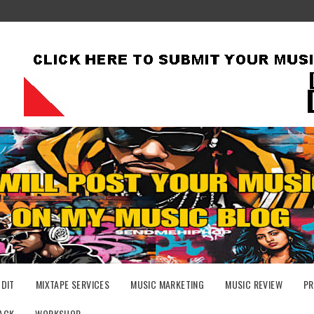
UDIT
MIXTAPE SERVICES
MUSIC MARKETING
MUSIC REVIEW
PR
ACK
WORKSHOP