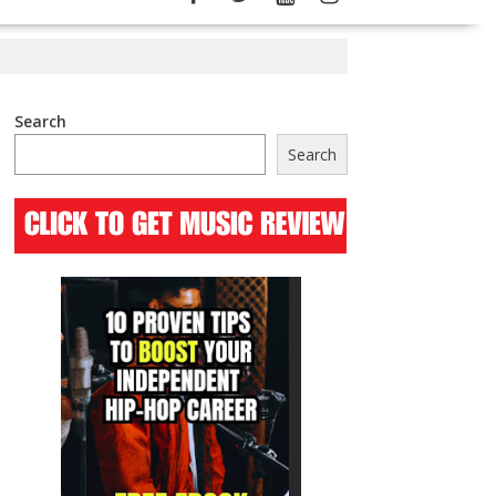
Search
Search