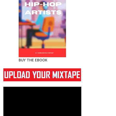
BUY THE EBOOK