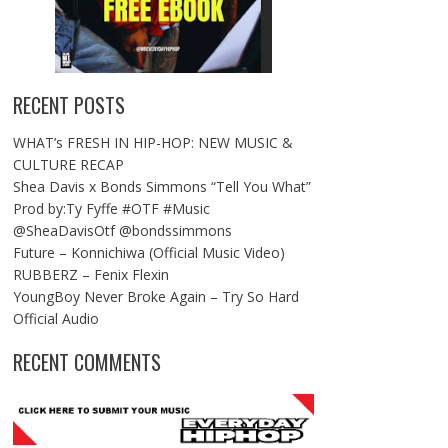
RECENT POSTS
WHAT’s FRESH IN HIP-HOP: NEW MUSIC &
CULTURE RECAP
Shea Davis x Bonds Simmons “Tell You What”
Prod by:Ty Fyffe #OTF #Music
@SheaDavisOtf @bondssimmons
Future – Konnichiwa (Official Music Video)
RUBBERZ – Fenix Flexin
YoungBoy Never Broke Again – Try So Hard
Official Audio
RECENT COMMENTS