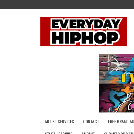
Skip
to
content
ARTIST SERVICES
CONTACT
FREE BRAND A
START LEARNING
SUBMIT
SUBMIT YOUR TR