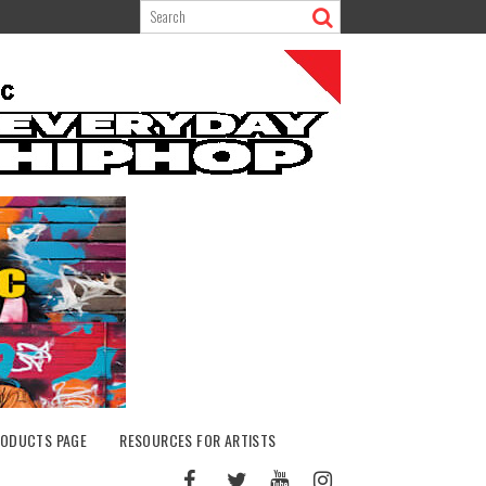
ODUCTS PAGE
RESOURCES FOR ARTISTS