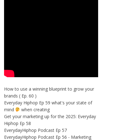
How to use a winning blueprint to grow your
brands ( Ep. 60 )
Everyday Hiphop Ep 59 what's your state of
mind
when creating
Get your marketing up for the 2025: Everyday
Hiphop Ep 58
EverydayHiphop Podcast Ep 57
EverydayHiphop Podcast Ep 56 - Marketing