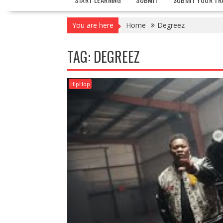
You are here
Home
Degreez
TAG:
DEGREEZ
HipHop