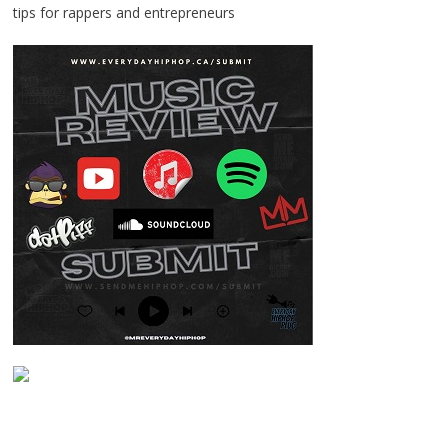
tips for rappers and entrepreneurs