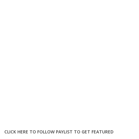
CLICK HERE TO FOLLOW PAYLIST TO GET FEATURED