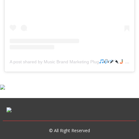
A post shared by Music Brand Marketing Plug
(@mreverydayhiphop)
© All Right Reserved