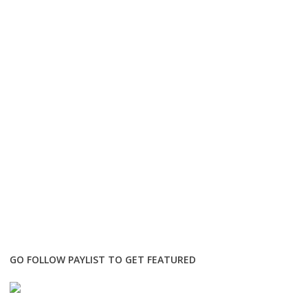
GO FOLLOW PAYLIST TO GET FEATURED