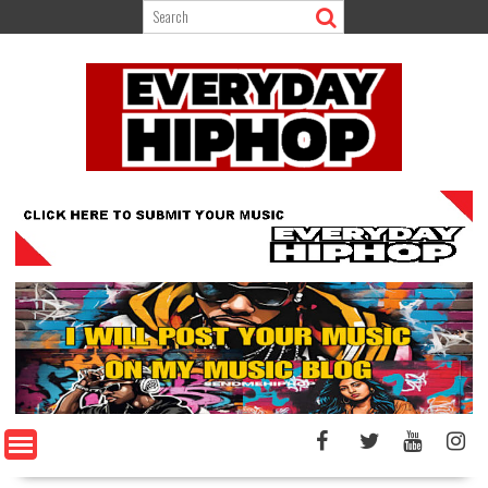
Skip
to
content