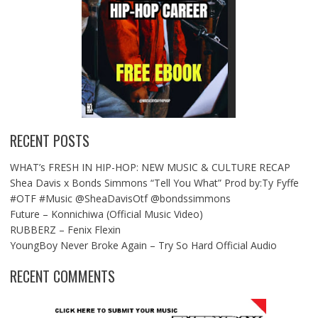
RECENT POSTS
WHAT’s FRESH IN HIP-HOP: NEW MUSIC & CULTURE RECAP
Shea Davis x Bonds Simmons “Tell You What” Prod by:Ty Fyffe
#OTF #Music @SheaDavisOtf @bondssimmons
Future – Konnichiwa (Official Music Video)
RUBBERZ – Fenix Flexin
YoungBoy Never Broke Again – Try So Hard Official Audio
RECENT COMMENTS