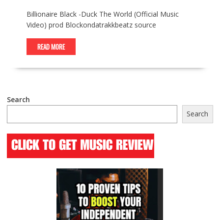
Billionaire Black -Duck The World (Official Music
Video) prod ​​⁠Blockondatrakkbeatz source
READ MORE
Search
Search