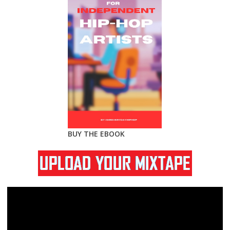
BUY THE EBOOK