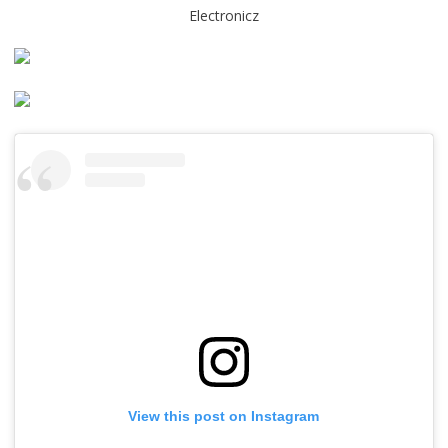
Electronicz
View this post on Instagram