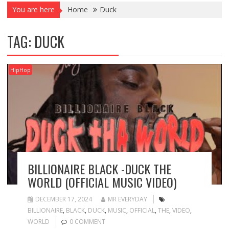
You are here
Home
Duck
TAG:
DUCK
HipHop
BILLIONAIRE BLACK -DUCK THE
WORLD (OFFICIAL MUSIC VIDEO)
DECEMBER 17, 2024
MR EVERYDAY
BILLIONAIRE
,
BLACK
,
DUCK
,
MUSIC
,
OFFICIAL
,
THE
,
VIDEO
,
WORLD
0 COMMENT