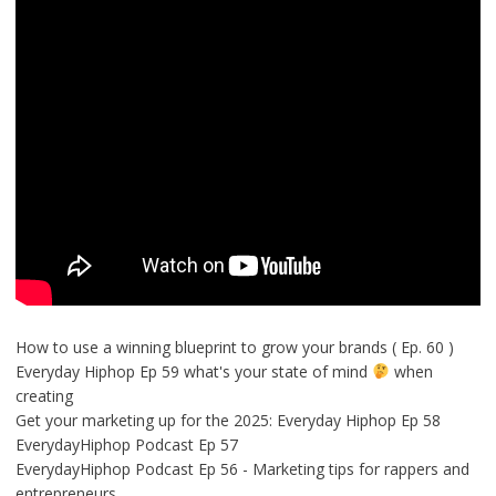
How to use a winning blueprint to grow your brands ( Ep. 60 )
Everyday Hiphop Ep 59 what's your state of mind
when
creating
Get your marketing up for the 2025: Everyday Hiphop Ep 58
EverydayHiphop Podcast Ep 57
EverydayHiphop Podcast Ep 56 - Marketing tips for rappers and
entrepreneurs