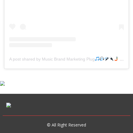
A post shared by Music Brand Marketing Plug
(@mreverydayhiphop)
© All Right Reserved