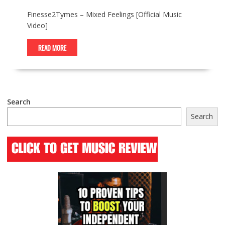
Finesse2Tymes – Mixed Feelings [Official Music
Video]
READ MORE
Search
Search