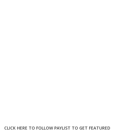
CLICK HERE TO FOLLOW PAYLIST TO GET FEATURED