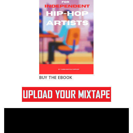
BUY THE EBOOK