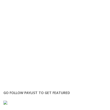
GO FOLLOW PAYLIST TO GET FEATURED