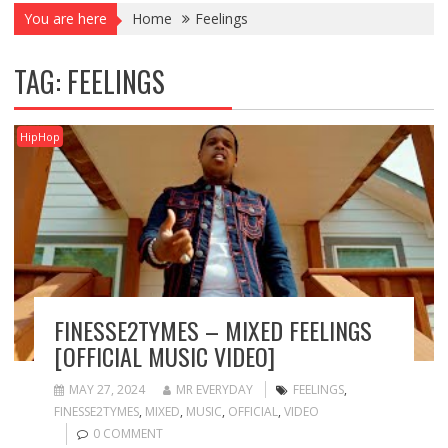
You are here
Home
Feelings
TAG:
FEELINGS
HipHop
FINESSE2TYMES – MIXED FEELINGS
[OFFICIAL MUSIC VIDEO]
MAY 27, 2024
MR EVERYDAY
FEELINGS
,
FINESSE2TYMES
,
MIXED
,
MUSIC
,
OFFICIAL
,
VIDEO
0 COMMENT