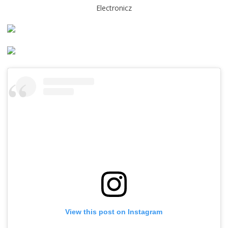
Electronicz
View this post on Instagram