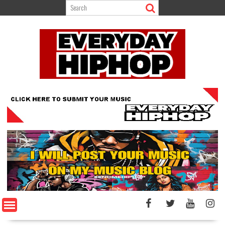
Skip
to
content