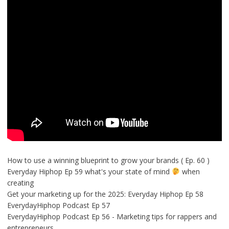
How to use a winning blueprint to grow your brands ( Ep. 60 )
Everyday Hiphop Ep 59 what's your state of mind
when
creating
Get your marketing up for the 2025: Everyday Hiphop Ep 58
EverydayHiphop Podcast Ep 57
EverydayHiphop Podcast Ep 56 - Marketing tips for rappers and
entrepreneurs