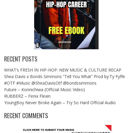
RECENT POSTS
WHAT’s FRESH IN HIP-HOP: NEW MUSIC & CULTURE RECAP
Shea Davis x Bonds Simmons “Tell You What” Prod by:Ty Fyffe
#OTF #Music @SheaDavisOtf @bondssimmons
Future – Konnichiwa (Official Music Video)
RUBBERZ – Fenix Flexin
YoungBoy Never Broke Again – Try So Hard Official Audio
RECENT COMMENTS