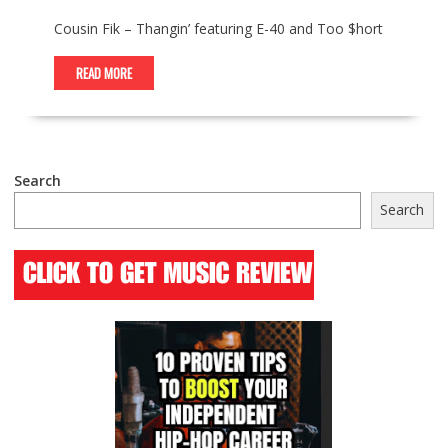
Cousin Fik – Thangin’ featuring E-40 and Too $hort
READ MORE
Search
Search