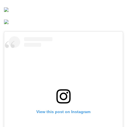
View this post on Instagram