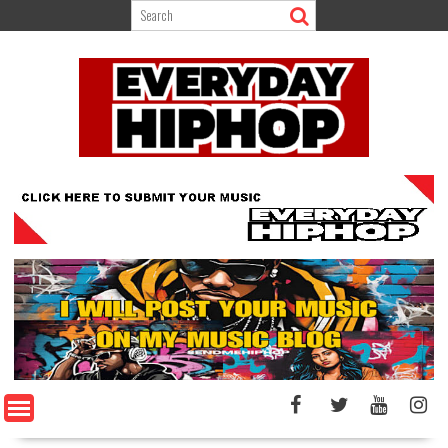
Skip
to
content