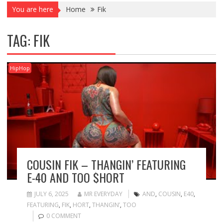
You are here
Home
Fik
TAG:
FIK
HipHop
COUSIN FIK – THANGIN’ FEATURING
E-40 AND TOO $HORT
JULY 6, 2025
MR EVERYDAY
AND
,
COUSIN
,
E40
,
FEATURING
,
FIK
,
HORT
,
THANGIN’
,
TOO
0 COMMENT