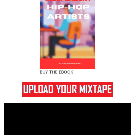
BUY THE EBOOK