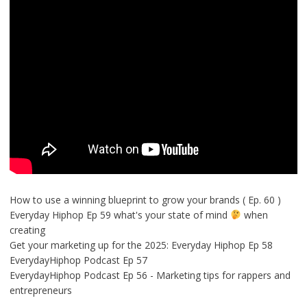
How to use a winning blueprint to grow your brands ( Ep. 60 )
Everyday Hiphop Ep 59 what's your state of mind
when
creating
Get your marketing up for the 2025: Everyday Hiphop Ep 58
EverydayHiphop Podcast Ep 57
EverydayHiphop Podcast Ep 56 - Marketing tips for rappers and
entrepreneurs