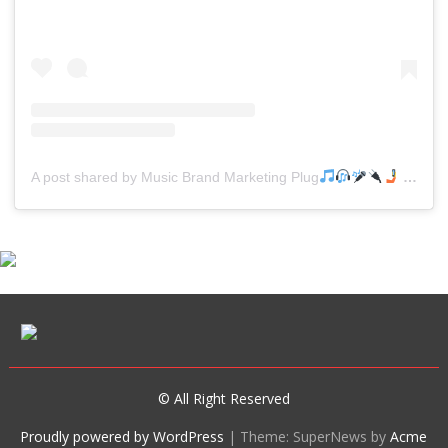
A post shared by Music Brand Marketing Plug
(@mreverydayhiphop)
© All Right Reserved
Proudly powered by WordPress
|
Theme: SuperNews by
Acme