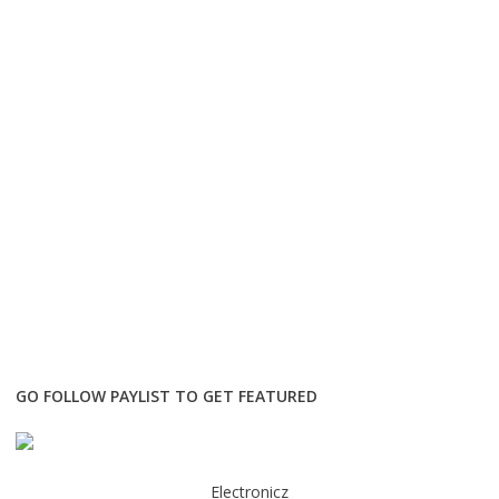
GO FOLLOW PAYLIST TO GET FEATURED
Electronicz