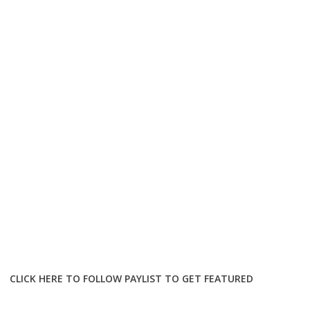
CLICK HERE TO FOLLOW PAYLIST TO GET FEATURED