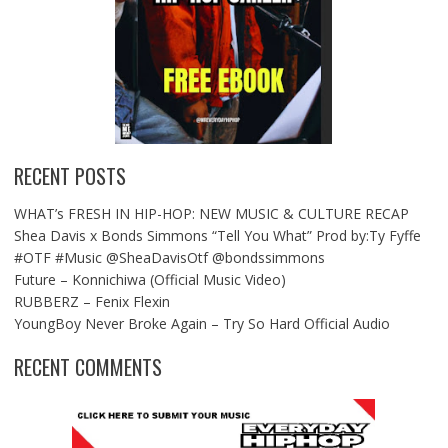
RECENT POSTS
WHAT’s FRESH IN HIP-HOP: NEW MUSIC & CULTURE RECAP
Shea Davis x Bonds Simmons “Tell You What” Prod by:Ty Fyffe
#OTF #Music @SheaDavisOtf @bondssimmons
Future – Konnichiwa (Official Music Video)
RUBBERZ – Fenix Flexin
YoungBoy Never Broke Again – Try So Hard Official Audio
RECENT COMMENTS