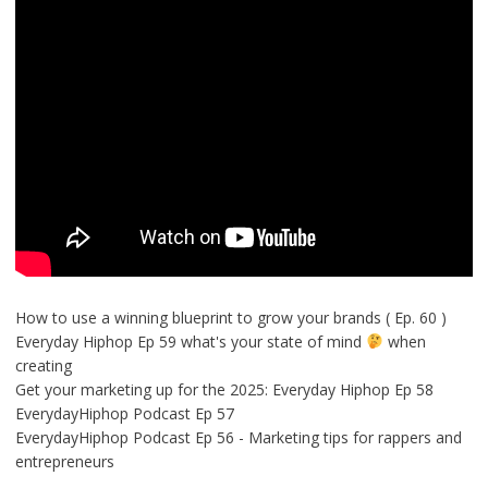
How to use a winning blueprint to grow your brands ( Ep. 60 )
Everyday Hiphop Ep 59 what's your state of mind
when
creating
Get your marketing up for the 2025: Everyday Hiphop Ep 58
EverydayHiphop Podcast Ep 57
EverydayHiphop Podcast Ep 56 - Marketing tips for rappers and
entrepreneurs