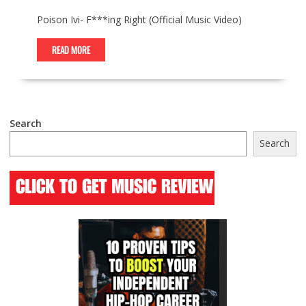
Poison Ivi- F***ing Right (Official Music Video)
READ MORE
Search
Search