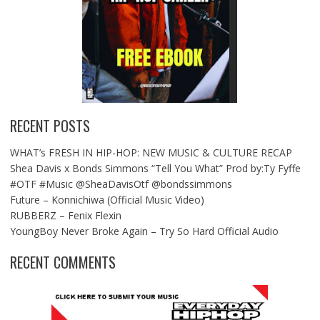
RECENT POSTS
WHAT’s FRESH IN HIP-HOP: NEW MUSIC & CULTURE RECAP
Shea Davis x Bonds Simmons “Tell You What” Prod by:Ty Fyffe
#OTF #Music @SheaDavisOtf @bondssimmons
Future – Konnichiwa (Official Music Video)
RUBBERZ – Fenix Flexin
YoungBoy Never Broke Again – Try So Hard Official Audio
RECENT COMMENTS