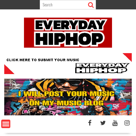
Skip
to
content