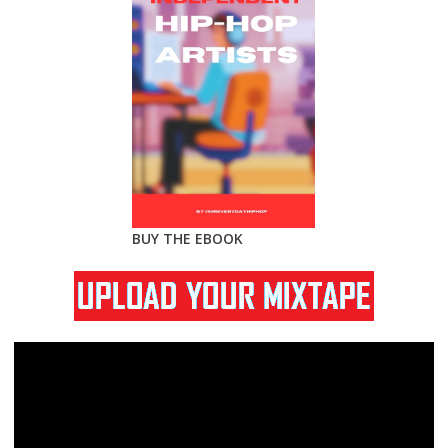
BUY THE EBOOK