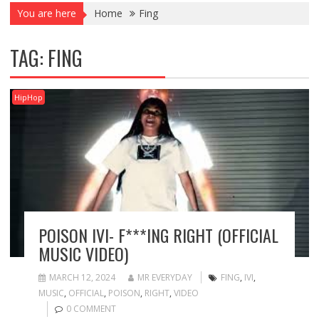
You are here
Home
Fing
TAG:
FING
HipHop
POISON IVI- F***ING RIGHT (OFFICIAL
MUSIC VIDEO)
MARCH 12, 2024
MR EVERYDAY
FING
,
IVI
,
MUSIC
,
OFFICIAL
,
POISON
,
RIGHT
,
VIDEO
0 COMMENT