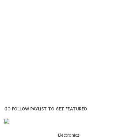
GO FOLLOW PAYLIST TO GET FEATURED
Electronicz