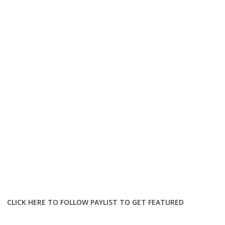
CLICK HERE TO FOLLOW PAYLIST TO GET FEATURED