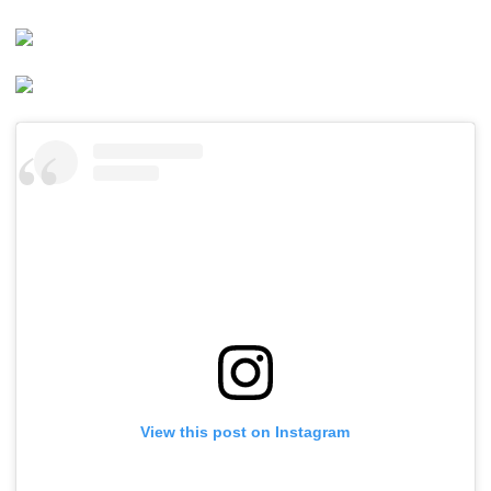
View this post on Instagram