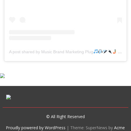
A post shared by Music Brand Marketing Plug
(@mreverydayhiphop)
© All Right Reserved
Proudly powered by WordPress
|
Theme: SuperNews by
Acme