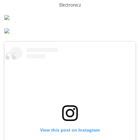
Electronicz
View this post on Instagram