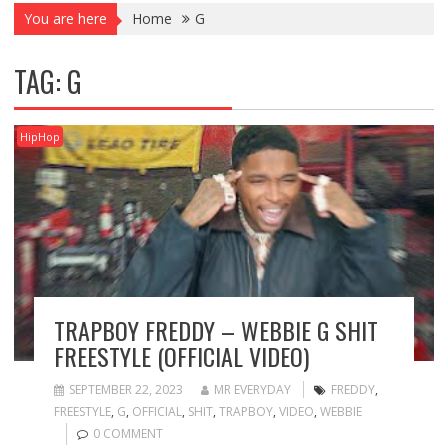
You are here
Home
G
TAG:
G
HipHop
TRAPBOY FREDDY – WEBBIE G SHIT
FREESTYLE (OFFICIAL VIDEO)
SEPTEMBER 22, 2023
MR EVERYDAY
FREDDY
,
FREESTYLE
,
G
,
OFFICIAL
,
SHIT
,
TRAPBOY
,
VIDEO
,
WEBBIE
0 COMMENT