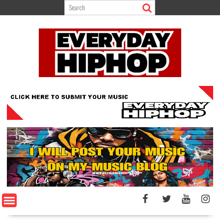
Skip
to
content