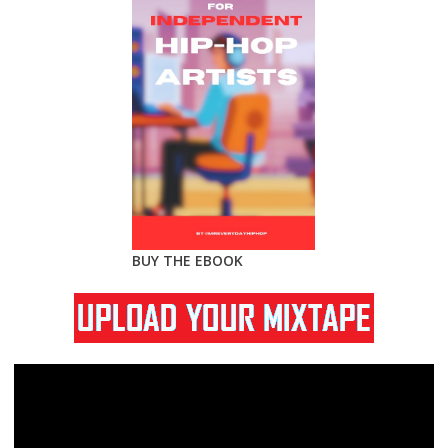
BUY THE EBOOK