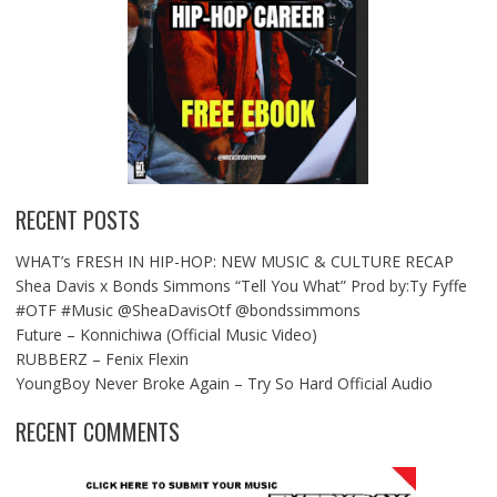
RECENT POSTS
WHAT’s FRESH IN HIP-HOP: NEW MUSIC & CULTURE RECAP
Shea Davis x Bonds Simmons “Tell You What” Prod by:Ty Fyffe
#OTF #Music @SheaDavisOtf @bondssimmons
Future – Konnichiwa (Official Music Video)
RUBBERZ – Fenix Flexin
YoungBoy Never Broke Again – Try So Hard Official Audio
RECENT COMMENTS