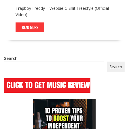
Trapboy Freddy – Webbie G Shit Freestyle (Official
Video)
READ MORE
Search
Search