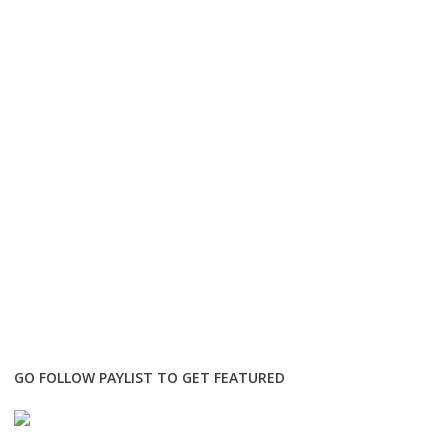
GO FOLLOW PAYLIST TO GET FEATURED