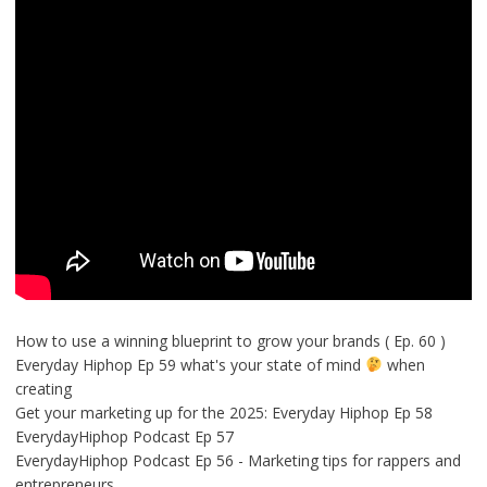
How to use a winning blueprint to grow your brands ( Ep. 60 )
Everyday Hiphop Ep 59 what's your state of mind
when
creating
Get your marketing up for the 2025: Everyday Hiphop Ep 58
EverydayHiphop Podcast Ep 57
EverydayHiphop Podcast Ep 56 - Marketing tips for rappers and
entrepreneurs