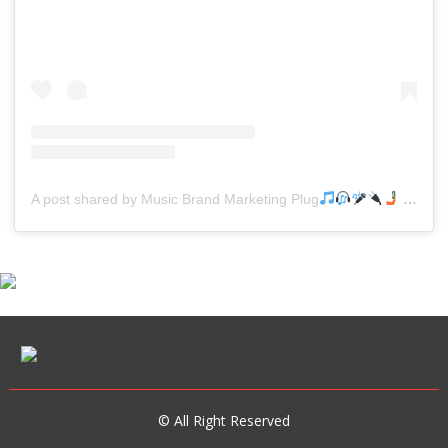
A post shared by Music Brand Marketing Plug
(@mreverydayhiphop)
© All Right Reserved