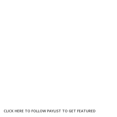
CLICK HERE TO FOLLOW PAYLIST TO GET FEATURED