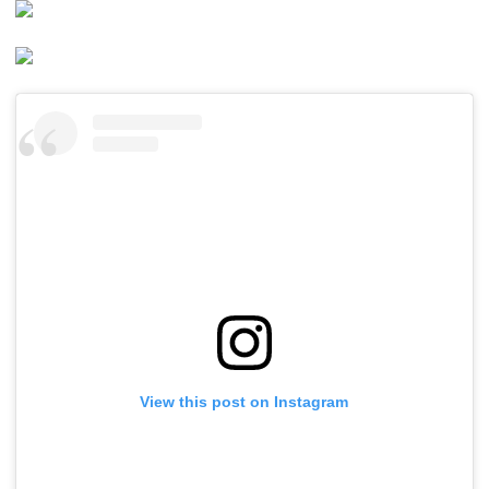
View this post on Instagram