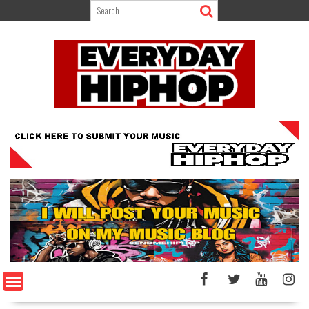
Skip
to
content