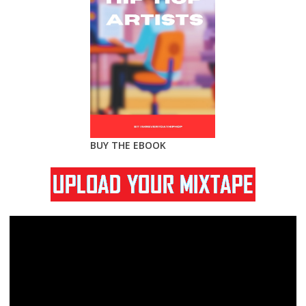
BUY THE EBOOK