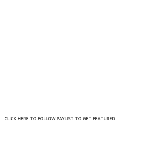
CLICK HERE TO FOLLOW PAYLIST TO GET FEATURED