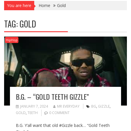
You are here
Home
Gold
TAG:
GOLD
HipHop
B.G. – “GOLD TEETH GIZZLE”
JANUARY 7, 2024
MR EVERYDAY
BG
,
GIZZLE
,
GOLD
,
TEETH
0 COMMENT
B.G. Y’all want that old #Gizzle back… “Gold Teeth