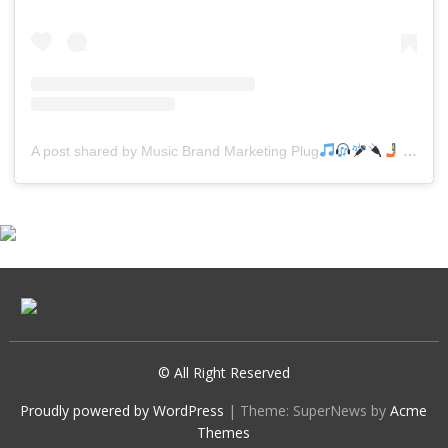
A post shared by Music Brand Marketing Plug
(@mreverydayhiphop)
© All Right Reserved
Proudly powered by WordPress
|
Theme: SuperNews by
Acme
Themes