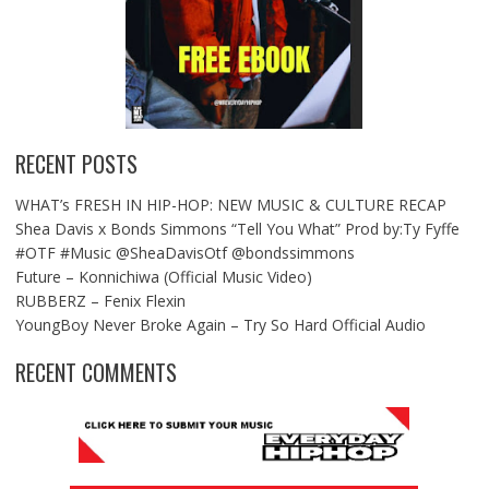
RECENT POSTS
WHAT’s FRESH IN HIP-HOP: NEW MUSIC & CULTURE RECAP
Shea Davis x Bonds Simmons “Tell You What” Prod by:Ty Fyffe
#OTF #Music @SheaDavisOtf @bondssimmons
Future – Konnichiwa (Official Music Video)
RUBBERZ – Fenix Flexin
YoungBoy Never Broke Again – Try So Hard Official Audio
RECENT COMMENTS