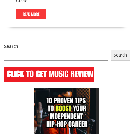
Gizzle”
READ MORE
Search
Search