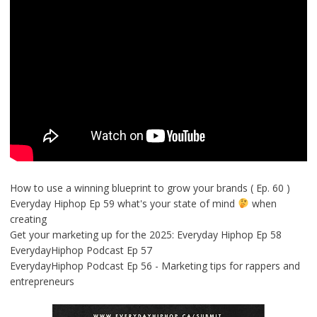
How to use a winning blueprint to grow your brands ( Ep. 60 )
Everyday Hiphop Ep 59 what's your state of mind
when
creating
Get your marketing up for the 2025: Everyday Hiphop Ep 58
EverydayHiphop Podcast Ep 57
EverydayHiphop Podcast Ep 56 - Marketing tips for rappers and
entrepreneurs