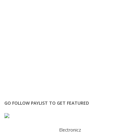
GO FOLLOW PAYLIST TO GET FEATURED
Electronicz