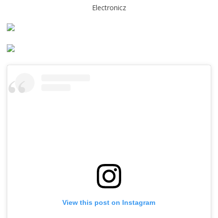
Electronicz
View this post on Instagram