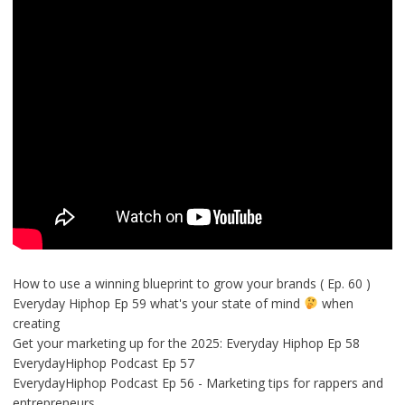
How to use a winning blueprint to grow your brands ( Ep. 60 )
Everyday Hiphop Ep 59 what's your state of mind
when
creating
Get your marketing up for the 2025: Everyday Hiphop Ep 58
EverydayHiphop Podcast Ep 57
EverydayHiphop Podcast Ep 56 - Marketing tips for rappers and
entrepreneurs