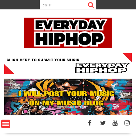
Skip
to
content