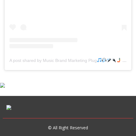
A post shared by Music Brand Marketing Plug
(@mreverydayhiphop)
© All Right Reserved