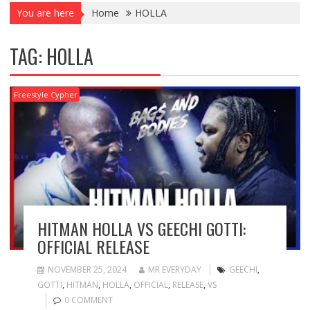
You are here
Home
HOLLA
TAG:
HOLLA
Freestyle Cypher
HITMAN HOLLA VS GEECHI GOTTI:
OFFICIAL RELEASE
NOVEMBER 25, 2024
MR EVERYDAY
GEECHI
,
GOTTI
,
HITMAN
,
HOLLA
,
OFFICIAL
,
RELEASE
,
VS
0 COMMENT