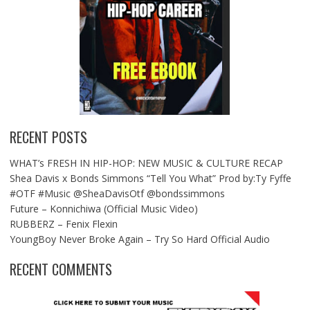
RECENT POSTS
WHAT’s FRESH IN HIP-HOP: NEW MUSIC & CULTURE RECAP
Shea Davis x Bonds Simmons “Tell You What” Prod by:Ty Fyffe
#OTF #Music @SheaDavisOtf @bondssimmons
Future – Konnichiwa (Official Music Video)
RUBBERZ – Fenix Flexin
YoungBoy Never Broke Again – Try So Hard Official Audio
RECENT COMMENTS