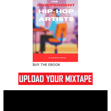
BUY THE EBOOK