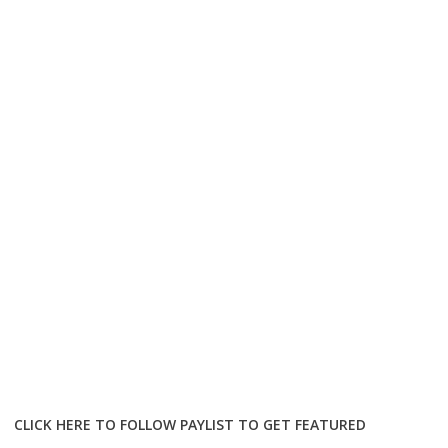
CLICK HERE TO FOLLOW PAYLIST TO GET FEATURED