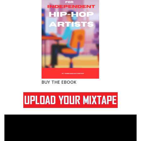
BUY THE EBOOK