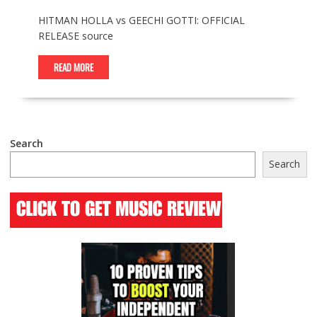
HITMAN HOLLA vs GEECHI GOTTI: OFFICIAL
RELEASE source
READ MORE
Search
Search