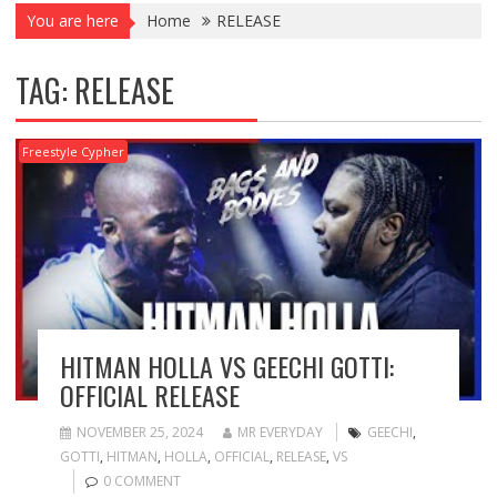
You are here
Home
RELEASE
TAG:
RELEASE
Freestyle Cypher
HITMAN HOLLA VS GEECHI GOTTI:
OFFICIAL RELEASE
NOVEMBER 25, 2024
MR EVERYDAY
GEECHI
,
GOTTI
,
HITMAN
,
HOLLA
,
OFFICIAL
,
RELEASE
,
VS
0 COMMENT