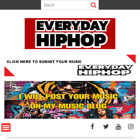
Skip
to
content