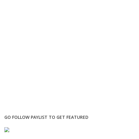
GO FOLLOW PAYLIST TO GET FEATURED