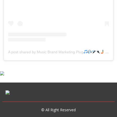
A post shared by Music Brand Marketing Plug
(@mreverydayhiphop)
© All Right Reserved