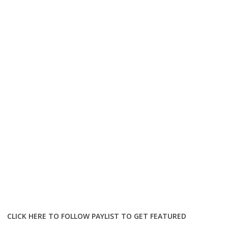
CLICK HERE TO FOLLOW PAYLIST TO GET FEATURED