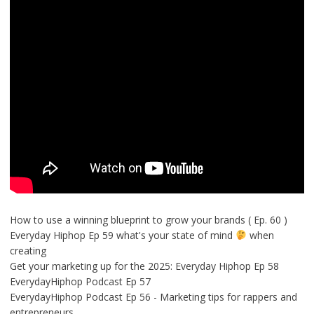
How to use a winning blueprint to grow your brands ( Ep. 60 )
Everyday Hiphop Ep 59 what's your state of mind
when
creating
Get your marketing up for the 2025: Everyday Hiphop Ep 58
EverydayHiphop Podcast Ep 57
EverydayHiphop Podcast Ep 56 - Marketing tips for rappers and
entrepreneurs