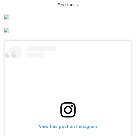
Electronicz
View this post on Instagram