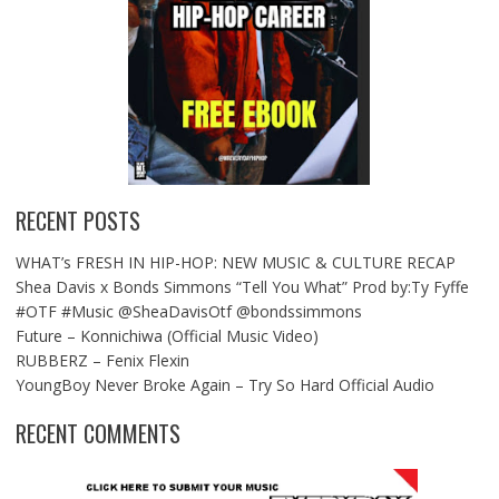
RECENT POSTS
WHAT’s FRESH IN HIP-HOP: NEW MUSIC & CULTURE RECAP
Shea Davis x Bonds Simmons “Tell You What” Prod by:Ty Fyffe
#OTF #Music @SheaDavisOtf @bondssimmons
Future – Konnichiwa (Official Music Video)
RUBBERZ – Fenix Flexin
YoungBoy Never Broke Again – Try So Hard Official Audio
RECENT COMMENTS