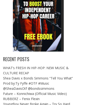
RECENT POSTS
WHAT’s FRESH IN HIP-HOP: NEW MUSIC &
CULTURE RECAP
Shea Davis x Bonds Simmons “Tell You What”
Prod by:Ty Fyffe #OTF #Music
@SheaDavisOtf @bondssimmons
Future – Konnichiwa (Official Music Video)
RUBBERZ – Fenix Flexin
YoungBoy Never Broke Again – Try So Hard