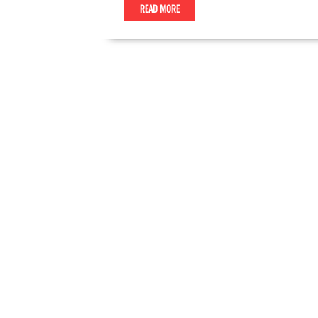
READ MORE