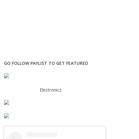
GO FOLLOW PAYLIST TO GET FEATURED
Electronicz