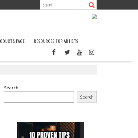
ODUCTS PAGE
RESOURCES FOR ARTISTS
Search
Search