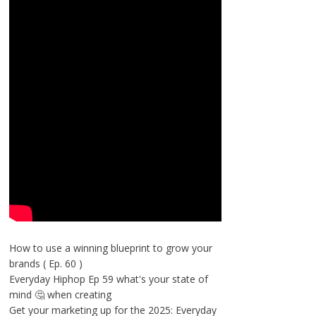
How to use a winning blueprint to grow your
brands ( Ep. 60 )
Everyday Hiphop Ep 59 what's your state of
mind 🤔 when creating
Get your marketing up for the 2025: Everyday