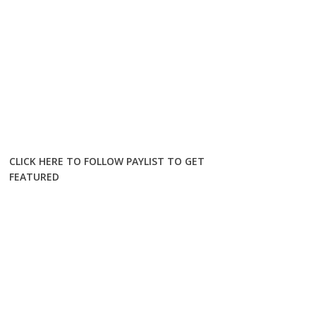
CLICK HERE TO FOLLOW PAYLIST TO GET
FEATURED