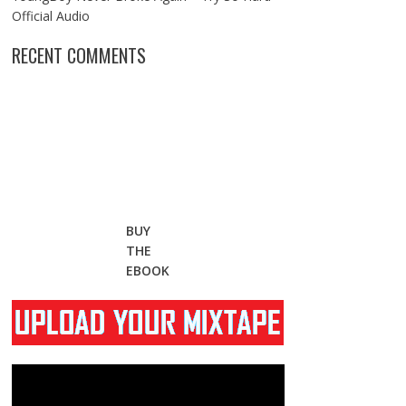
Official Audio
RECENT COMMENTS
BUY
THE
EBOOK