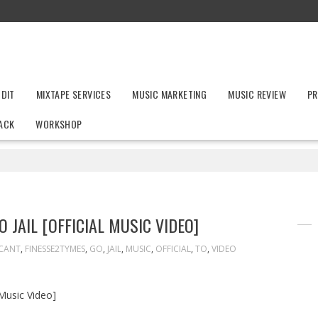
UDIT
MIXTAPE SERVICES
MUSIC MARKETING
MUSIC REVIEW
PR
ACK
WORKSHOP
 JAIL [OFFICIAL MUSIC VIDEO]
CANT
,
FINESSE2TYMES
,
GO
,
JAIL
,
MUSIC
,
OFFICIAL
,
TO
,
VIDEO
 Music Video]