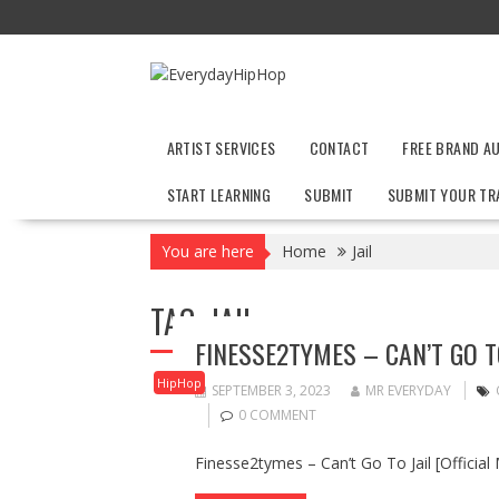
Skip
to
content
ARTIST SERVICES
CONTACT
FREE BRAND A
START LEARNING
SUBMIT
SUBMIT YOUR TR
You are here
Home
Jail
TAG:
JAIL
FINESSE2TYMES – CAN’T GO TO
HipHop
SEPTEMBER 3, 2023
MR EVERYDAY
0 COMMENT
Finesse2tymes – Can’t Go To Jail [Official