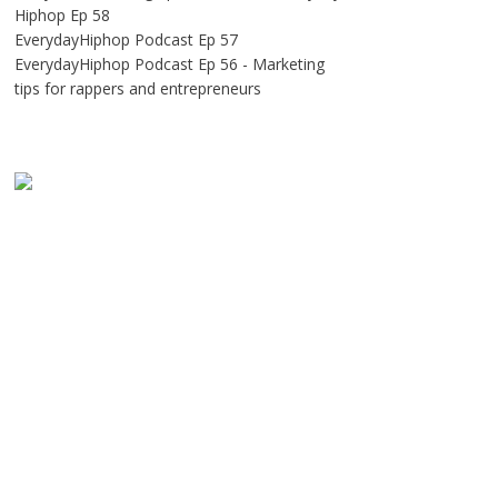
Hiphop Ep 58
EverydayHiphop Podcast Ep 57
EverydayHiphop Podcast Ep 56 - Marketing
tips for rappers and entrepreneurs