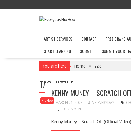
Skip
to
content
ARTIST SERVICES
CONTACT
FREE BRAND A
START LEARNING
SUBMIT
SUBMIT YOUR TR
You are here
Home
Jizzle
TAG:
JIZZLE
KENNY MUNEY – SCRATCH OFF (
HipHop
MARCH 21, 2024
MR EVERYDAY
CE
0 COMMENT
Kenny Muney – Scratch Off (Official Video) 