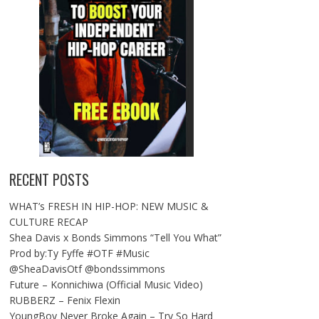
RECENT POSTS
WHAT’s FRESH IN HIP-HOP: NEW MUSIC &
CULTURE RECAP
Shea Davis x Bonds Simmons “Tell You What”
Prod by:Ty Fyffe #OTF #Music
@SheaDavisOtf @bondssimmons
Future – Konnichiwa (Official Music Video)
RUBBERZ – Fenix Flexin
YoungBoy Never Broke Again – Try So Hard