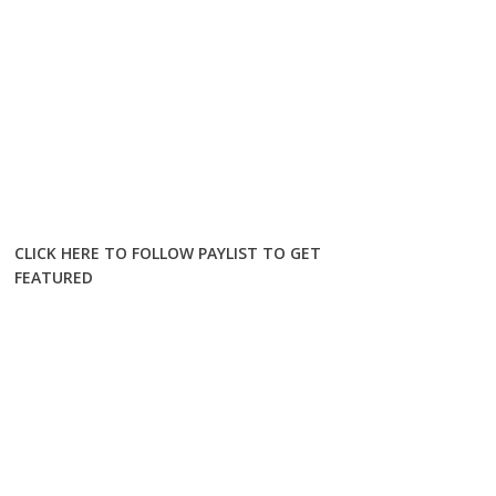
CLICK HERE TO FOLLOW PAYLIST TO GET
FEATURED