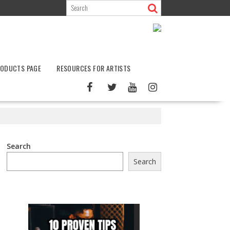
ODUCTS PAGE
RESOURCES FOR ARTISTS
Search
Search