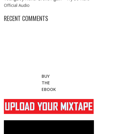
Official Audio
RECENT COMMENTS
BUY
THE
EBOOK