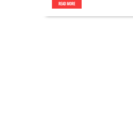
READ MORE