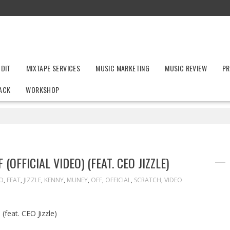
UDIT
MIXTAPE SERVICES
MUSIC MARKETING
MUSIC REVIEW
PR
ACK
WORKSHOP
OFFICIAL VIDEO) (FEAT. CEO JIZZLE)
O
,
FEAT
,
JIZZLE
,
KENNY
,
MUNEY
,
OFF
,
OFFICIAL
,
SCRATCH
,
VIDEO
(feat. CEO Jizzle)