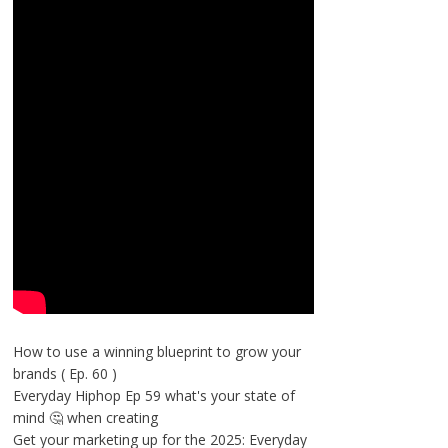
How to use a winning blueprint to grow your
brands ( Ep. 60 )
Everyday Hiphop Ep 59 what's your state of
mind 🤔 when creating
Get your marketing up for the 2025: Everyday