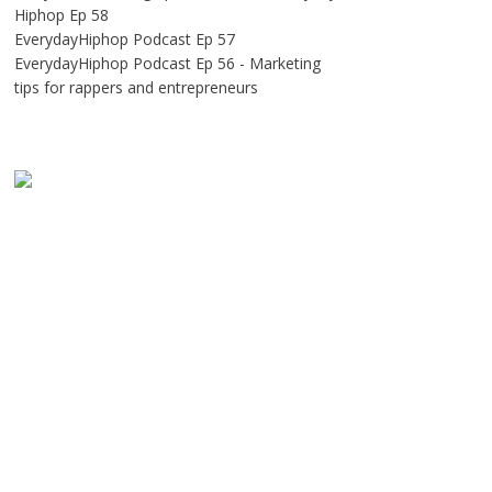
Hiphop Ep 58
EverydayHiphop Podcast Ep 57
EverydayHiphop Podcast Ep 56 - Marketing
tips for rappers and entrepreneurs