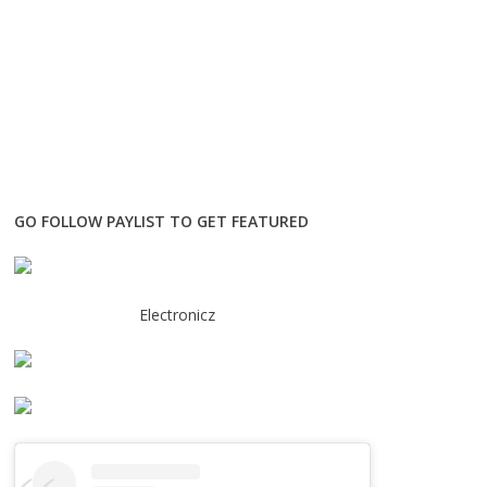
GO FOLLOW PAYLIST TO GET FEATURED
Electronicz