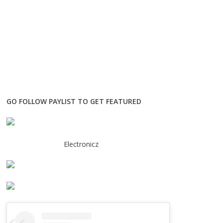
GO FOLLOW PAYLIST TO GET FEATURED
Electronicz