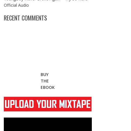
Official Audio
RECENT COMMENTS
BUY
THE
EBOOK