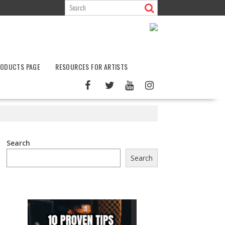
ODUCTS PAGE
RESOURCES FOR ARTISTS
Search
Search