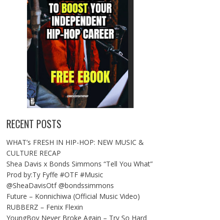
RECENT POSTS
WHAT’s FRESH IN HIP-HOP: NEW MUSIC &
CULTURE RECAP
Shea Davis x Bonds Simmons “Tell You What”
Prod by:Ty Fyffe #OTF #Music
@SheaDavisOtf @bondssimmons
Future – Konnichiwa (Official Music Video)
RUBBERZ – Fenix Flexin
YoungBoy Never Broke Again – Try So Hard