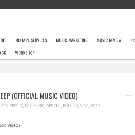
UDIT
MIXTAPE SERVICES
MUSIC MARKETING
MUSIC REVIEW
PR
ACK
WORKSHOP
EEP (OFFICIAL MUSIC VIDEO)
200
,
DEEP
,
DJ
,
KAY
,
MUSIC
,
OFFICIAL
,
ROLLING
,
SLAY
,
VIDEO
usic Video)