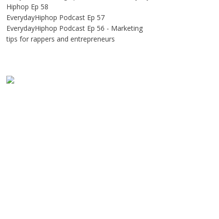
Hiphop Ep 58
EverydayHiphop Podcast Ep 57
EverydayHiphop Podcast Ep 56 - Marketing
tips for rappers and entrepreneurs