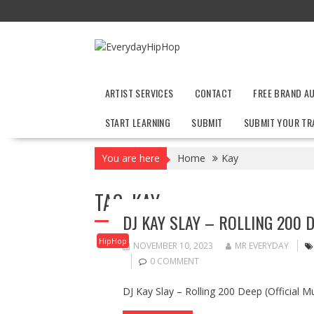
Skip
to
content
ARTIST SERVICES
CONTACT
FREE BRAND A
START LEARNING
SUBMIT
SUBMIT YOUR TR
You are here
Home
Kay
TAG:
KAY
DJ KAY SLAY – ROLLING 200 D
HipHop
NOVEMBER 10, 2023
MR EVERYDAY
0 COMMENT
DJ Kay Slay – Rolling 200 Deep (Official M