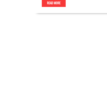
READ MORE