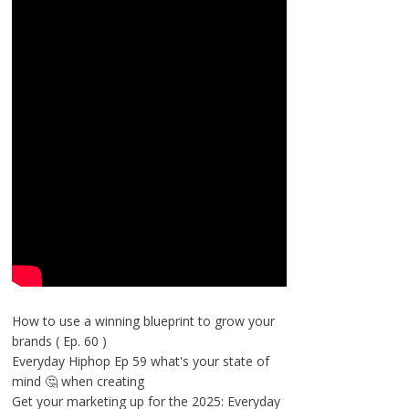
How to use a winning blueprint to grow your
brands ( Ep. 60 )
Everyday Hiphop Ep 59 what's your state of
mind 🤔 when creating
Get your marketing up for the 2025: Everyday