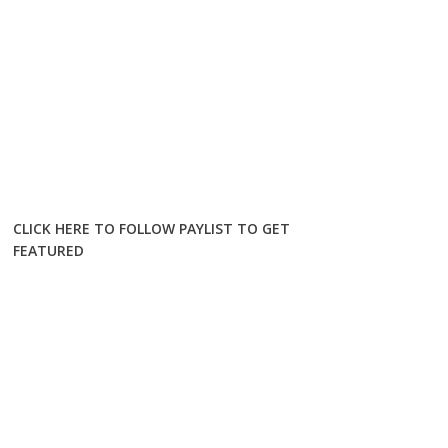
CLICK HERE TO FOLLOW PAYLIST TO GET
FEATURED