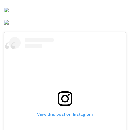
View this post on Instagram