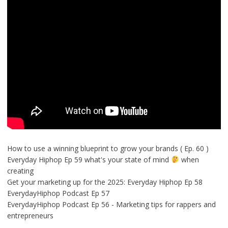
How to use a winning blueprint to grow your brands ( Ep. 60 )
Everyday Hiphop Ep 59 what's your state of mind
when
creating
Get your marketing up for the 2025: Everyday Hiphop Ep 58
EverydayHiphop Podcast Ep 57
EverydayHiphop Podcast Ep 56 - Marketing tips for rappers and
entrepreneurs