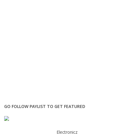
GO FOLLOW PAYLIST TO GET FEATURED
Electronicz