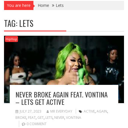
You are here
Home
Lets
TAG:
LETS
HipHop
NEVER BROKE AGAIN FEAT. VONTINA
– LETS GET ACTIVE
JULY 27, 2023
MR EVERYDAY
ACTIVE
,
AGAIN
,
BROKE
,
FEAT
,
GET
,
LETS
,
NEVER
,
VONTINA
0 COMMENT