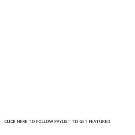
CLICK HERE TO FOLLOW PAYLIST TO GET FEATURED