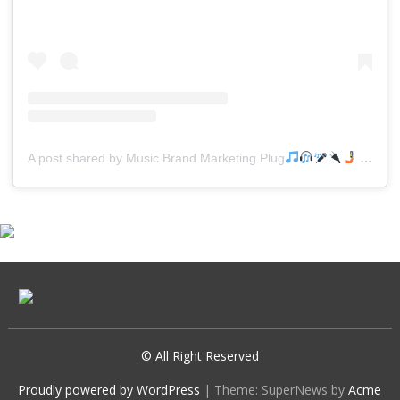
A post shared by Music Brand Marketing Plug
(@mreverydayhiphop)
© All Right Reserved
Proudly powered by WordPress
|
Theme: SuperNews by
Acme