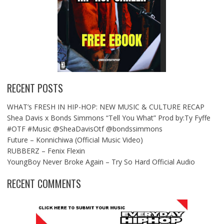
RECENT POSTS
WHAT’s FRESH IN HIP-HOP: NEW MUSIC & CULTURE RECAP
Shea Davis x Bonds Simmons “Tell You What” Prod by:Ty Fyffe
#OTF #Music @SheaDavisOtf @bondssimmons
Future – Konnichiwa (Official Music Video)
RUBBERZ – Fenix Flexin
YoungBoy Never Broke Again – Try So Hard Official Audio
RECENT COMMENTS