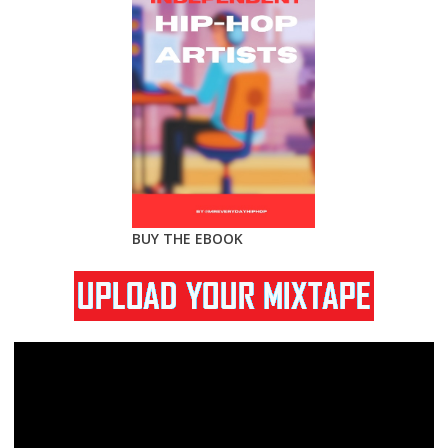
BUY THE EBOOK