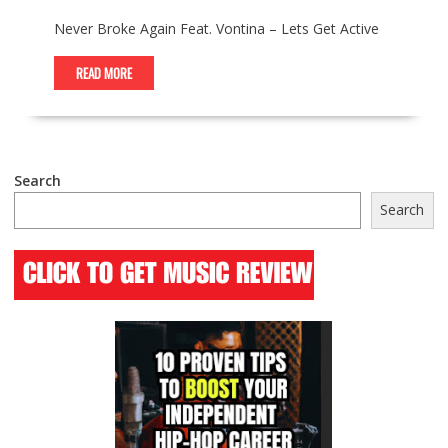
Never Broke Again Feat. Vontina – Lets Get Active
READ MORE
Search
Search