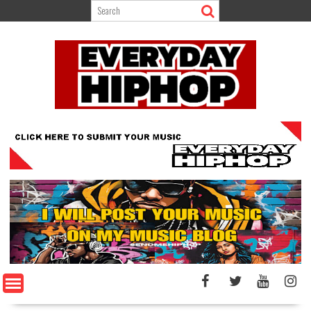
Skip
to
content