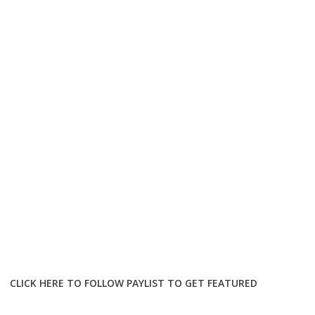
CLICK HERE TO FOLLOW PAYLIST TO GET FEATURED