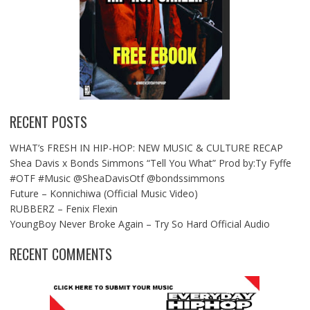
RECENT POSTS
WHAT’s FRESH IN HIP-HOP: NEW MUSIC & CULTURE RECAP
Shea Davis x Bonds Simmons “Tell You What” Prod by:Ty Fyffe
#OTF #Music @SheaDavisOtf @bondssimmons
Future – Konnichiwa (Official Music Video)
RUBBERZ – Fenix Flexin
YoungBoy Never Broke Again – Try So Hard Official Audio
RECENT COMMENTS