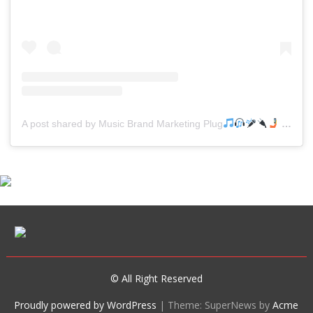
A post shared by Music Brand Marketing Plug
(@mreverydayhiphop)
© All Right Reserved
Proudly powered by WordPress
|
Theme: SuperNews by
Acme