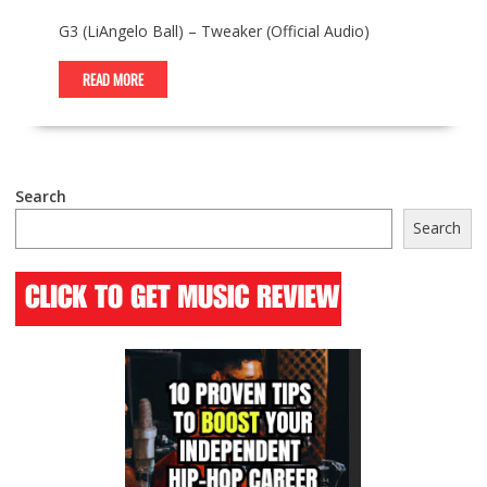
G3 (LiAngelo Ball) – Tweaker (Official Audio)
READ MORE
Search
Search