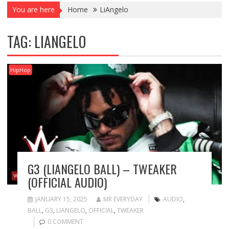
You are here
Home
LiAngelo
TAG:
LIANGELO
HipHop
G3 (LIANGELO BALL) – TWEAKER
(OFFICIAL AUDIO)
JANUARY 15, 2025
MR EVERYDAY
AUDIO
,
BALL
,
G3
,
LIANGELO
,
OFFICIAL
,
TWEAKER
0 COMMENT