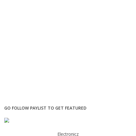
GO FOLLOW PAYLIST TO GET FEATURED
Electronicz