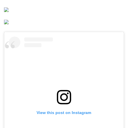
View this post on Instagram