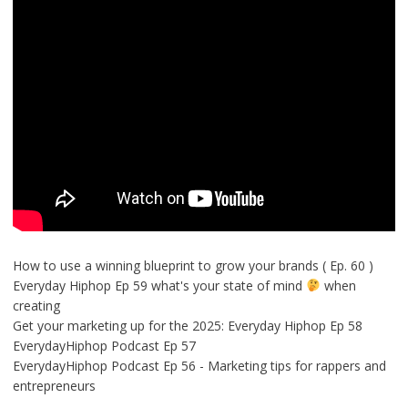
How to use a winning blueprint to grow your brands ( Ep. 60 )
Everyday Hiphop Ep 59 what's your state of mind
when
creating
Get your marketing up for the 2025: Everyday Hiphop Ep 58
EverydayHiphop Podcast Ep 57
EverydayHiphop Podcast Ep 56 - Marketing tips for rappers and
entrepreneurs