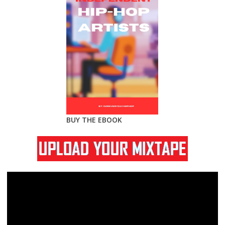
BUY THE EBOOK