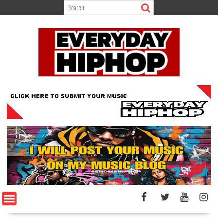
Skip
to
content