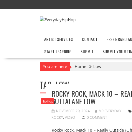
Skip
to
content
ARTIST SERVICES
CONTACT
FREE BRAND A
START LEARNING
SUBMIT
SUBMIT YOUR TR
You are here
Home
Low
TAG:
LOW
ROCKY ROCK, MACK 10 – REALL
GUTTALANE LOW
HipHop
NOVEMBER 29, 2024
MR EVERYDAY
ROCKY
,
VIDEO
0 COMMENT
Rocky Rock, Mack 10 – Really Outside (Offi