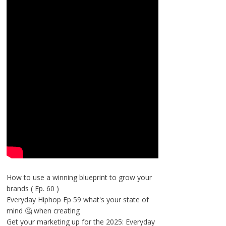
How to use a winning blueprint to grow your
brands ( Ep. 60 )
Everyday Hiphop Ep 59 what's your state of
mind 🤔 when creating
Get your marketing up for the 2025: Everyday