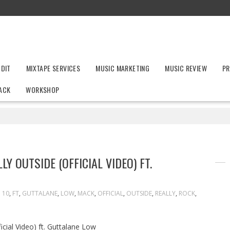
UDIT
MIXTAPE SERVICES
MUSIC MARKETING
MUSIC REVIEW
PR
ACK
WORKSHOP
Y OUTSIDE (OFFICIAL VIDEO) FT.
10
,
FT
,
GUTTALANE
,
LOW
,
MACK
,
OFFICIAL
,
OUTSIDE
,
REALLY
,
ROCK
,
cial Video) ft. Guttalane Low