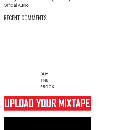
Official Audio
RECENT COMMENTS
BUY
THE
EBOOK