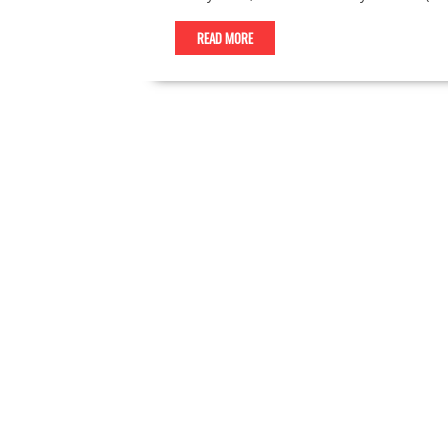
READ MORE