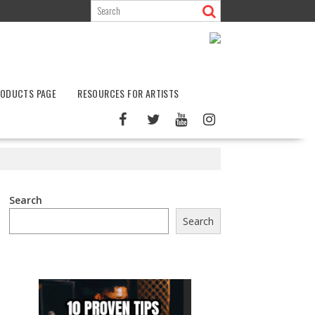
ODUCTS PAGE
RESOURCES FOR ARTISTS
Search
Search