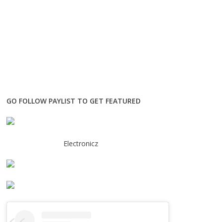
GO FOLLOW PAYLIST TO GET FEATURED
Electronicz