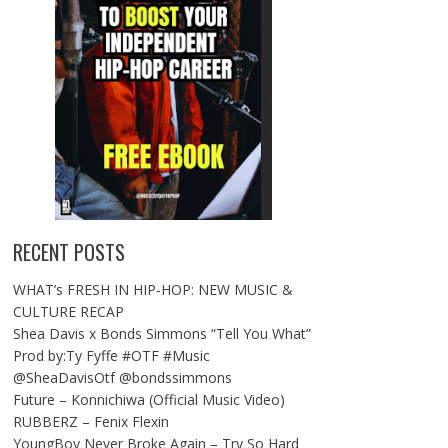
RECENT POSTS
WHAT’s FRESH IN HIP-HOP: NEW MUSIC &
CULTURE RECAP
Shea Davis x Bonds Simmons “Tell You What”
Prod by:Ty Fyffe #OTF #Music
@SheaDavisOtf @bondssimmons
Future – Konnichiwa (Official Music Video)
RUBBERZ – Fenix Flexin
YoungBoy Never Broke Again – Try So Hard