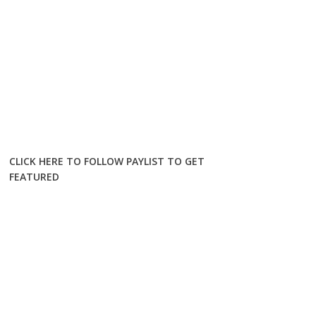
CLICK HERE TO FOLLOW PAYLIST TO GET
FEATURED