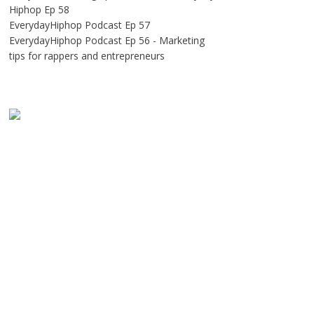
Hiphop Ep 58
EverydayHiphop Podcast Ep 57
EverydayHiphop Podcast Ep 56 - Marketing
tips for rappers and entrepreneurs