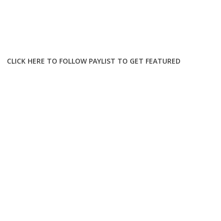
CLICK HERE TO FOLLOW PAYLIST TO GET FEATURED