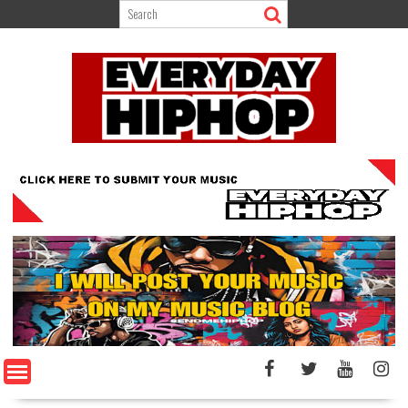
Skip
to
content