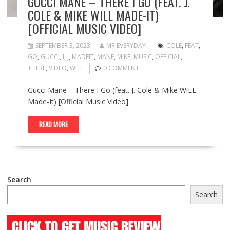
GUCCI MANE – THERE I GO (FEAT. J.
COLE & MIKE WILL MADE-IT)
[OFFICIAL MUSIC VIDEO]
SEPTEMBER 3, 2023
MR EVERYDAY
COLE
,
FEAT
,
GO
,
GUCCI
,
I
,
J
,
MADEIT
,
MANE
,
MIKE
,
MUSIC
,
OFFICIAL
,
THERE
,
VIDEO
,
WILL
0 COMMENT
Gucci Mane – There I Go (feat. J. Cole & Mike WiLL
Made-It) [Official Music Video]
READ MORE
Search
Search