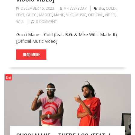
DECEMBER 15, 2023
MR EVERYDAY
BG
,
COLD
,
FEAT
,
GUCCI
,
MADEIT
,
MANE
,
MIKE
,
MUSIC
,
OFFICIAL
,
VIDEO
,
WILL
0 COMMENT
Gucci Mane – Cold (feat. B.G. & Mike WiLL Made-It)
[Official Music Video]
READ MORE
Ent