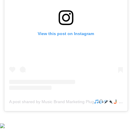
View this post on Instagram
A post shared by Music Brand Marketing Plug
(@mreverydayhiphop)