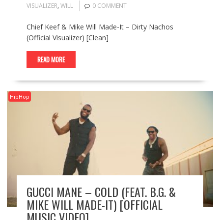
VISUALIZER
,
WILL
0 COMMENT
Chief Keef & Mike Will Made-It – Dirty Nachos
(Official Visualizer) [Clean]
READ MORE
HipHop
GUCCI MANE – COLD (FEAT. B.G. &
MIKE WILL MADE-IT) [OFFICIAL
MUSIC VIDEO]