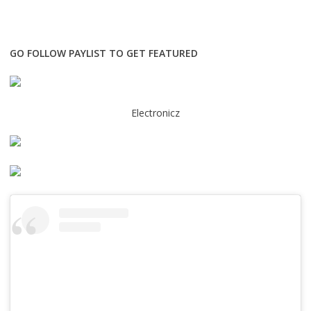
GO FOLLOW PAYLIST TO GET FEATURED
Electronicz