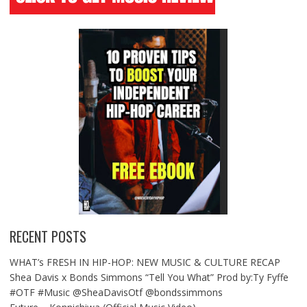
RECENT POSTS
WHAT’s FRESH IN HIP-HOP: NEW MUSIC & CULTURE RECAP
Shea Davis x Bonds Simmons “Tell You What” Prod by:Ty Fyffe
#OTF #Music @SheaDavisOtf @bondssimmons