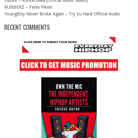
Future – Konnichiwa (Official Music Video)
RUBBERZ – Fenix Flexin
YoungBoy Never Broke Again – Try So Hard Official Audio
RECENT COMMENTS