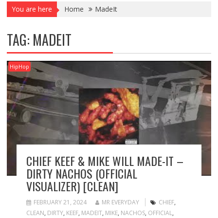
You are here
Home
MadeIt
TAG:
MADEIT
HipHop
CHIEF KEEF & MIKE WILL MADE-IT –
DIRTY NACHOS (OFFICIAL
VISUALIZER) [CLEAN]
FEBRUARY 21, 2024
MR EVERYDAY
CHIEF
,
CLEAN
,
DIRTY
,
KEEF
,
MADEIT
,
MIKE
,
NACHOS
,
OFFICIAL
,