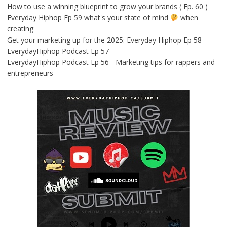
How to use a winning blueprint to grow your brands ( Ep. 60 )
Everyday Hiphop Ep 59 what's your state of mind
when
creating
Get your marketing up for the 2025: Everyday Hiphop Ep 58
EverydayHiphop Podcast Ep 57
EverydayHiphop Podcast Ep 56 - Marketing tips for rappers and
entrepreneurs