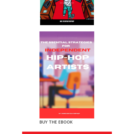
BUY THE EBOOK