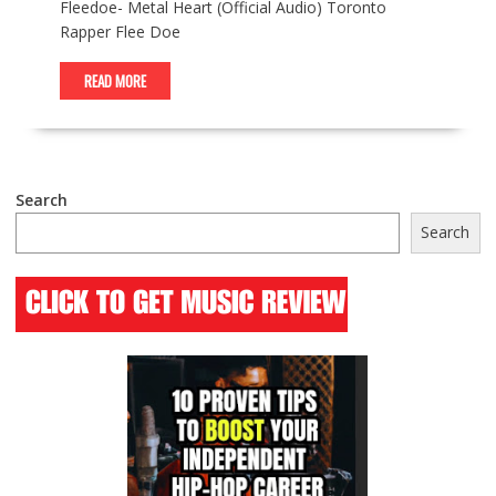
Fleedoe- Metal Heart (Official Audio) Toronto
Rapper Flee Doe
READ MORE
Search
Search