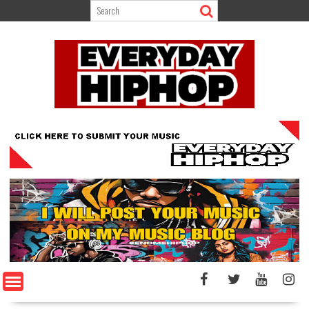
Skip
to
content