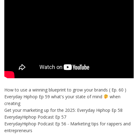
How to use a winning blueprint to grow your brands ( Ep. 60 )
Everyday Hiphop Ep 59 what's your state of mind
when
creating
Get your marketing up for the 2025: Everyday Hiphop Ep 58
EverydayHiphop Podcast Ep 57
EverydayHiphop Podcast Ep 56 - Marketing tips for rappers and
entrepreneurs