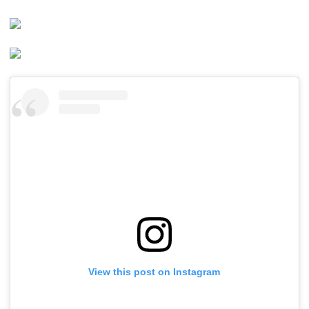
View this post on Instagram