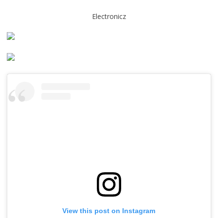
Electronicz
View this post on Instagram