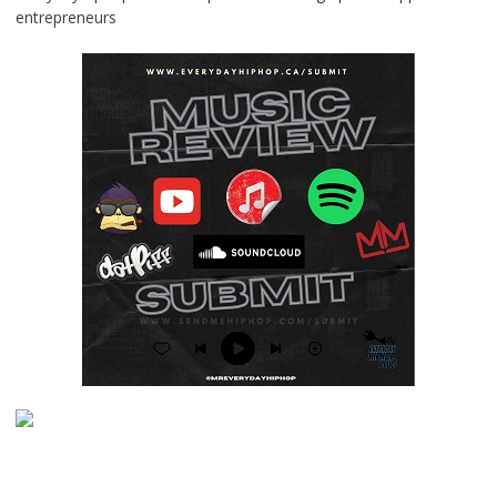
entrepreneurs