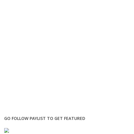
GO FOLLOW PAYLIST TO GET FEATURED