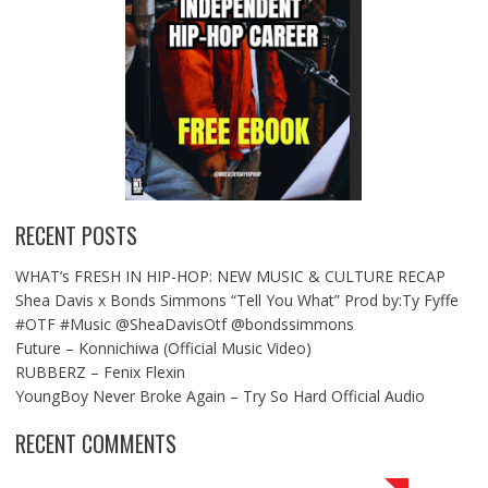
RECENT POSTS
WHAT’s FRESH IN HIP-HOP: NEW MUSIC & CULTURE RECAP
Shea Davis x Bonds Simmons “Tell You What” Prod by:Ty Fyffe
#OTF #Music @SheaDavisOtf @bondssimmons
Future – Konnichiwa (Official Music Video)
RUBBERZ – Fenix Flexin
YoungBoy Never Broke Again – Try So Hard Official Audio
RECENT COMMENTS