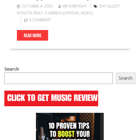
OCTOBER 4, 2025
MR EVERYDAY
SHY GLIZZY -
ATHLETE (FEAT. G HERBO) [OFFICIAL VIDEO]
0 COMMENT
READ MORE
Search
Search