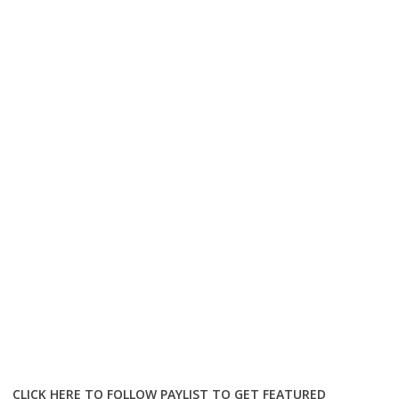
CLICK HERE TO FOLLOW PAYLIST TO GET FEATURED