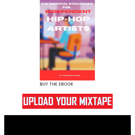
BUY THE EBOOK