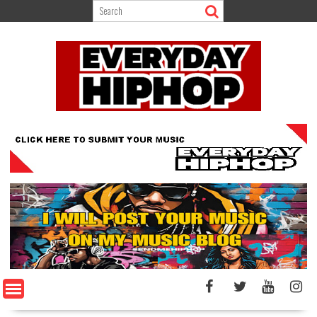
Skip
to
content