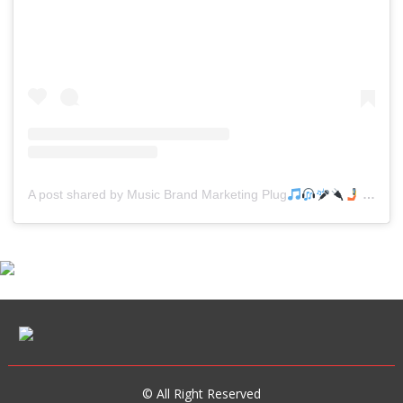
A post shared by Music Brand Marketing Plug
(@mreverydayhiphop)
© All Right Reserved