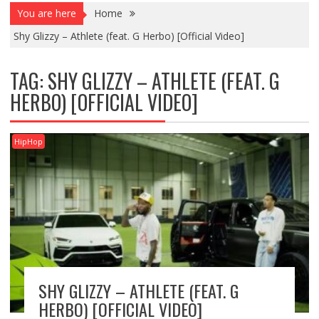
You are here
Home
Shy Glizzy – Athlete (feat. G Herbo) [Official Video]
TAG:
SHY GLIZZY – ATHLETE (FEAT. G
HERBO) [OFFICIAL VIDEO]
HipHop
SHY GLIZZY – ATHLETE (FEAT. G
HERBO) [OFFICIAL VIDEO]