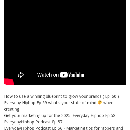
How to use a winning blueprint to grow your brands ( Ep. 60 )
Everyday Hiphop Ep 59 what's your state of mind
when
creating
Get your marketing up for the 2025: Everyday Hiphop Ep 58
EverydayHiphop Podcast Ep 57
EverydayHiphop Podcast Ep 56 - Marketing tips for rappers and