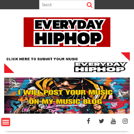
Skip
to
content