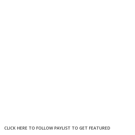
CLICK HERE TO FOLLOW PAYLIST TO GET FEATURED