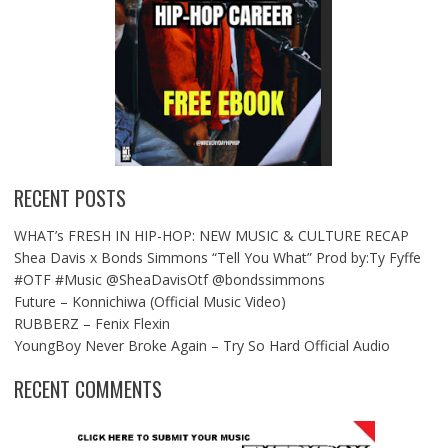
RECENT POSTS
WHAT’s FRESH IN HIP-HOP: NEW MUSIC & CULTURE RECAP
Shea Davis x Bonds Simmons “Tell You What” Prod by:Ty Fyffe
#OTF #Music @SheaDavisOtf @bondssimmons
Future – Konnichiwa (Official Music Video)
RUBBERZ – Fenix Flexin
YoungBoy Never Broke Again – Try So Hard Official Audio
RECENT COMMENTS