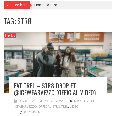
You are here
Home
Str8
TAG:
STR8
HipHop
FAT TREL – STR8 DROP FT.
@ICEWEARVEZZO (OFFICIAL VIDEO)
JULY 8, 2023
MR EVERYDAY
DROP
,
FAT
,
FT
,
ICEWEARVEZZO
,
OFFICIAL
,
STR8
,
TREL
,
VIDEO
0 COMMENT