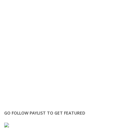
GO FOLLOW PAYLIST TO GET FEATURED