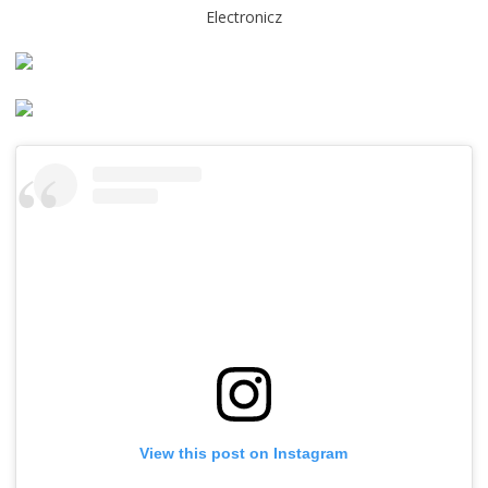
Electronicz
View this post on Instagram