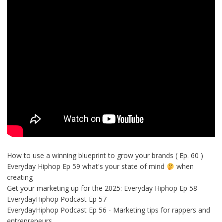
How to use a winning blueprint to grow your brands ( Ep. 60 )
Everyday Hiphop Ep 59 what's your state of mind
when
creating
Get your marketing up for the 2025: Everyday Hiphop Ep 58
EverydayHiphop Podcast Ep 57
EverydayHiphop Podcast Ep 56 - Marketing tips for rappers and
entrepreneurs