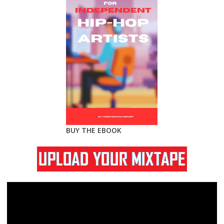
BUY THE EBOOK