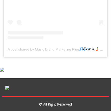
A post shared by Music Brand Marketing Plug
(@mreverydayhiphop)
© All Right Reserved