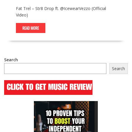
Fat Trel – Str8 Drop ft. @IcewearVezzo (Official
Video)
READ MORE
Search
Search