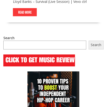
Lloyd Banks – Survival (Live Session) | Vevo ctrl
READ MORE
Search
Search