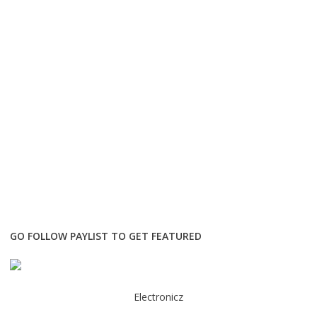
GO FOLLOW PAYLIST TO GET FEATURED
Electronicz