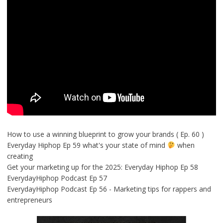
How to use a winning blueprint to grow your brands ( Ep. 60 )
Everyday Hiphop Ep 59 what's your state of mind
when
creating
Get your marketing up for the 2025: Everyday Hiphop Ep 58
EverydayHiphop Podcast Ep 57
EverydayHiphop Podcast Ep 56 - Marketing tips for rappers and
entrepreneurs