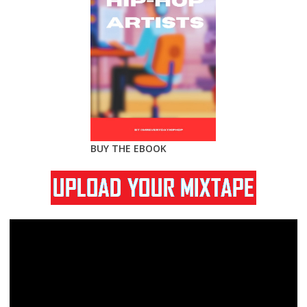
BUY THE EBOOK