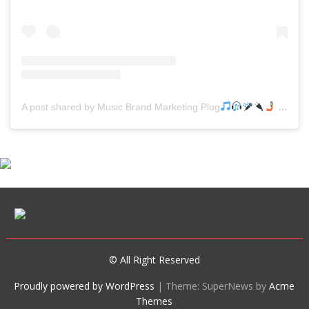
A post shared by Music Brand Marketing Plug
(@mreverydayhiphop)
© All Right Reserved
Proudly powered by WordPress
|
Theme: SuperNews by
Acme
Themes