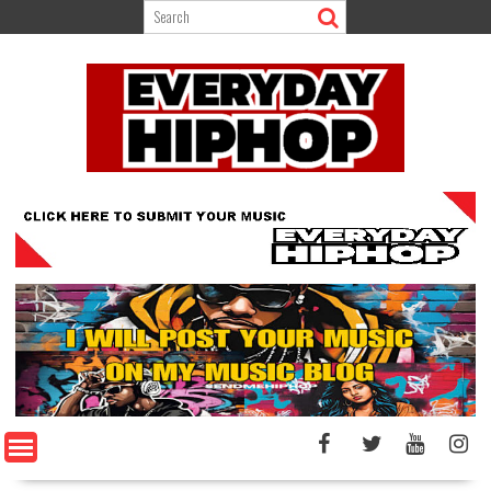
Skip
to
content