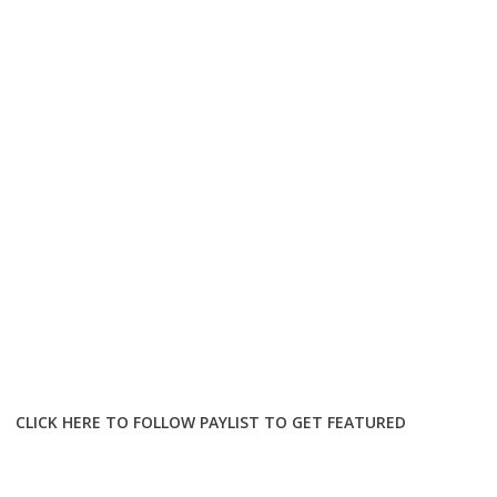
CLICK HERE TO FOLLOW PAYLIST TO GET FEATURED