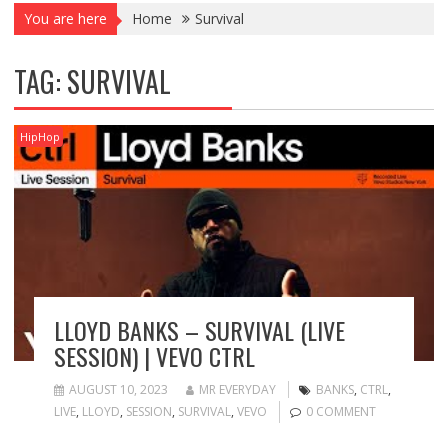
You are here
Home
Survival
TAG:
SURVIVAL
HipHop
LLOYD BANKS – SURVIVAL (LIVE
SESSION) | VEVO CTRL
AUGUST 10, 2023
MR EVERYDAY
BANKS
,
CTRL
,
LIVE
,
LLOYD
,
SESSION
,
SURVIVAL
,
VEVO
0 COMMENT