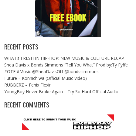
RECENT POSTS
WHAT’s FRESH IN HIP-HOP: NEW MUSIC & CULTURE RECAP
Shea Davis x Bonds Simmons “Tell You What” Prod by:Ty Fyffe
#OTF #Music @SheaDavisOtf @bondssimmons
Future – Konnichiwa (Official Music Video)
RUBBERZ – Fenix Flexin
YoungBoy Never Broke Again – Try So Hard Official Audio
RECENT COMMENTS