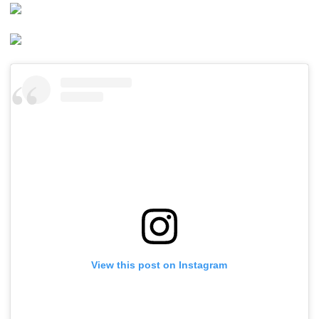
View this post on Instagram