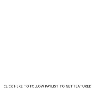
CLICK HERE TO FOLLOW PAYLIST TO GET FEATURED