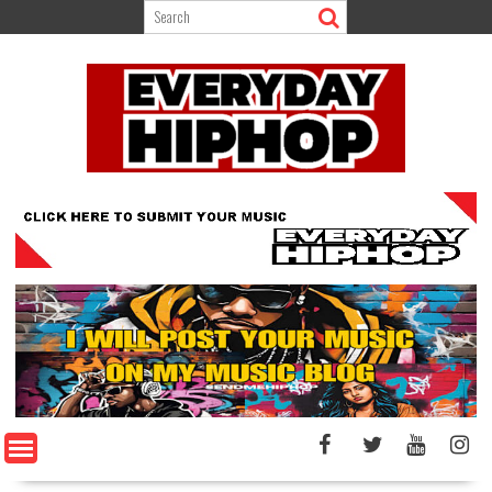
Skip
to
content