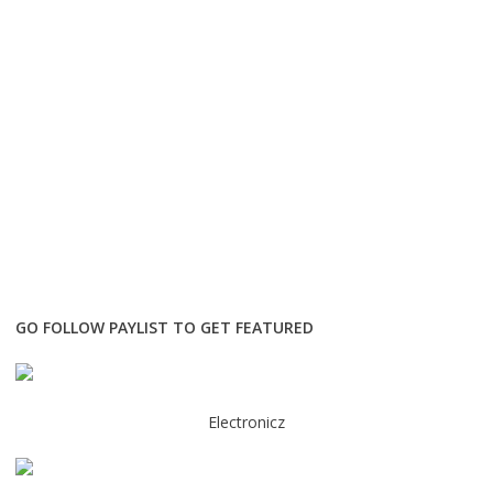
GO FOLLOW PAYLIST TO GET FEATURED
Electronicz