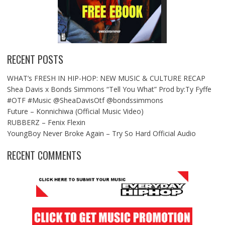
RECENT POSTS
WHAT’s FRESH IN HIP-HOP: NEW MUSIC & CULTURE RECAP
Shea Davis x Bonds Simmons “Tell You What” Prod by:Ty Fyffe
#OTF #Music @SheaDavisOtf @bondssimmons
Future – Konnichiwa (Official Music Video)
RUBBERZ – Fenix Flexin
YoungBoy Never Broke Again – Try So Hard Official Audio
RECENT COMMENTS