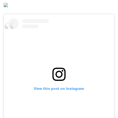
View this post on Instagram