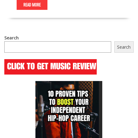
READ MORE
Search
Search