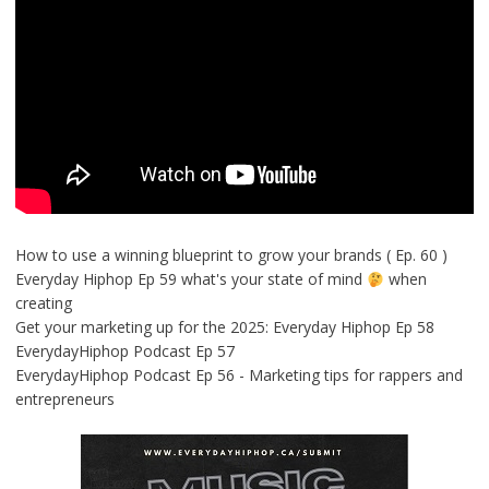
How to use a winning blueprint to grow your brands ( Ep. 60 )
Everyday Hiphop Ep 59 what's your state of mind
when
creating
Get your marketing up for the 2025: Everyday Hiphop Ep 58
EverydayHiphop Podcast Ep 57
EverydayHiphop Podcast Ep 56 - Marketing tips for rappers and
entrepreneurs