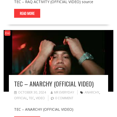
TEC – RAQ ACTIVITY (OFFICIAL VIDEO) source
READ MORE
Ent
TEC – ANARCHY (OFFICIAL VIDEO)
OCTOBER 30, 2024
MR EVERYDAY
ANARCHY
,
OFFICIAL
,
TEC
,
VIDEO
0 COMMENT
TEC – ANARCHY (OFFICIAL VIDEO)