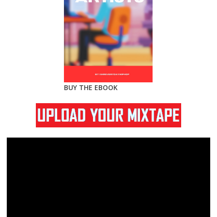
BUY THE EBOOK