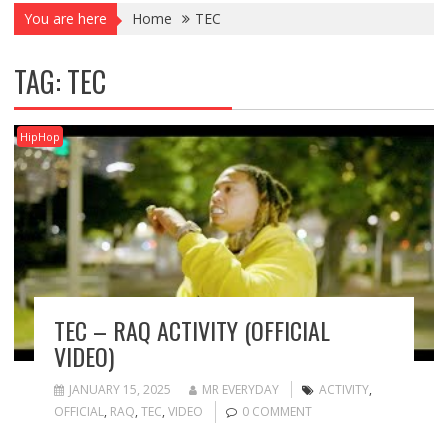
You are here
Home
TEC
TAG:
TEC
HipHop
TEC – RAQ ACTIVITY (OFFICIAL
VIDEO)
JANUARY 15, 2025
MR EVERYDAY
ACTIVITY
,
OFFICIAL
,
RAQ
,
TEC
,
VIDEO
0 COMMENT