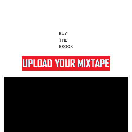
BUY
THE
EBOOK