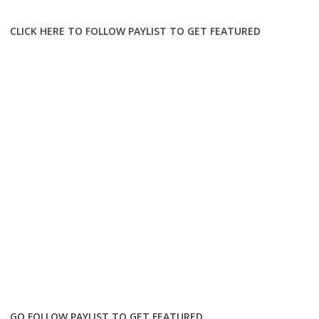
CLICK HERE TO FOLLOW PAYLIST TO GET FEATURED
GO FOLLOW PAYLIST TO GET FEATURED