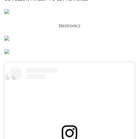
Electronicz