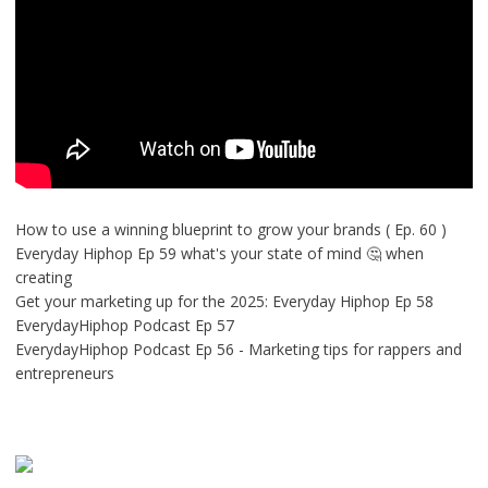
How to use a winning blueprint to grow your brands ( Ep. 60 )
Everyday Hiphop Ep 59 what's your state of mind 🤔 when
creating
Get your marketing up for the 2025: Everyday Hiphop Ep 58
EverydayHiphop Podcast Ep 57
EverydayHiphop Podcast Ep 56 - Marketing tips for rappers and
entrepreneurs