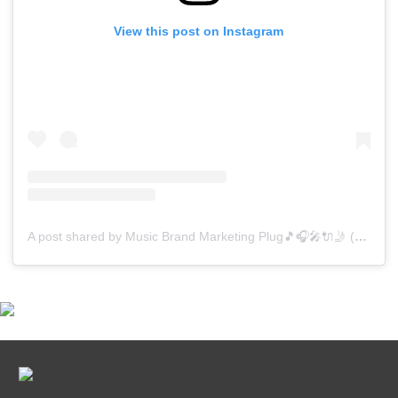
View this post on Instagram
A post shared by Music Brand Marketing Plug🎵🎧🎤🔌🤳 (@mreverydayhiphop)