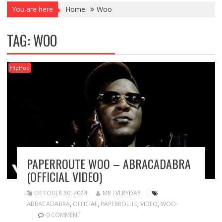
You are here
Home
Woo
TAG:
WOO
HipHop
PAPERROUTE WOO – ABRACADABRA
(OFFICIAL VIDEO)
OCTOBER 30, 2024
MR EVERYDAY
ABRACADABRA
,
OFFICIAL
,
PAPERROUTE
,
VIDEO
,
WOO
0 COMMENT