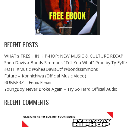
RECENT POSTS
WHAT’s FRESH IN HIP-HOP: NEW MUSIC & CULTURE RECAP
Shea Davis x Bonds Simmons “Tell You What” Prod by:Ty Fyffe
#OTF #Music @SheaDavisOtf @bondssimmons
Future – Konnichiwa (Official Music Video)
RUBBERZ – Fenix Flexin
YoungBoy Never Broke Again – Try So Hard Official Audio
RECENT COMMENTS