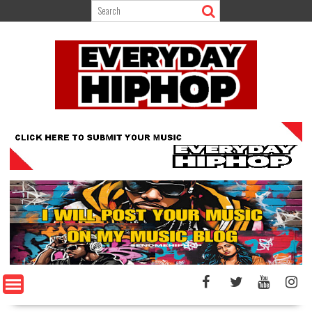
Skip
to
content