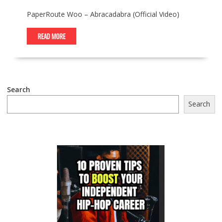
PaperRoute Woo – Abracadabra (Official Video)
READ MORE
Search
Search