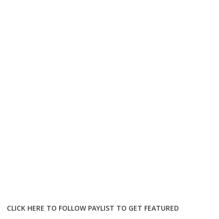
CLICK HERE TO FOLLOW PAYLIST TO GET FEATURED