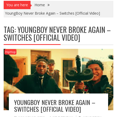
You are here
Home
YoungBoy Never Broke Again – Switches [Official Video]
TAG:
YOUNGBOY NEVER BROKE AGAIN –
SWITCHES [OFFICIAL VIDEO]
HipHop
YOUNGBOY NEVER BROKE AGAIN –
SWITCHES [OFFICIAL VIDEO]