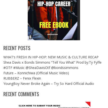
RECENT POSTS
WHAT’s FRESH IN HIP-HOP: NEW MUSIC & CULTURE RECAP
Shea Davis x Bonds Simmons “Tell You What” Prod by:Ty Fyffe
#OTF #Music @SheaDavisOtf @bondssimmons
Future – Konnichiwa (Official Music Video)
RUBBERZ – Fenix Flexin
YoungBoy Never Broke Again – Try So Hard Official Audio
RECENT COMMENTS