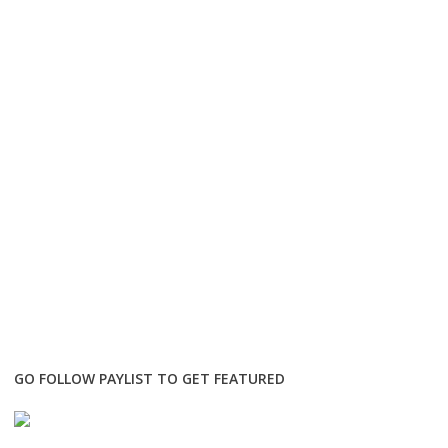
GO FOLLOW PAYLIST TO GET FEATURED