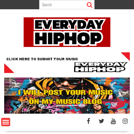
Skip
to
content