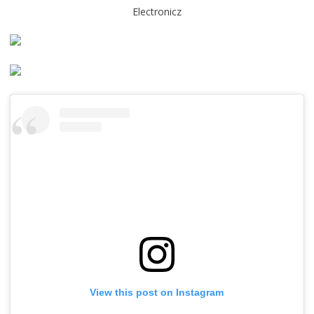
Electronicz
View this post on Instagram