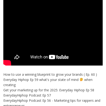
How to use a winning blueprint to grow your brands ( Ep. 60 )
Everyday Hiphop Ep 59 what's your state of mind
when
creating
Get your marketing up for the 2025: Everyday Hiphop Ep 58
EverydayHiphop Podcast Ep 57
EverydayHiphop Podcast Ep 56 - Marketing tips for rappers and
entrepreneurs