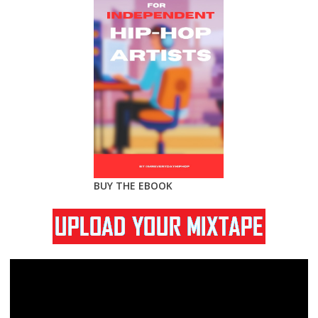
BUY THE EBOOK