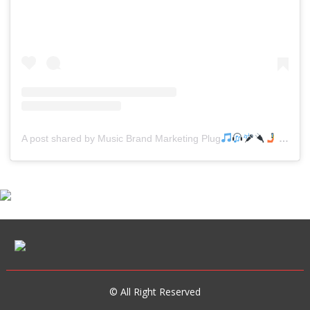
A post shared by Music Brand Marketing Plug
(@mreverydayhiphop)
© All Right Reserved