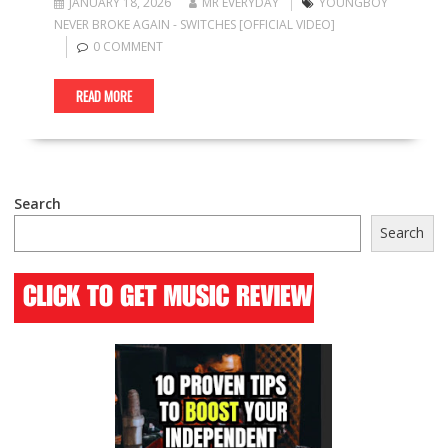
JANUARY 18, 2026
MR EVERYDAY
YOUNGBOY
NEVER BROKE AGAIN - SWITCHES [OFFICIAL VIDEO]
0 COMMENT
READ MORE
Search
Search