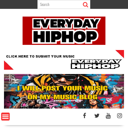
Skip
to
content