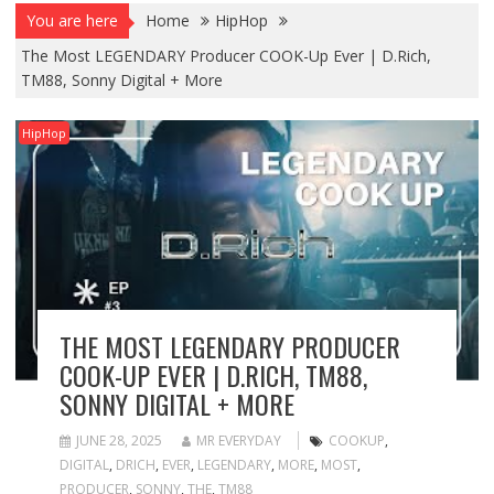
You are here
Home
HipHop
The Most LEGENDARY Producer COOK-Up Ever | D.Rich,
TM88, Sonny Digital + More
HipHop
THE MOST LEGENDARY PRODUCER
COOK-UP EVER | D.RICH, TM88,
SONNY DIGITAL + MORE
JUNE 28, 2025
MR EVERYDAY
COOKUP
,
DIGITAL
,
DRICH
,
EVER
,
LEGENDARY
,
MORE
,
MOST
,
PRODUCER
,
SONNY
,
THE
,
TM88