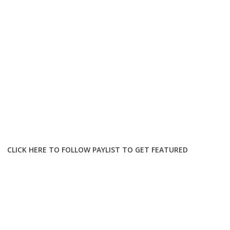
CLICK HERE TO FOLLOW PAYLIST TO GET FEATURED