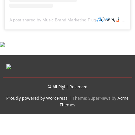
A post shared by Music Brand Marketing Plug
(@mreverydayhiphop)
© All Right Reserved
Proudly powered by WordPress
|
Theme: SuperNews by
Acme
Themes