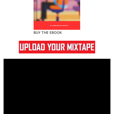
BUY THE EBOOK