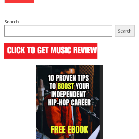
Search
Search