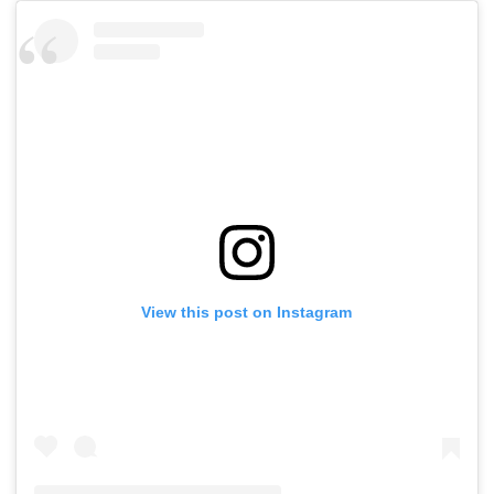
View this post on Instagram