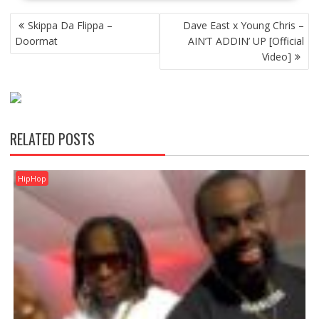
POST
Skippa Da Flippa –
Dave East x Young Chris –
NAVIGATION
Doormat
AIN’T ADDIN’ UP [Official
Video]
RELATED POSTS
HipHop