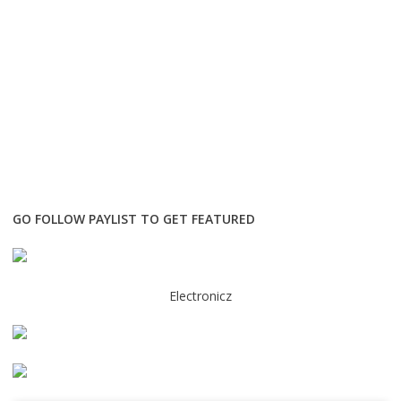
GO FOLLOW PAYLIST TO GET FEATURED
Electronicz