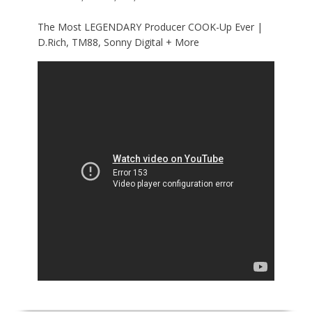
The Most LEGENDARY Producer COOK-Up Ever |
D.Rich, TM88, Sonny Digital + More