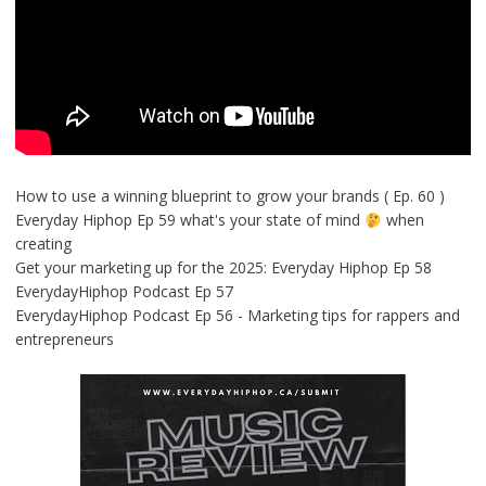
How to use a winning blueprint to grow your brands ( Ep. 60 )
Everyday Hiphop Ep 59 what's your state of mind
when
creating
Get your marketing up for the 2025: Everyday Hiphop Ep 58
EverydayHiphop Podcast Ep 57
EverydayHiphop Podcast Ep 56 - Marketing tips for rappers and
entrepreneurs