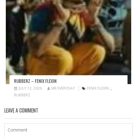
RUBBERZ – FENIX FLEXIN
JULY 12, 2026
MR EVERYDAY
FENIX FLEXIN ·
,
RUBBERZ
LEAVE A COMMENT