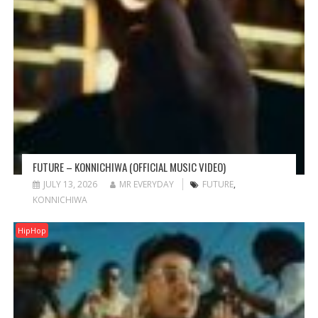
FUTURE – KONNICHIWA (OFFICIAL MUSIC VIDEO)
JULY 13, 2026
MR EVERYDAY
FUTURE
,
KONNICHIWA
HipHop