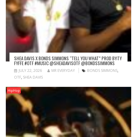
SHEA DAVIS X BONDS SIMMONS “TELL YOU WHAT” PROD BY:TY
FYFFE #OTF #MUSIC @SHEADAVISOTF @BONDSSIMMONS
JULY 22, 2026
MR EVERYDAY
BONDS SIMMONS
,
OTF
,
SHEA DAVIS
HipHop