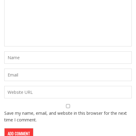
Save my name, email, and website in this browser for the next
time I comment.