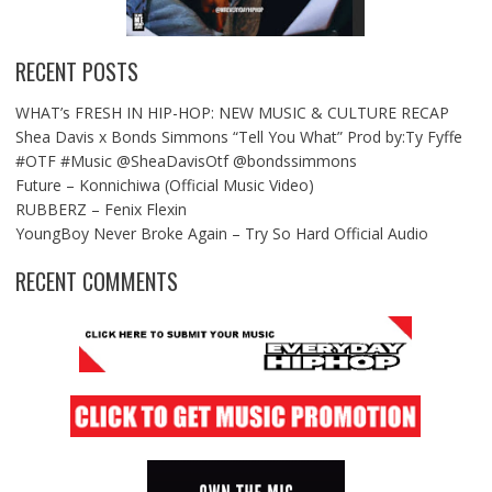
RECENT POSTS
WHAT’s FRESH IN HIP-HOP: NEW MUSIC & CULTURE RECAP
Shea Davis x Bonds Simmons “Tell You What” Prod by:Ty Fyffe
#OTF #Music @SheaDavisOtf @bondssimmons
Future – Konnichiwa (Official Music Video)
RUBBERZ – Fenix Flexin
YoungBoy Never Broke Again – Try So Hard Official Audio
RECENT COMMENTS