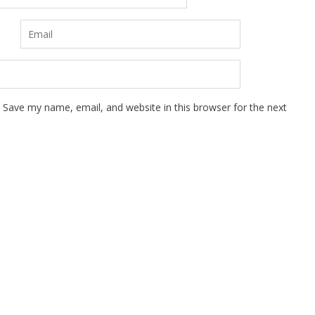
Save my name, email, and website in this browser for the next