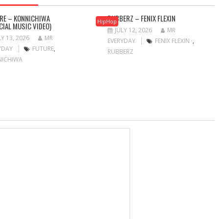
RE – KONNICHIWA
RUBBERZ – FENIX FLEXIN
HipHop
ICIAL MUSIC VIDEO)
JULY 12, 2026
MR
LY 13, 2026
MR
EVERYDAY
FENIX FLEXIN ·
,
YDAY
FUTURE
,
RUBBERZ
NICHIWA