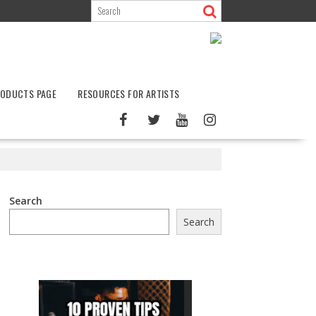
ODUCTS PAGE
RESOURCES FOR ARTISTS
Search
Search