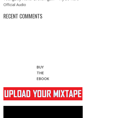
Official Audio
RECENT COMMENTS
BUY
THE
EBOOK