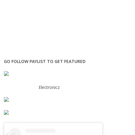
GO FOLLOW PAYLIST TO GET FEATURED
Electronicz