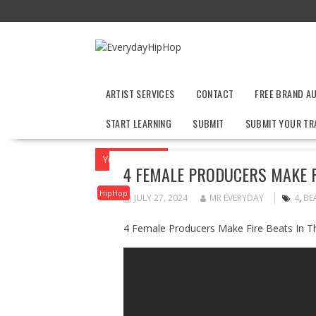
Skip
to
content
ARTIST SERVICES
CONTACT
FREE BRAND A
START LEARNING
SUBMIT
SUBMIT YOUR TR
You are here
Home
HipHop
4 Female
4 FEMALE PRODUCERS MAKE F
HipHop
JULY 27, 2024
MR EVERYDAY
4
,
BE
4 Female Producers Make Fire Beats In T