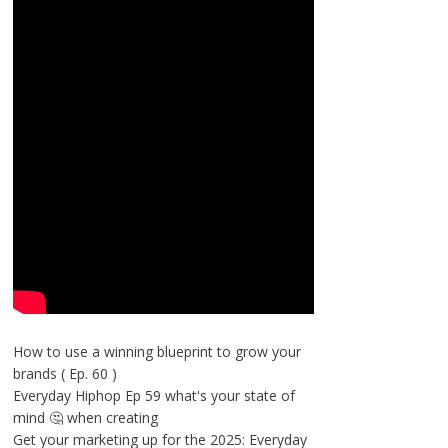
How to use a winning blueprint to grow your
brands ( Ep. 60 )
Everyday Hiphop Ep 59 what's your state of
mind 🤔 when creating
Get your marketing up for the 2025: Everyday