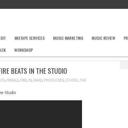
UDIT
MIXTAPE SERVICES
MUSIC MARKETING
MUSIC REVIEW
PR
ACK
WORKSHOP
 Producers Make Fire Beats In The Studio
IRE BEATS IN THE STUDIO
ATS
,
FEMALE
,
FIRE
,
IN
,
MAKE
,
PRODUCERS
,
STUDIO
,
THE
he Studio