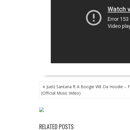
POST
Juelz Santana ft A Boogie Wit Da Hoodie – F
NAVIGATION
(Official Music Video)
RELATED POSTS