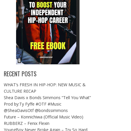
RECENT POSTS
WHAT’s FRESH IN HIP-HOP: NEW MUSIC &
CULTURE RECAP
Shea Davis x Bonds Simmons “Tell You What”
Prod by:Ty Fyffe #OTF #Music
@SheaDavisOtf @bondssimmons
Future – Konnichiwa (Official Music Video)
RUBBERZ – Fenix Flexin
YoungBoy Never Broke Again – Try So Hard