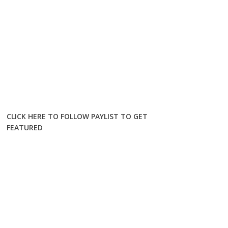
CLICK HERE TO FOLLOW PAYLIST TO GET
FEATURED