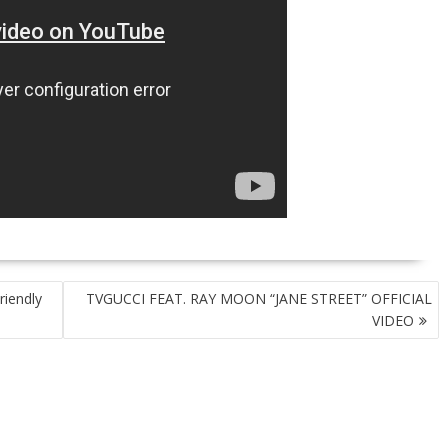
riendly
TVGUCCI FEAT. RAY MOON “JANE STREET” OFFICIAL
VIDEO