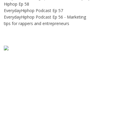
Hiphop Ep 58
EverydayHiphop Podcast Ep 57
EverydayHiphop Podcast Ep 56 - Marketing
tips for rappers and entrepreneurs