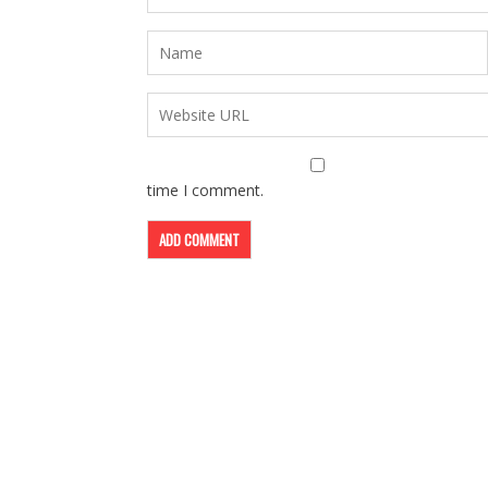
time I comment.