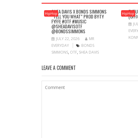
SHEA DAVIS X BONDS SIMMONS
FUTU
HipHop
HipHop
“TELL YOU WHAT” PROD BY:TY
(OFF
FYFFE #OTF #MUSIC
JU
@SHEADAVISOTF
@BONDSSIMMONS
EVER
KON
JULY 22, 2026
MR
EVERYDAY
BONDS
SIMMONS
,
OTF
,
SHEA DAVIS
LEAVE A COMMENT