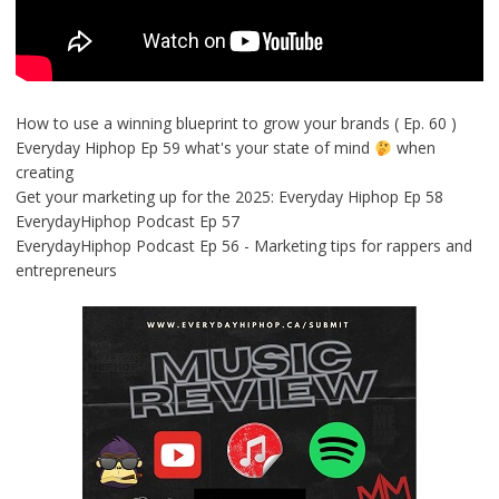
How to use a winning blueprint to grow your brands ( Ep. 60 )
Everyday Hiphop Ep 59 what's your state of mind
when
creating
Get your marketing up for the 2025: Everyday Hiphop Ep 58
EverydayHiphop Podcast Ep 57
EverydayHiphop Podcast Ep 56 - Marketing tips for rappers and
entrepreneurs