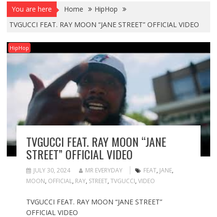
You are here
Home
HipHop
TVGUCCI FEAT. RAY MOON “JANE STREET” OFFICIAL VIDEO
HipHop
TVGUCCI FEAT. RAY MOON “JANE
STREET” OFFICIAL VIDEO
JULY 30, 2024
MR EVERYDAY
FEAT
,
JANE
,
MOON
,
OFFICIAL
,
RAY
,
STREET
,
TVGUCCI
,
VIDEO
TVGUCCI FEAT. RAY MOON “JANE STREET”
OFFICIAL VIDEO