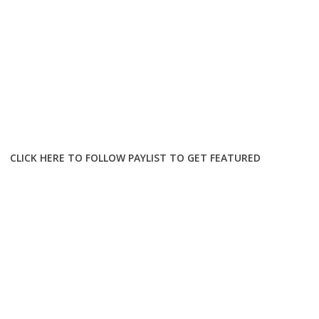
CLICK HERE TO FOLLOW PAYLIST TO GET FEATURED