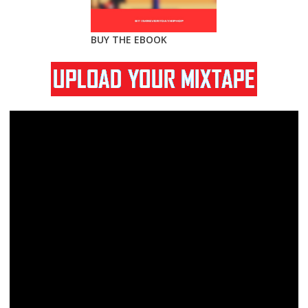
BUY THE EBOOK