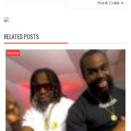
Peedi Crakk
RELATED POSTS
HipHop