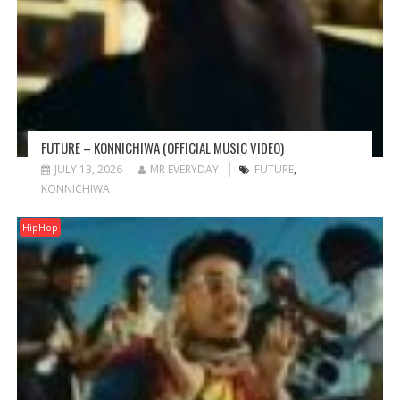
FUTURE – KONNICHIWA (OFFICIAL MUSIC VIDEO)
JULY 13, 2026
MR EVERYDAY
FUTURE
,
KONNICHIWA
HipHop