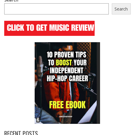
Search
RECENT POSTS