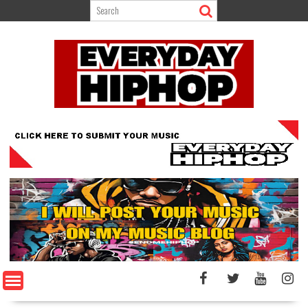
Skip
to
content