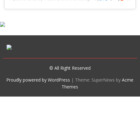
© All Right Reserved
Proudly powered by WordPress
|
Theme: SuperNews by
Acme
Themes