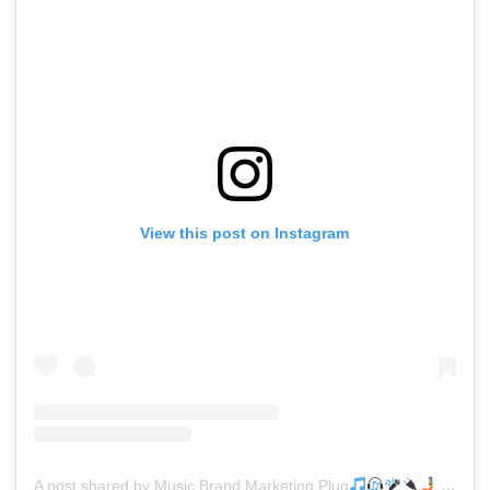
View this post on Instagram
A post shared by Music Brand Marketing Plug
(@mreverydayhiphop)