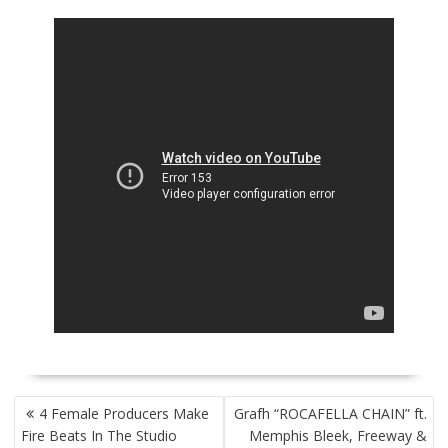
POST
4 Female Producers Make
Grafh “ROCAFELLA CHAIN” ft.
NAVIGATION
Fire Beats In The Studio
Memphis Bleek, Freeway &