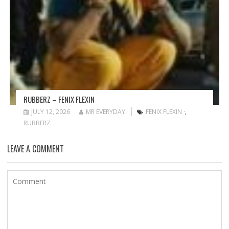
RUBBERZ – FENIX FLEXIN
JULY 12, 2026
MR EVERYDAY
FENIX FLEXIN ·
,
RUBBERZ
LEAVE A COMMENT