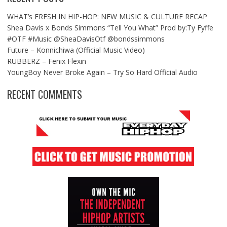
WHAT’s FRESH IN HIP-HOP: NEW MUSIC & CULTURE RECAP
Shea Davis x Bonds Simmons “Tell You What” Prod by:Ty Fyffe
#OTF #Music @SheaDavisOtf @bondssimmons
Future – Konnichiwa (Official Music Video)
RUBBERZ – Fenix Flexin
YoungBoy Never Broke Again – Try So Hard Official Audio
RECENT COMMENTS