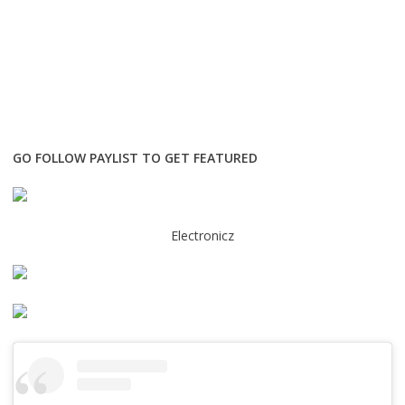
GO FOLLOW PAYLIST TO GET FEATURED
Electronicz