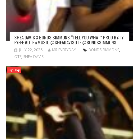
SHEA DAVIS X BONDS SIMMONS “TELL YOU WHAT” PROD BY:TY
FYFFE #OTF #MUSIC @SHEADAVISOTF @BONDSSIMMONS
JULY 22, 2026
MR EVERYDAY
BONDS SIMMONS
,
OTF
,
SHEA DAVIS
HipHop