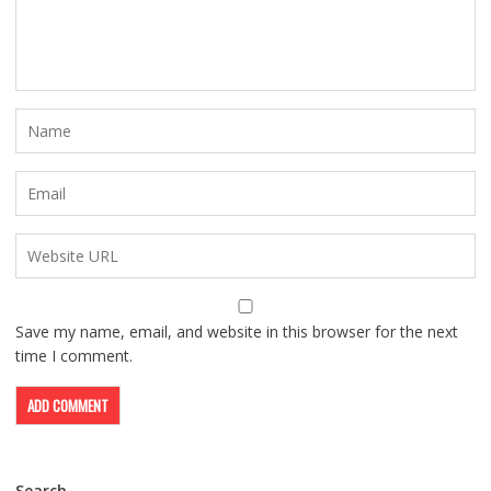
Save my name, email, and website in this browser for the next
time I comment.
Search