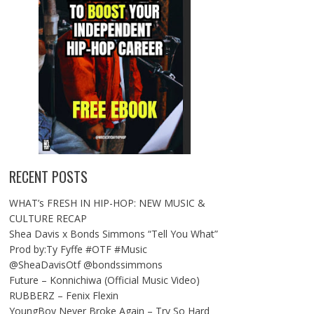
RECENT POSTS
WHAT’s FRESH IN HIP-HOP: NEW MUSIC &
CULTURE RECAP
Shea Davis x Bonds Simmons “Tell You What”
Prod by:Ty Fyffe #OTF #Music
@SheaDavisOtf @bondssimmons
Future – Konnichiwa (Official Music Video)
RUBBERZ – Fenix Flexin
YoungBoy Never Broke Again – Try So Hard