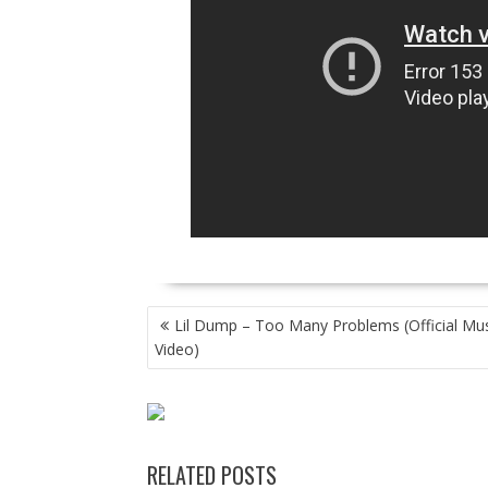
POST
Lil Dump – Too Many Problems (Official Mus
NAVIGATION
Video)
RELATED POSTS