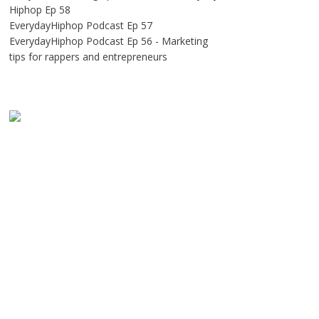
Hiphop Ep 58
EverydayHiphop Podcast Ep 57
EverydayHiphop Podcast Ep 56 - Marketing
tips for rappers and entrepreneurs