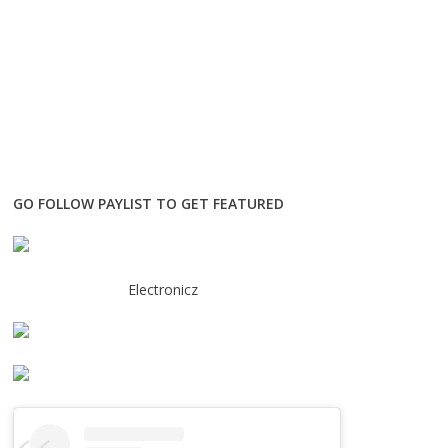
GO FOLLOW PAYLIST TO GET FEATURED
Electronicz