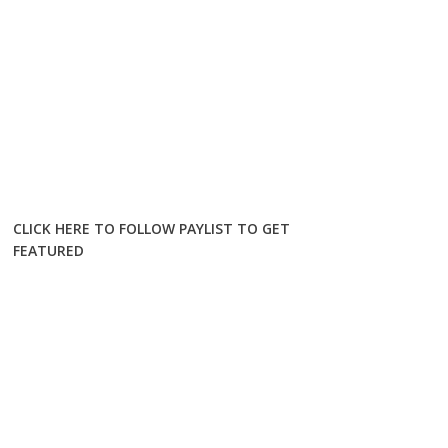
CLICK HERE TO FOLLOW PAYLIST TO GET
FEATURED