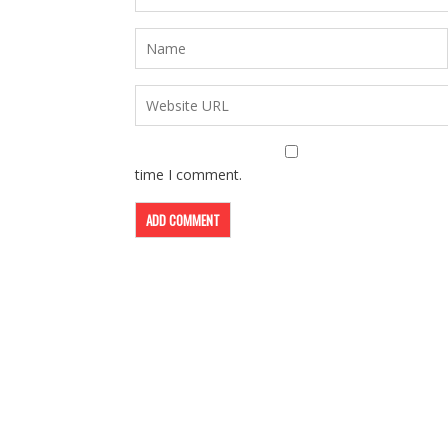
time I comment.