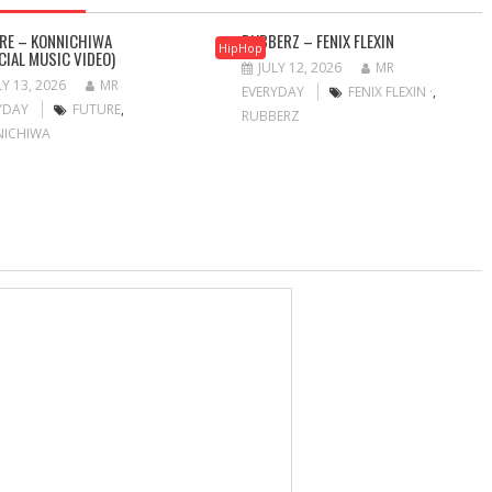
RE – KONNICHIWA
RUBBERZ – FENIX FLEXIN
HipHop
ICIAL MUSIC VIDEO)
JULY 12, 2026
MR
LY 13, 2026
MR
EVERYDAY
FENIX FLEXIN ·
,
YDAY
FUTURE
,
RUBBERZ
NICHIWA