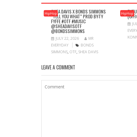
SHEA DAVIS X BONDS SIMMONS
FUTU
HipHop
HipHop
“TELL YOU WHAT” PROD BY:TY
(OFF
FYFFE #OTF #MUSIC
JU
@SHEADAVISOTF
@BONDSSIMMONS
EVER
KON
JULY 22, 2026
MR
EVERYDAY
BONDS
SIMMONS
,
OTF
,
SHEA DAVIS
LEAVE A COMMENT