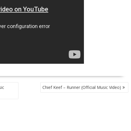
ic
Chief Keef – Runner (Official Music Video)