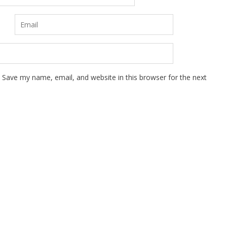
Save my name, email, and website in this browser for the next