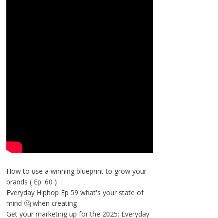
How to use a winning blueprint to grow your
brands ( Ep. 60 )
Everyday Hiphop Ep 59 what's your state of
mind 🤔 when creating
Get your marketing up for the 2025: Everyday