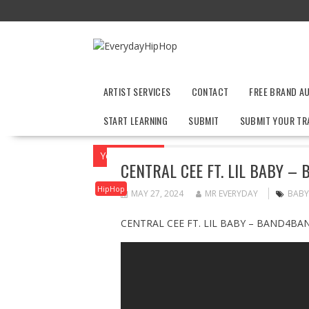
Skip
to
content
ARTIST SERVICES
CONTACT
FREE BRAND A
START LEARNING
SUBMIT
SUBMIT YOUR TR
You are here
Home
HipHop
CENTRAL
CENTRAL CEE FT. LIL BABY –
HipHop
MAY 27, 2024
MR EVERYDAY
BABY
CENTRAL CEE FT. LIL BABY – BAND4BAN