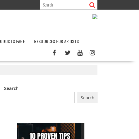
ODUCTS PAGE
RESOURCES FOR ARTISTS
Search
Search