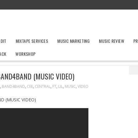
UDIT
MIXTAPE SERVICES
MUSIC MARKETING
MUSIC REVIEW
PR
ACK
WORKSHOP
 CEE FT. LIL BABY – BAND4BAND (MUSIC VIDEO)
 BAND4BAND (MUSIC VIDEO)
,
BAND4BAND
,
CEE
,
CENTRAL
,
FT
,
LIL
,
MUSIC
,
VIDEO
D (MUSIC VIDEO)