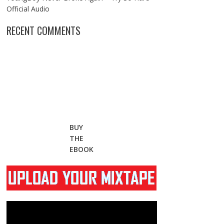
Official Audio
RECENT COMMENTS
BUY
THE
EBOOK