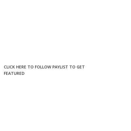
CLICK HERE TO FOLLOW PAYLIST TO GET
FEATURED