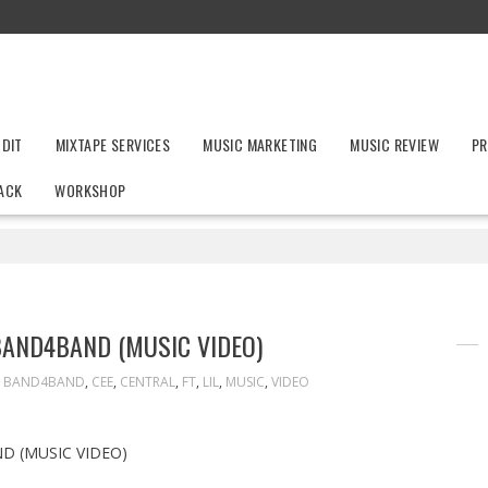
UDIT
MIXTAPE SERVICES
MUSIC MARKETING
MUSIC REVIEW
PR
ACK
WORKSHOP
 BAND4BAND (MUSIC VIDEO)
,
BAND4BAND
,
CEE
,
CENTRAL
,
FT
,
LIL
,
MUSIC
,
VIDEO
D (MUSIC VIDEO)