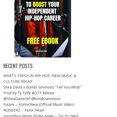
RECENT POSTS
WHAT’s FRESH IN HIP-HOP: NEW MUSIC &
CULTURE RECAP
Shea Davis x Bonds Simmons “Tell You What”
Prod by:Ty Fyffe #OTF #Music
@SheaDavisOtf @bondssimmons
Future – Konnichiwa (Official Music Video)
RUBBERZ – Fenix Flexin
YoungBoy Never Broke Again – Try So Hard