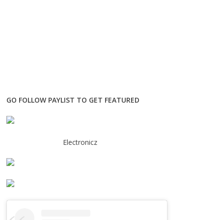
GO FOLLOW PAYLIST TO GET FEATURED
Electronicz