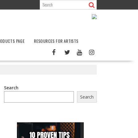
ODUCTS PAGE
RESOURCES FOR ARTISTS
Search
Search