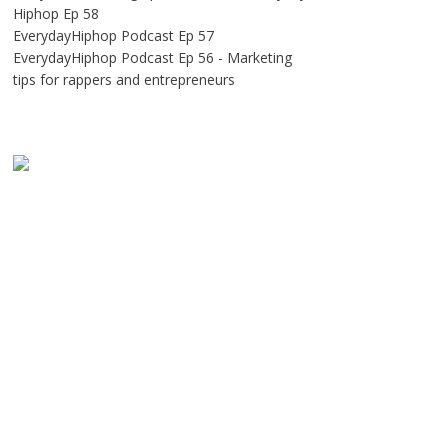
Hiphop Ep 58
EverydayHiphop Podcast Ep 57
EverydayHiphop Podcast Ep 56 - Marketing
tips for rappers and entrepreneurs