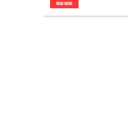
READ MORE