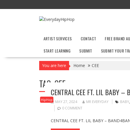
Skip
to
content
ARTIST SERVICES
CONTACT
FREE BRAND A
START LEARNING
SUBMIT
SUBMIT YOUR TR
You are here
Home
CEE
TAG:
CEE
CENTRAL CEE FT. LIL BABY –
HipHop
MAY 27, 2024
MR EVERYDAY
BABY
0 COMMENT
CENTRAL CEE FT. LIL BABY – BAND4BAN