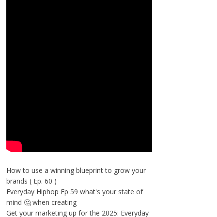
How to use a winning blueprint to grow your
brands ( Ep. 60 )
Everyday Hiphop Ep 59 what's your state of
mind 🤔 when creating
Get your marketing up for the 2025: Everyday