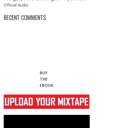
Official Audio
RECENT COMMENTS
BUY
THE
EBOOK