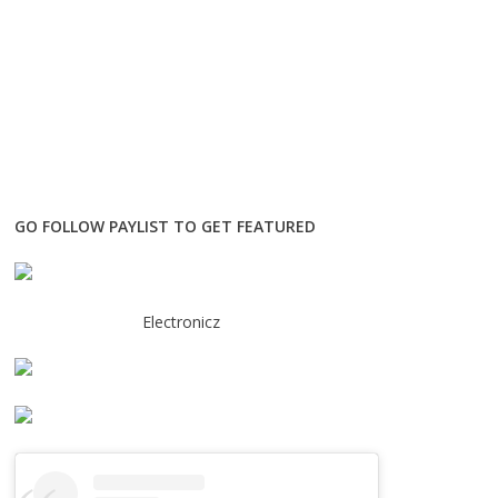
GO FOLLOW PAYLIST TO GET FEATURED
Electronicz