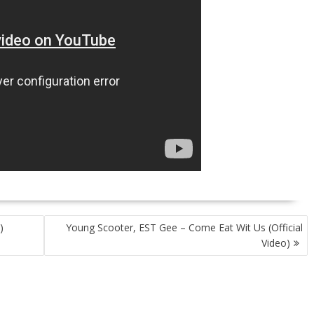
)
Young Scooter, EST Gee – Come Eat Wit Us (Official
Video)