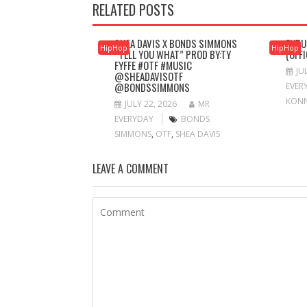
RELATED POSTS
SHEA DAVIS X BONDS SIMMONS
FUTU
HipHop
HipHop
“TELL YOU WHAT” PROD BY:TY
(OFF
FYFFE #OTF #MUSIC
JU
@SHEADAVISOTF
@BONDSSIMMONS
EVER
KON
JULY 22, 2026
MR
EVERYDAY
BONDS
SIMMONS
,
OTF
,
SHEA DAVIS
LEAVE A COMMENT