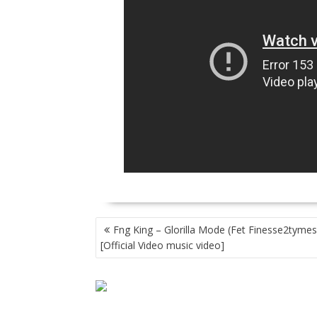
POST
Fng King – Glorilla Mode (Fet Finesse2tymes
NAVIGATION
[Official Video music video]