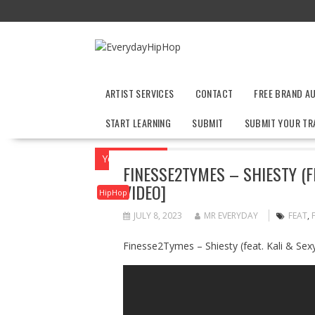
Skip
to
content
ARTIST SERVICES
CONTACT
FREE BRAND A
START LEARNING
SUBMIT
SUBMIT YOUR TR
You are here
Home
HipHop
Finesse2T
FINESSE2TYMES – SHIESTY (FE
VIDEO]
HipHop
JULY 8, 2023
MR EVERYDAY
FEAT
,
Finesse2Tymes – Shiesty (feat. Kali & Sexy