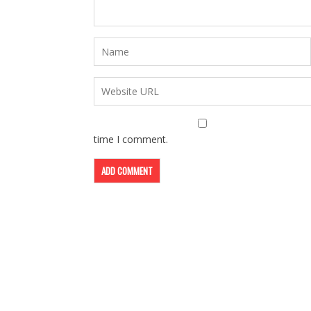
time I comment.