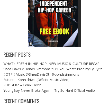
RECENT POSTS
WHAT’s FRESH IN HIP-HOP: NEW MUSIC & CULTURE RECAP
Shea Davis x Bonds Simmons “Tell You What” Prod by:Ty Fyffe
#OTF #Music @SheaDavisOtf @bondssimmons
Future – Konnichiwa (Official Music Video)
RUBBERZ – Fenix Flexin
YoungBoy Never Broke Again – Try So Hard Official Audio
RECENT COMMENTS