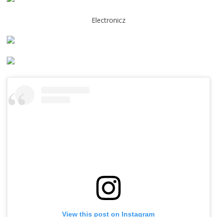
Electronicz
View this post on Instagram