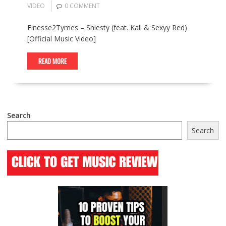
VIDEO
0 COMMENT
Finesse2Tymes – Shiesty (feat. Kali & Sexyy Red)
[Official Music Video]
READ MORE
Search
Search