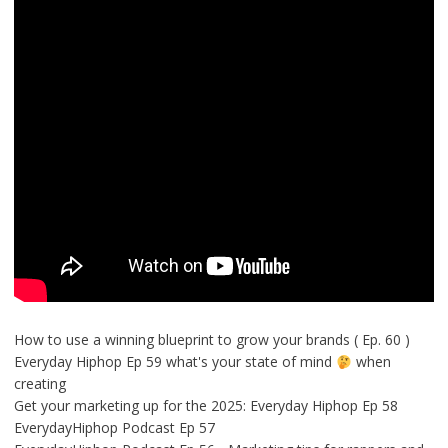
How to use a winning blueprint to grow your brands ( Ep. 60 )
Everyday Hiphop Ep 59 what's your state of mind
when
creating
Get your marketing up for the 2025: Everyday Hiphop Ep 58
EverydayHiphop Podcast Ep 57