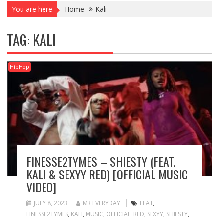
You are here
Home
Kali
TAG:
KALI
HipHop
FINESSE2TYMES – SHIESTY (FEAT.
KALI & SEXYY RED) [OFFICIAL MUSIC
VIDEO]
JULY 8, 2023
MR EVERYDAY
FEAT
,
FINESSE2TYMES
,
KALI
,
MUSIC
,
OFFICIAL
,
RED
,
SEXYY
,
SHIESTY
,