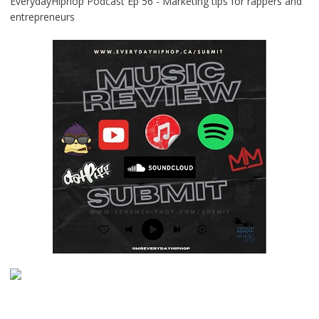
EverydayHiphop Podcast Ep 56 - Marketing tips for rappers and
entrepreneurs