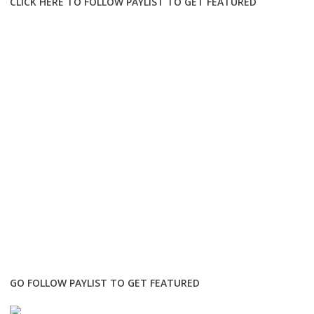
CLICK HERE TO FOLLOW PAYLIST TO GET FEATURED
GO FOLLOW PAYLIST TO GET FEATURED