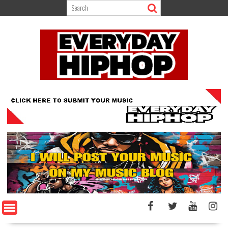
Skip
to
content