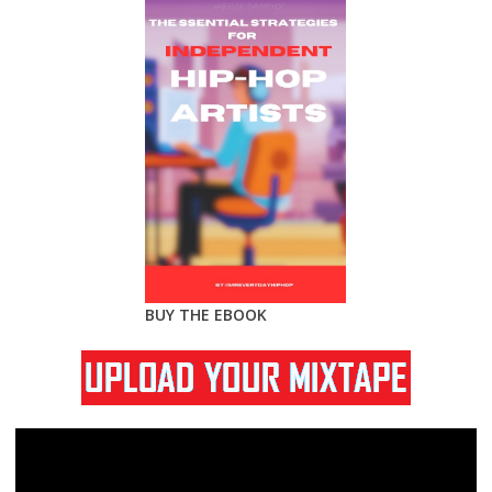
BUY THE EBOOK