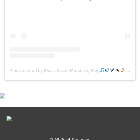
A post shared by Music Brand Marketing Plug
(@mreverydayhiphop)
© All Right Reserved