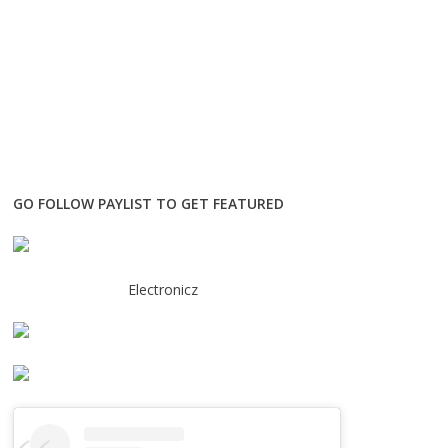
GO FOLLOW PAYLIST TO GET FEATURED
Electronicz