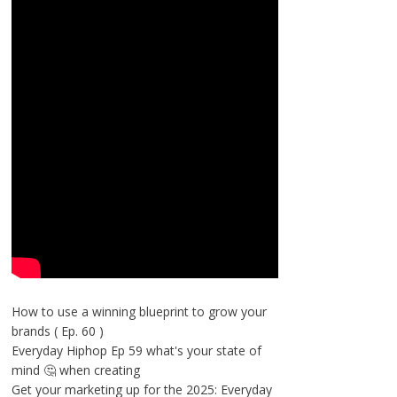
How to use a winning blueprint to grow your
brands ( Ep. 60 )
Everyday Hiphop Ep 59 what's your state of
mind 🤔 when creating
Get your marketing up for the 2025: Everyday