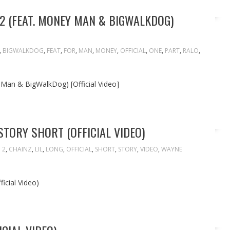
 2 (FEAT. MONEY MAN & BIGWALKDOG)
,
BIGWALKDOG
,
FEAT
,
FOR
,
MAN
,
MONEY
,
OFFICIAL
,
ONE
,
PART
,
RALO
,
 Man & BigWalkDog) [Official Video]
STORY SHORT (OFFICIAL VIDEO)
2
,
CHAINZ
,
LIL
,
LONG
,
OFFICIAL
,
SHORT
,
STORY
,
VIDEO
,
WAYNE
icial Video)