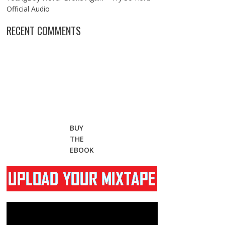
Official Audio
RECENT COMMENTS
BUY
THE
EBOOK