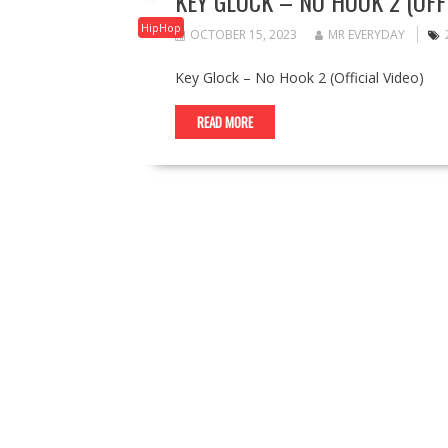
KEY GLOCK – NO HOOK 2 (OFFI
HipHop
OCTOBER 15, 2023
MR EVERYDAY
Key Glock – No Hook 2 (Official Video)
READ MORE