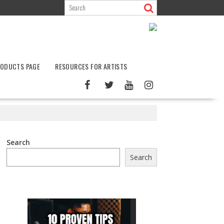
ODUCTS PAGE
RESOURCES FOR ARTISTS
Search
Search