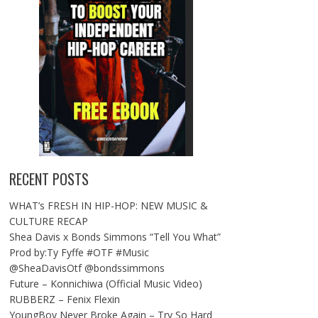
RECENT POSTS
WHAT’s FRESH IN HIP-HOP: NEW MUSIC &
CULTURE RECAP
Shea Davis x Bonds Simmons “Tell You What”
Prod by:Ty Fyffe #OTF #Music
@SheaDavisOtf @bondssimmons
Future – Konnichiwa (Official Music Video)
RUBBERZ – Fenix Flexin
YoungBoy Never Broke Again – Try So Hard