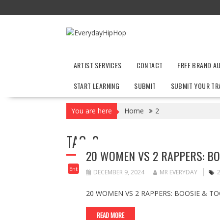
Skip
to
content
ARTIST SERVICES
CONTACT
FREE BRAND A
START LEARNING
SUBMIT
SUBMIT YOUR TR
You are here
Home
2
TAG:
2
20 WOMEN VS 2 RAPPERS: BO
Ent
DECEMBER 9, 2024
MR EVERYDAY
20 WOMEN VS 2 RAPPERS: BOOSIE & TO
READ MORE