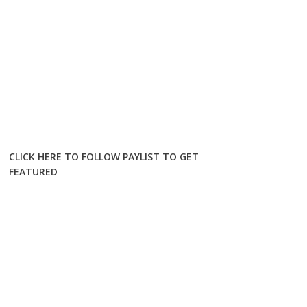
CLICK HERE TO FOLLOW PAYLIST TO GET
FEATURED