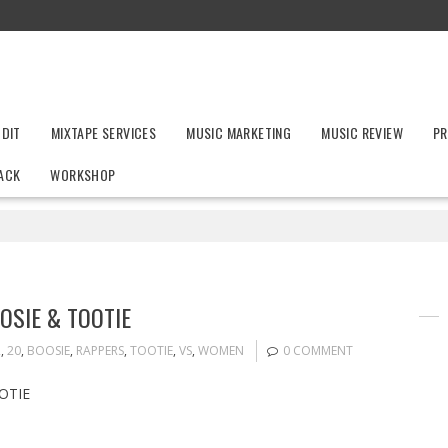
UDIT
MIXTAPE SERVICES
MUSIC MARKETING
MUSIC REVIEW
PR
ACK
WORKSHOP
OSIE & TOOTIE
2
,
20
,
BOOSIE
,
RAPPERS
,
TOOTIE
,
VS
,
WOMEN
0 COMMENT
OTIE