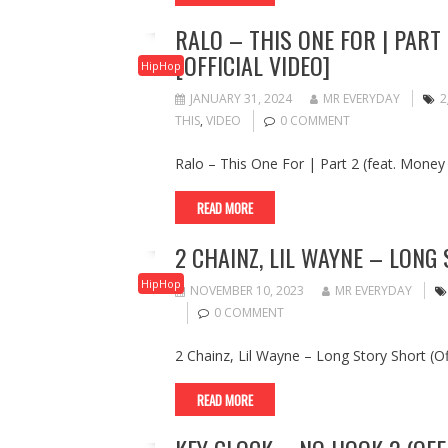
RALO – THIS ONE FOR | PART
[OFFICIAL VIDEO]
HipHop
JANUARY 31, 2024
MR EVERYDAY
2
THIS
,
VIDEO
0 COMMENT
Ralo – This One For | Part 2 (feat. Money
READ MORE
2 CHAINZ, LIL WAYNE – LONG 
HipHop
NOVEMBER 10, 2023
MR EVERYDAY
0 COMMENT
2 Chainz, Lil Wayne – Long Story Short (Off
READ MORE