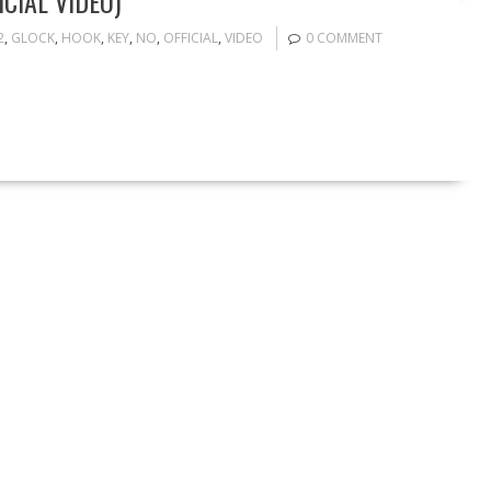
CIAL VIDEO)
2
,
GLOCK
,
HOOK
,
KEY
,
NO
,
OFFICIAL
,
VIDEO
0 COMMENT