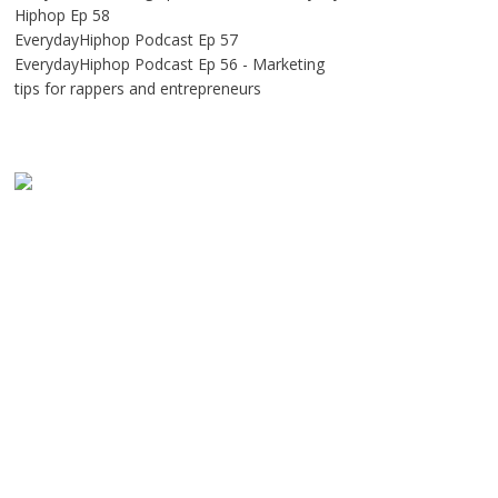
Hiphop Ep 58
EverydayHiphop Podcast Ep 57
EverydayHiphop Podcast Ep 56 - Marketing
tips for rappers and entrepreneurs