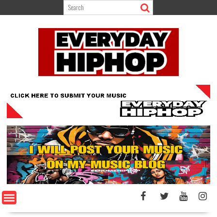
Skip
to
content