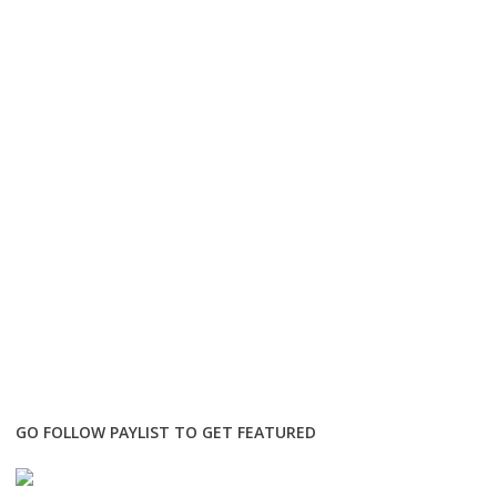
GO FOLLOW PAYLIST TO GET FEATURED