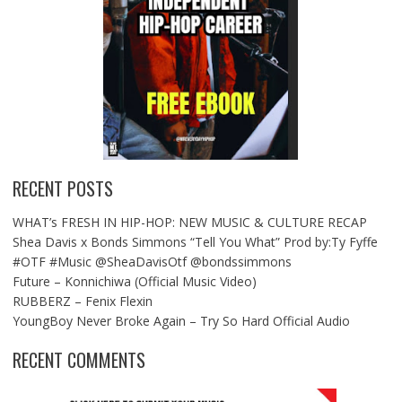
RECENT POSTS
WHAT’s FRESH IN HIP-HOP: NEW MUSIC & CULTURE RECAP
Shea Davis x Bonds Simmons “Tell You What” Prod by:Ty Fyffe
#OTF #Music @SheaDavisOtf @bondssimmons
Future – Konnichiwa (Official Music Video)
RUBBERZ – Fenix Flexin
YoungBoy Never Broke Again – Try So Hard Official Audio
RECENT COMMENTS