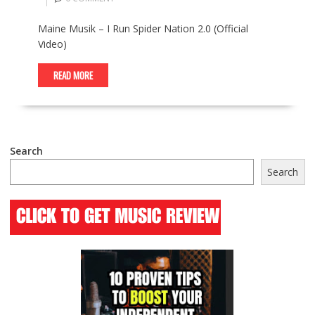
Maine Musik – I Run Spider Nation 2.0 (Official
Video)
READ MORE
Search
Search