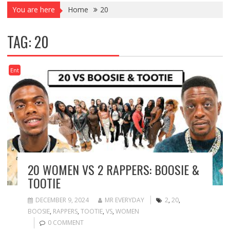
You are here
Home
20
TAG:
20
Ent
20 WOMEN VS 2 RAPPERS: BOOSIE &
TOOTIE
DECEMBER 9, 2024
MR EVERYDAY
2
,
20
,
BOOSIE
,
RAPPERS
,
TOOTIE
,
VS
,
WOMEN
0 COMMENT