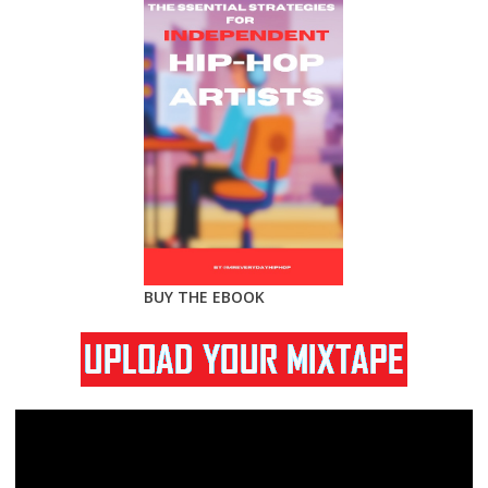
BUY THE EBOOK