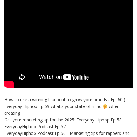
How to use a winning blueprint to grow your brands ( Ep. 60 )
Everyday Hiphop Ep 59 what's your state of mind
when
creating
Get your marketing up for the 2025: Everyday Hiphop Ep 58
EverydayHiphop Podcast Ep 57
EverydayHiphop Podcast Ep 56 - Marketing tips for rappers and