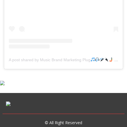
A post shared by Music Brand Marketing Plug
(@mreverydayhiphop)
© All Right Reserved