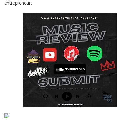
entrepreneurs