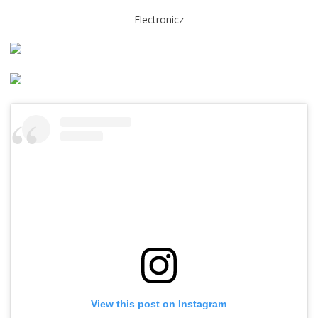
Electronicz
View this post on Instagram