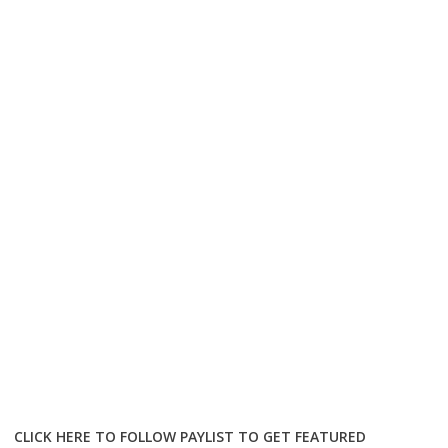
CLICK HERE TO FOLLOW PAYLIST TO GET FEATURED