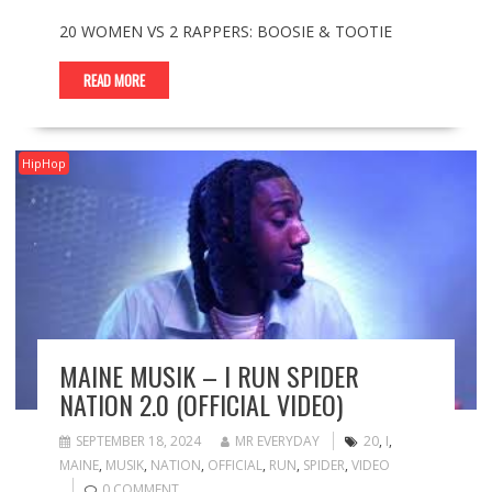
20 WOMEN VS 2 RAPPERS: BOOSIE & TOOTIE
READ MORE
HipHop
MAINE MUSIK – I RUN SPIDER
NATION 2.0 (OFFICIAL VIDEO)
SEPTEMBER 18, 2024
MR EVERYDAY
20
,
I
,
MAINE
,
MUSIK
,
NATION
,
OFFICIAL
,
RUN
,
SPIDER
,
VIDEO
0 COMMENT