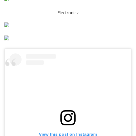
Electronicz
View this post on Instagram