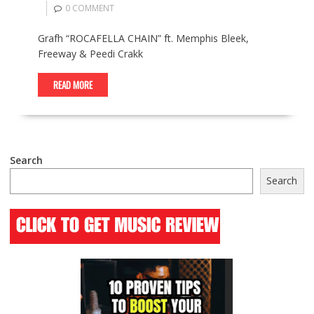
0 COMMENT
Grafh “ROCAFELLA CHAIN” ft. Memphis Bleek,
Freeway & Peedi Crakk
READ MORE
Search
Search