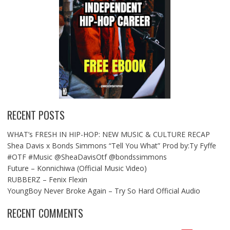
RECENT POSTS
WHAT’s FRESH IN HIP-HOP: NEW MUSIC & CULTURE RECAP
Shea Davis x Bonds Simmons “Tell You What” Prod by:Ty Fyffe
#OTF #Music @SheaDavisOtf @bondssimmons
Future – Konnichiwa (Official Music Video)
RUBBERZ – Fenix Flexin
YoungBoy Never Broke Again – Try So Hard Official Audio
RECENT COMMENTS