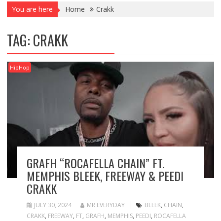
You are here
Home
Crakk
TAG:
CRAKK
HipHop
GRAFH “ROCAFELLA CHAIN” FT.
MEMPHIS BLEEK, FREEWAY & PEEDI
CRAKK
JULY 30, 2024
MR EVERYDAY
BLEEK
,
CHAIN
,
CRAKK
,
FREEWAY
,
FT
,
GRAFH
,
MEMPHIS
,
PEEDI
,
ROCAFELLA