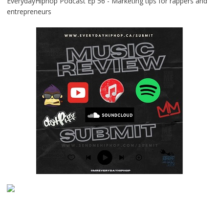
EverydayHiphop Podcast Ep 56 - Marketing tips for rappers and
entrepreneurs