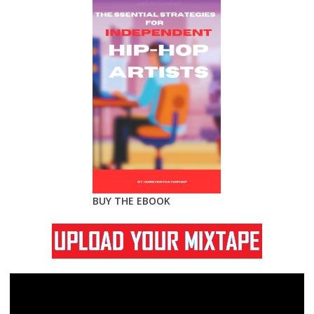
BUY THE EBOOK