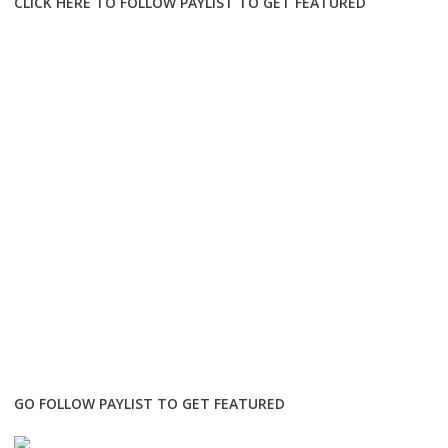
CLICK HERE TO FOLLOW PAYLIST TO GET FEATURED
GO FOLLOW PAYLIST TO GET FEATURED