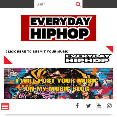
Skip
to
content