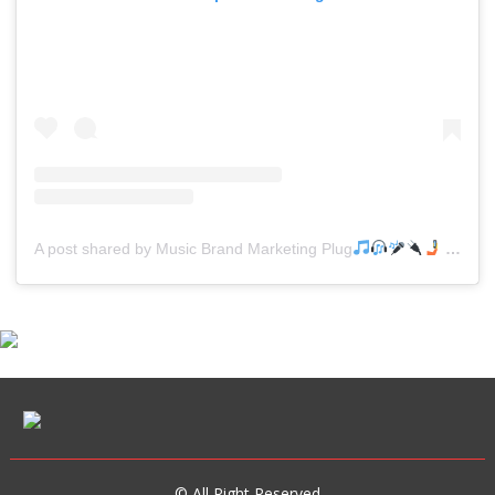
A post shared by Music Brand Marketing Plug
(@mreverydayhiphop)
© All Right Reserved