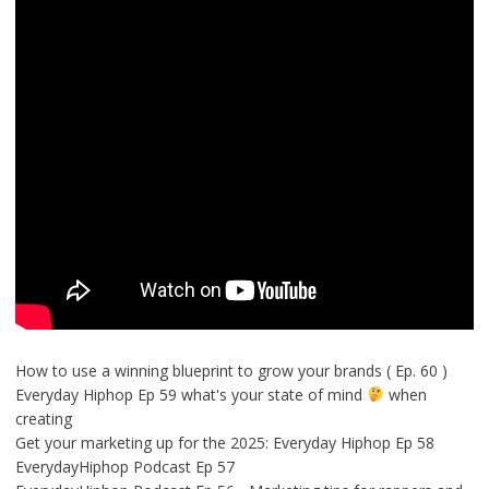
How to use a winning blueprint to grow your brands ( Ep. 60 )
Everyday Hiphop Ep 59 what's your state of mind
when
creating
Get your marketing up for the 2025: Everyday Hiphop Ep 58
EverydayHiphop Podcast Ep 57