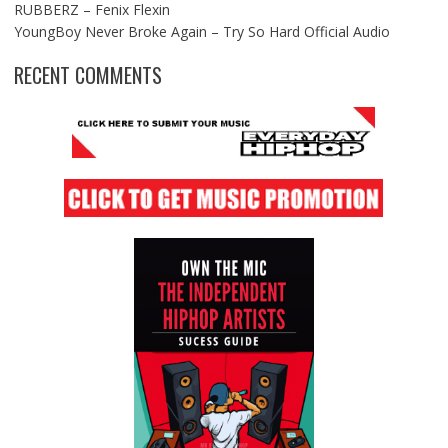
RUBBERZ – Fenix Flexin
YoungBoy Never Broke Again – Try So Hard Official Audio
RECENT COMMENTS