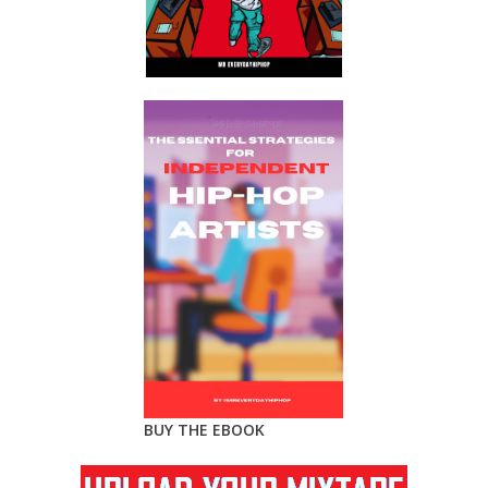
BUY THE EBOOK