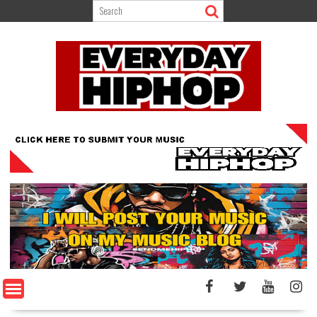
Skip
to
content