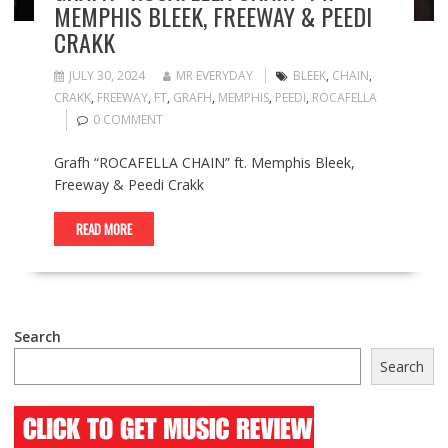
MEMPHIS BLEEK, FREEWAY & PEEDI
CRAKK
JULY 30, 2024
MR EVERYDAY
BLEEK
,
CHAIN
,
CRAKK
,
FREEWAY
,
FT
,
GRAFH
,
MEMPHIS
,
PEEDI
,
ROCAFELLA
0 COMMENT
Grafh “ROCAFELLA CHAIN” ft. Memphis Bleek,
Freeway & Peedi Crakk
READ MORE
Search
Search