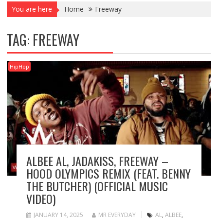
You are here
Home
Freeway
TAG:
FREEWAY
HipHop
ALBEE AL, JADAKISS, FREEWAY –
HOOD OLYMPICS REMIX (FEAT. BENNY
THE BUTCHER) (OFFICIAL MUSIC
VIDEO)
JANUARY 14, 2025
MR EVERYDAY
AL
,
ALBEE
,