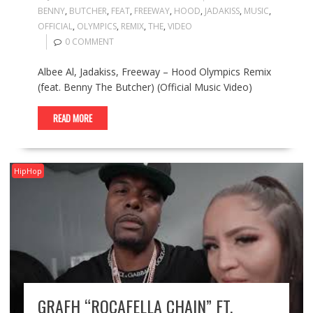
BENNY
,
BUTCHER
,
FEAT
,
FREEWAY
,
HOOD
,
JADAKISS
,
MUSIC
,
OFFICIAL
,
OLYMPICS
,
REMIX
,
THE
,
VIDEO
0 COMMENT
Albee Al, Jadakiss, Freeway – Hood Olympics Remix
(feat. Benny The Butcher) (Official Music Video)
READ MORE
HipHop
GRAFH “ROCAFELLA CHAIN” FT.