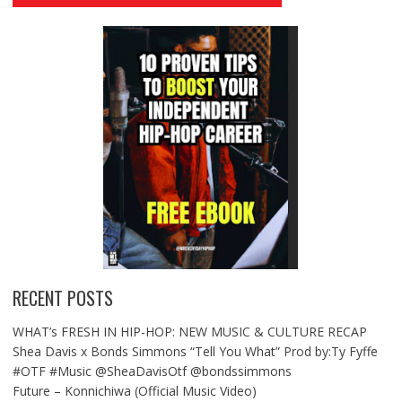
RECENT POSTS
WHAT’s FRESH IN HIP-HOP: NEW MUSIC & CULTURE RECAP
Shea Davis x Bonds Simmons “Tell You What” Prod by:Ty Fyffe
#OTF #Music @SheaDavisOtf @bondssimmons
Future – Konnichiwa (Official Music Video)