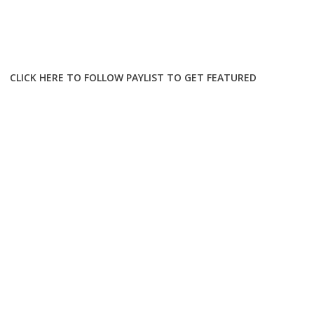
CLICK HERE TO FOLLOW PAYLIST TO GET FEATURED