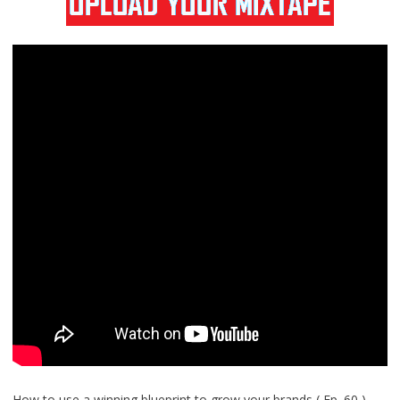
How to use a winning blueprint to grow your brands ( Ep. 60 )