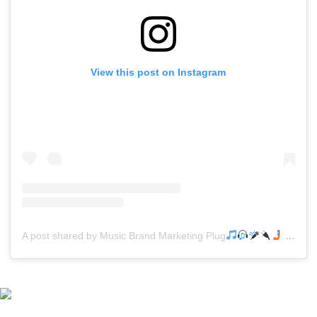
View this post on Instagram
A post shared by Music Brand Marketing Plug
(@mreverydayhiphop)