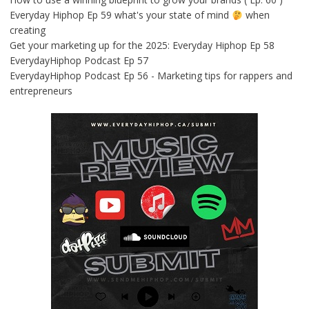
Everyday Hiphop Ep 59 what's your state of mind
when
creating
Get your marketing up for the 2025: Everyday Hiphop Ep 58
EverydayHiphop Podcast Ep 57
EverydayHiphop Podcast Ep 56 - Marketing tips for rappers and
entrepreneurs