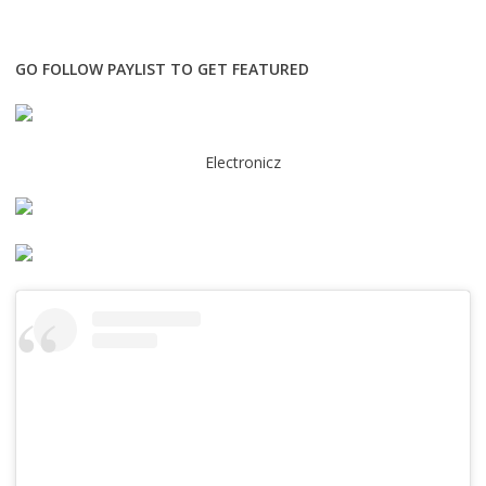
GO FOLLOW PAYLIST TO GET FEATURED
Electronicz