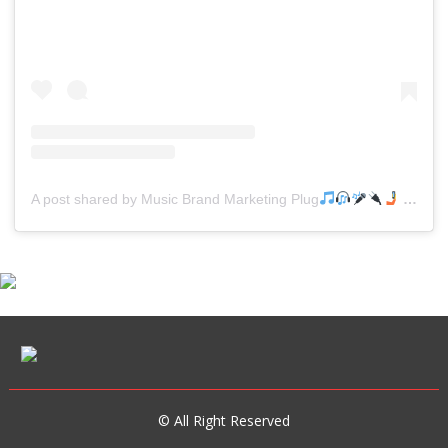
A post shared by Music Brand Marketing Plug
(@mreverydayhiphop)
© All Right Reserved