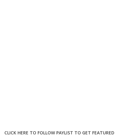
CLICK HERE TO FOLLOW PAYLIST TO GET FEATURED