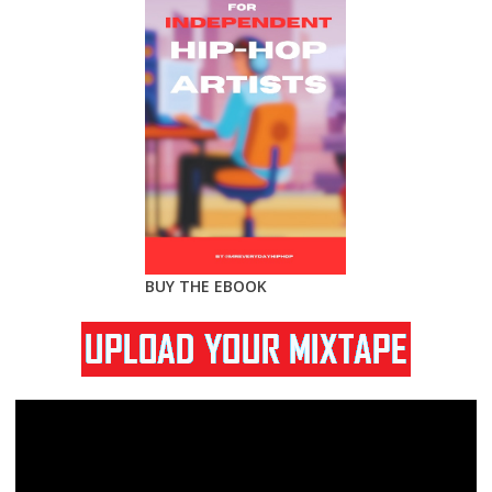
BUY THE EBOOK