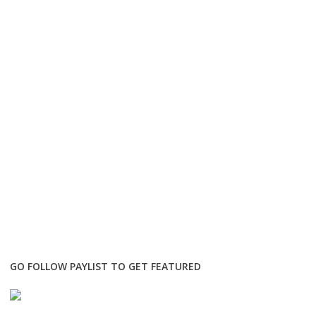
GO FOLLOW PAYLIST TO GET FEATURED