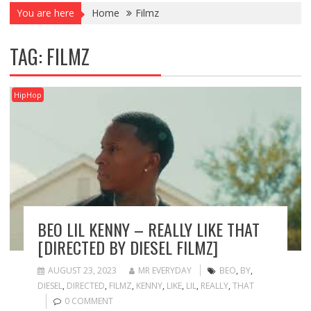
You are here
Home
Filmz
TAG:
FILMZ
HipHop
BEO LIL KENNY – REALLY LIKE THAT
[DIRECTED BY DIESEL FILMZ]
AUGUST 23, 2023
MR EVERYDAY
BEO
,
BY
,
DIESEL
,
DIRECTED
,
FILMZ
,
KENNY
,
LIKE
,
LIL
,
REALLY
,
THAT
0 COMMENT