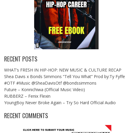
RECENT POSTS
WHAT’s FRESH IN HIP-HOP: NEW MUSIC & CULTURE RECAP
Shea Davis x Bonds Simmons “Tell You What” Prod by:Ty Fyffe
#OTF #Music @SheaDavisOtf @bondssimmons
Future – Konnichiwa (Official Music Video)
RUBBERZ – Fenix Flexin
YoungBoy Never Broke Again – Try So Hard Official Audio
RECENT COMMENTS