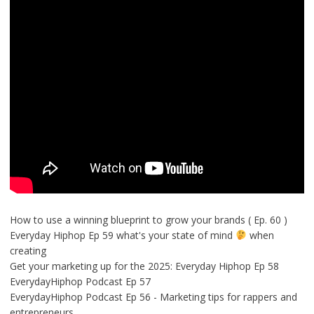
How to use a winning blueprint to grow your brands ( Ep. 60 )
Everyday Hiphop Ep 59 what's your state of mind
when
creating
Get your marketing up for the 2025: Everyday Hiphop Ep 58
EverydayHiphop Podcast Ep 57
EverydayHiphop Podcast Ep 56 - Marketing tips for rappers and
entrepreneurs