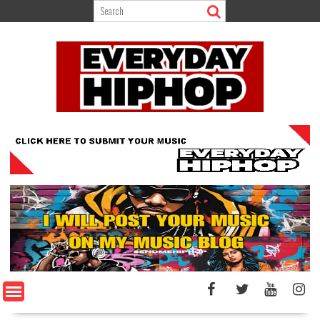
Skip
to
content