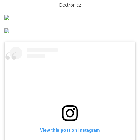
Electronicz
View this post on Instagram