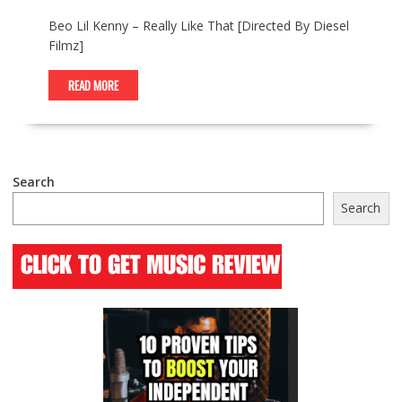
Beo Lil Kenny – Really Like That [Directed By Diesel
Filmz]
READ MORE
Search
Search