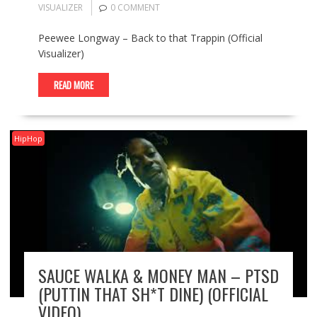
VISUALIZER
0 COMMENT
Peewee Longway – Back to that Trappin (Official
Visualizer)
READ MORE
HipHop
SAUCE WALKA & MONEY MAN – PTSD
(PUTTIN THAT SH*T DINE) (OFFICIAL
VIDEO)