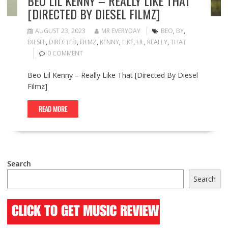
BEO LIL KENNY – REALLY LIKE THAT
[DIRECTED BY DIESEL FILMZ]
AUGUST 23, 2023
MR EVERYDAY
BEO
,
BY
,
DIESEL
,
DIRECTED
,
FILMZ
,
KENNY
,
LIKE
,
LIL
,
REALLY
,
THAT
0 COMMENT
Beo Lil Kenny – Really Like That [Directed By Diesel
Filmz]
READ MORE
Search
Search