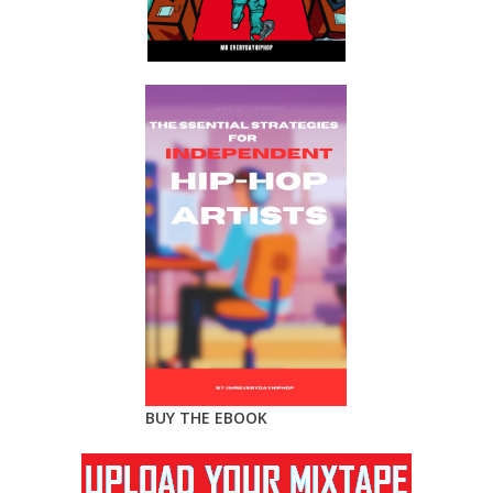
BUY THE EBOOK