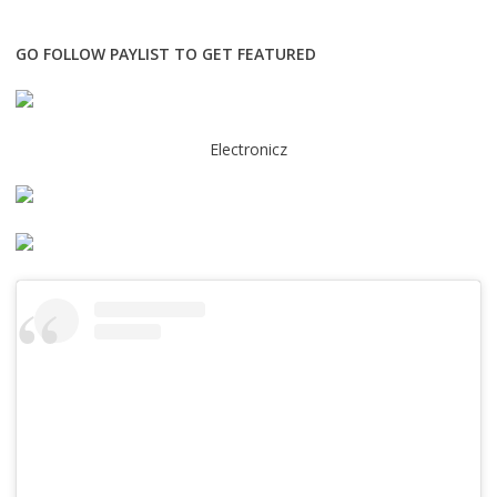
GO FOLLOW PAYLIST TO GET FEATURED
Electronicz