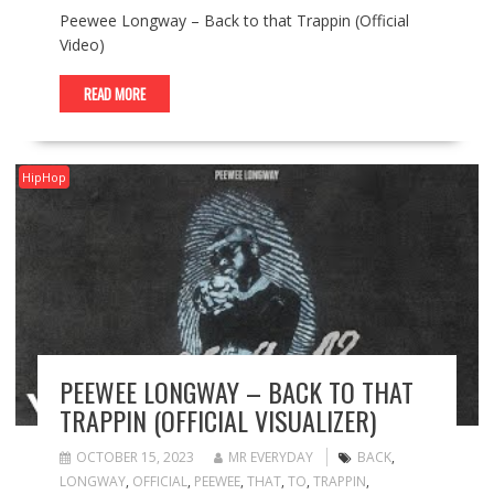
Peewee Longway – Back to that Trappin (Official
Video)
READ MORE
HipHop
PEEWEE LONGWAY – BACK TO THAT
TRAPPIN (OFFICIAL VISUALIZER)
OCTOBER 15, 2023
MR EVERYDAY
BACK
,
LONGWAY
,
OFFICIAL
,
PEEWEE
,
THAT
,
TO
,
TRAPPIN
,