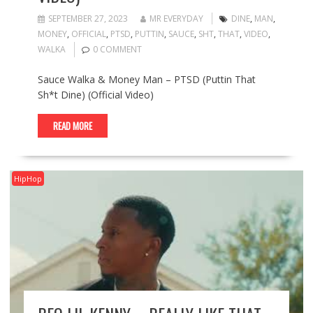
SEPTEMBER 27, 2023
MR EVERYDAY
DINE
,
MAN
,
MONEY
,
OFFICIAL
,
PTSD
,
PUTTIN
,
SAUCE
,
SHT
,
THAT
,
VIDEO
,
WALKA
0 COMMENT
Sauce Walka & Money Man – PTSD (Puttin That
Sh*t Dine) (Official Video)
READ MORE
HipHop