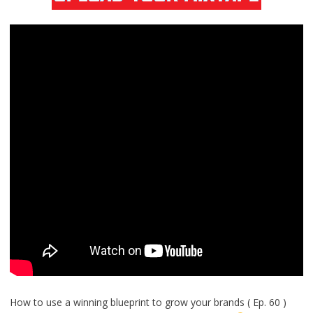
How to use a winning blueprint to grow your brands ( Ep. 60 )