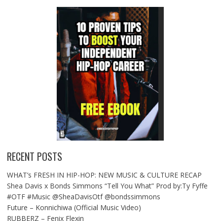
RECENT POSTS
WHAT’s FRESH IN HIP-HOP: NEW MUSIC & CULTURE RECAP
Shea Davis x Bonds Simmons “Tell You What” Prod by:Ty Fyffe
#OTF #Music @SheaDavisOtf @bondssimmons
Future – Konnichiwa (Official Music Video)
RUBBERZ – Fenix Flexin