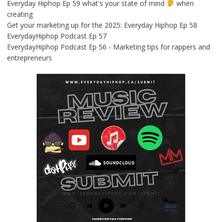
Everyday Hiphop Ep 59 what's your state of mind
when
creating
Get your marketing up for the 2025: Everyday Hiphop Ep 58
EverydayHiphop Podcast Ep 57
EverydayHiphop Podcast Ep 56 - Marketing tips for rappers and
entrepreneurs