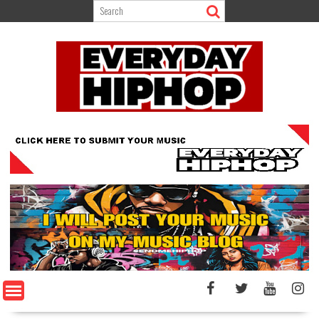
Skip
to
content