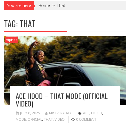
You are here
Home
That
TAG:
THAT
HipHop
ACE HOOD – THAT MODE (OFFICIAL
VIDEO)
JULY 6, 2025
MR EVERYDAY
ACE
,
HOOD
,
MODE
,
OFFICIAL
,
THAT
,
VIDEO
0 COMMENT