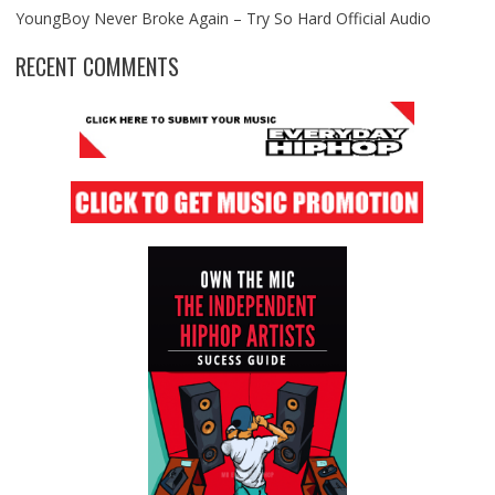
YoungBoy Never Broke Again – Try So Hard Official Audio
RECENT COMMENTS