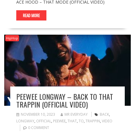
ACE HOOD – THAT MODE (OFFICIAL VIDEO)
READ MORE
HipHop
PEEWEE LONGWAY – BACK TO THAT
TRAPPIN (OFFICIAL VIDEO)
NOVEMBER 10, 2023
MR EVERYDAY
BACK
,
LONGWAY
,
OFFICIAL
,
PEEWEE
,
THAT
,
TO
,
TRAPPIN
,
VIDEO
0 COMMENT