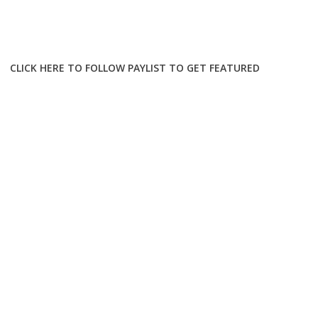
CLICK HERE TO FOLLOW PAYLIST TO GET FEATURED