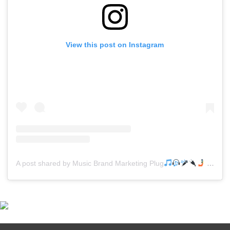
View this post on Instagram
A post shared by Music Brand Marketing Plug
(@mreverydayhiphop)